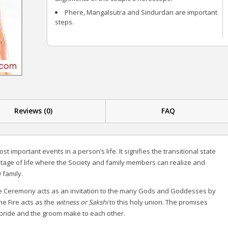
Phere, Mangalsutra and Sindurdan are important
steps.
Reviews (0)
FAQ
st important events in a person’s life. It signifies the transitional state
he stage of life where the Society and family members can realize and
 family.
ge Ceremony acts as an invitation to the many Gods and Goddesses by
he Fire acts as the
witness or Sakshi
to this holy union. The promises
 bride and the groom make to each other.