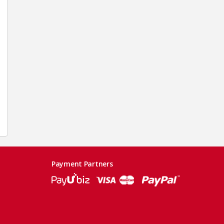
Payment Partners