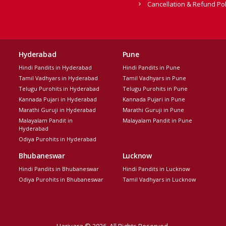
Cancellation & Refund Pol
Hyderabad
Pune
Hindi Pandits in Hyderabad
Hindi Pandits in Pune
Tamil Vadhyars in Hyderabad
Tamil Vadhyars in Pune
Telugu Purohits in Hyderabad
Telugu Purohits in Pune
Kannada Pujari in Hyderabad
Kannada Pujari in Pune
Marathi Guruji in Hyderabad
Marathi Guruji in Pune
Malayalam Pandit in
Malayalam Pandit in Pune
Hyderabad
Odiya Purohits in Hyderabad
Bhubaneswar
Lucknow
Hindi Pandits in Bhubaneswar
Hindi Pandits in Lucknow
Odiya Purohits in Bhubaneswar
Tamil Vadhyars in Lucknow
Harivara © 2026. All Rights Reserved.