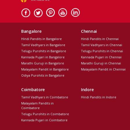
Bangalore
Chennai
Hindi Pandits in Bangalore
Hindi Pandits in Chennai
Tamil Vadhyars in Bangalore
Tamil Vadhyars in Chennai
Telugu Purohits in Bangalore
Telugu Purohits in Chennai
Kannada Pujari in Bangalore
Kannada Pujari in Chennai
Marathi Guruji in Bangalore
Marathi Guruji in Chennai
Malayalam Pandit in Bangalore
Malayalam Pandit in Chennai
Odiya Purohits in Bangalore
Coimbatore
Indore
Tamil Vadhyars in Coimbatore
Hindi Pandits in Indore
Malayalam Pandits in
Coimbatore
Telugu Purohits in Coimbatore
Kannada Pujari in Coimbatore