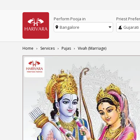
Perform Pooja in
Priest Prefe
Bangalore
Gujarati
Home
Services
Pujas
Vivah (Marriage)