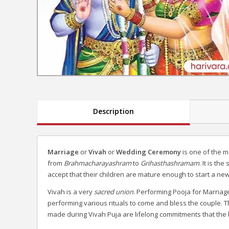
Description
Marriage
or
Vivah
or
Wedding Ceremony
is one of the mo
from
Brahmacharayashram
to
Grihasthashramam
. It is t
accept that their children are mature enough to start a new
Vivah is a very
sacred union
. Performing Pooja for Marria
performing various rituals to come and bless the couple. T
made during Vivah Puja are lifelong commitments that the