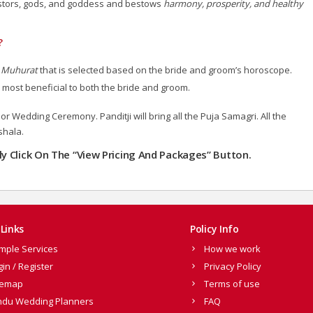
cestors, gods, and goddess and bestows
harmony, prosperity, and healthy
?
s
Muhurat
that is selected based on the bride and groom’s horoscope.
 most beneficial to both the bride and groom.
r Wedding Ceremony. Panditji will bring all the Puja Samagri. All the
shala.
dly Click On The “View Pricing And Packages” Button.
Links
Policy Info
mple Services
How we work
gin / Register
Privacy Policy
temap
Terms of use
ndu Wedding Planners
FAQ