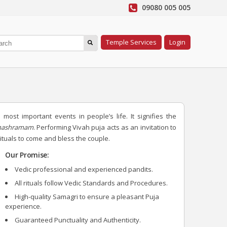
09080 005 005
Temple Services
Login
most important events in people’s life. It signifies the
thashramam
. Performing Vivah puja acts as an invitation to
uals to come and bless the couple.
Our Promise:
Vedic professional and experienced pandits.
All rituals follow Vedic Standards and Procedures.
High-quality Samagri to ensure a pleasant Puja
experience.
Guaranteed Punctuality and Authenticity.