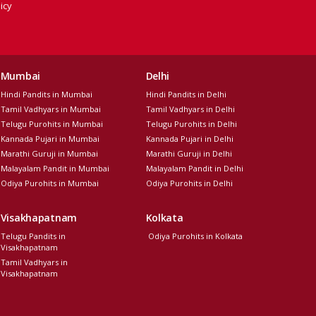
icy
Mumbai
Delhi
Hindi Pandits in Mumbai
Hindi Pandits in Delhi
Tamil Vadhyars in Mumbai
Tamil Vadhyars in Delhi
Telugu Purohits in Mumbai
Telugu Purohits in Delhi
Kannada Pujari in Mumbai
Kannada Pujari in Delhi
Marathi Guruji in Mumbai
Marathi Guruji in Delhi
Malayalam Pandit in Mumbai
Malayalam Pandit in Delhi
Odiya Purohits in Mumbai
Odiya Purohits in Delhi
Visakhapatnam
Kolkata
Telugu Pandits in
Odiya Purohits in Kolkata
Visakhapatnam
Tamil Vadhyars in
Visakhapatnam