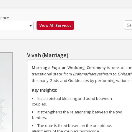
rence
Vivah (Marriage)
Marriage Puja or Wedding Ceremony
is one of the 
transitional state from
Brahmacharayashram to Grihas
the many Gods and Goddesses by performing various rit
Key Insights:
It's a spiritual blessing and bond between
couples.
It strengthens the relationship between the two
families.
The date is fixed based on the auspicious
alignments of the couple’s horoscope.