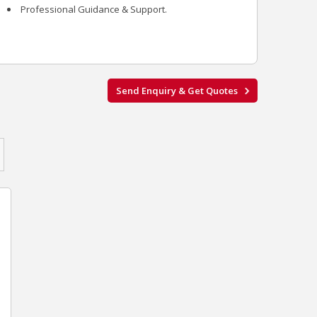
Professional Guidance & Support.
Send Enquiry & Get Quotes