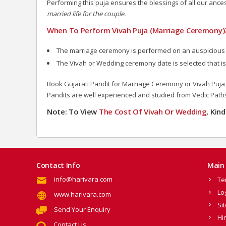
Performing this puja ensures the blessings of all our an
married life for the couple.
When To Perform Vivah Puja (Marriage Ceremony)
The marriage ceremony is performed on an auspiciou
The Vivah or Wedding ceremony date is selected that is
Book Gujarati Pandit for Marriage Ceremony or Vivah Puja o
Pandits are well experienced and studied from Vedic Path
Note: To View
The Cost Of Vivah Or Wedding
, Kin
Contact Info
Main 
info@harivara.com
Te
Lo
www.harivara.com
Si
Send Your Enquiry
Hi
Contact Us