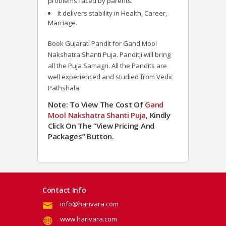
problems faced by parents.
It delivers stability in Health, Career,
Marriage.
Book Gujarati Pandit for Gand Mool
Nakshatra Shanti Puja. Panditji will bring
all the Puja Samagri. All the Pandits are
well experienced and studied from Vedic
Pathshala.
Note: To View The Cost Of
Gand
Mool Nakshatra Shanti Puja
, Kindly
Click On The “View Pricing And
Packages” Button.
Contact Info
info@harivara.com
www.harivara.com