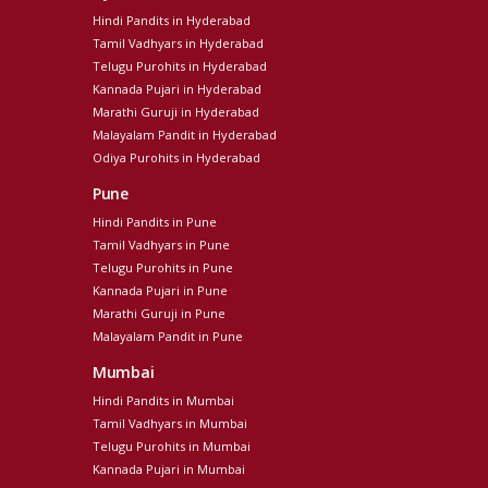
Hindi Pandits in Hyderabad
Tamil Vadhyars in Hyderabad
Telugu Purohits in Hyderabad
Kannada Pujari in Hyderabad
Marathi Guruji in Hyderabad
Malayalam Pandit in Hyderabad
Odiya Purohits in Hyderabad
Pune
Hindi Pandits in Pune
Tamil Vadhyars in Pune
Telugu Purohits in Pune
Kannada Pujari in Pune
Marathi Guruji in Pune
Malayalam Pandit in Pune
Mumbai
Hindi Pandits in Mumbai
Tamil Vadhyars in Mumbai
Telugu Purohits in Mumbai
Kannada Pujari in Mumbai