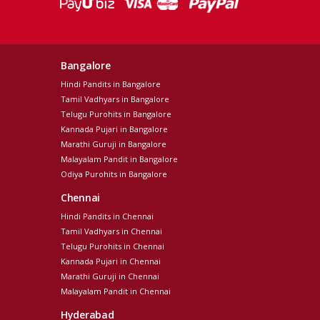
Bangalore
Hindi Pandits in Bangalore
Tamil Vadhyars in Bangalore
Telugu Purohits in Bangalore
Kannada Pujari in Bangalore
Marathi Guruji in Bangalore
Malayalam Pandit in Bangalore
Odiya Purohits in Bangalore
Chennai
Hindi Pandits in Chennai
Tamil Vadhyars in Chennai
Telugu Purohits in Chennai
Kannada Pujari in Chennai
Marathi Guruji in Chennai
Malayalam Pandit in Chennai
Hyderabad