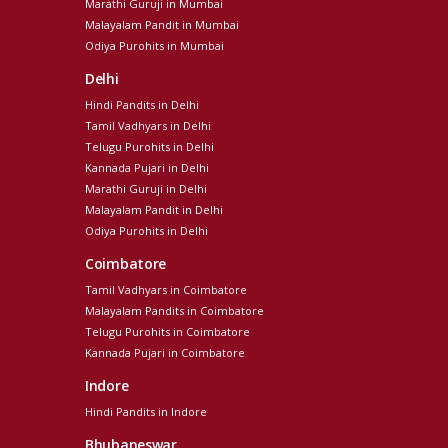
Marathi Guruji in Mumbai
Malayalam Pandit in Mumbai
Odiya Purohits in Mumbai
Delhi
Hindi Pandits in Delhi
Tamil Vadhyars in Delhi
Telugu Purohits in Delhi
Kannada Pujari in Delhi
Marathi Guruji in Delhi
Malayalam Pandit in Delhi
Odiya Purohits in Delhi
Coimbatore
Tamil Vadhyars in Coimbatore
Malayalam Pandits in Coimbatore
Telugu Purohits in Coimbatore
Kannada Pujari in Coimbatore
Indore
Hindi Pandits in Indore
Bhubaneswar