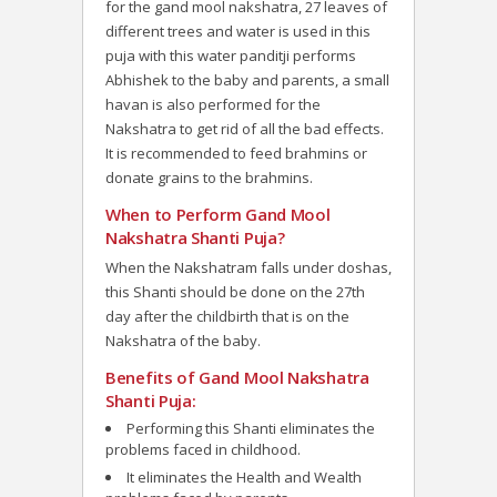
for the gand mool nakshatra, 27 leaves of
different trees and water is used in this
puja with this water panditji performs
Abhishek to the baby and parents, a small
havan is also performed for the
Nakshatra to get rid of all the bad effects.
It is recommended to feed brahmins or
donate grains to the brahmins.
When to Perform Gand Mool
Nakshatra Shanti Puja?
When the Nakshatram falls under doshas,
this Shanti should be done on the 27th
day after the childbirth that is on the
Nakshatra of the baby.
Benefits of Gand Mool Nakshatra
Shanti Puja:
Performing this Shanti eliminates the
problems faced in childhood.
It eliminates the Health and Wealth