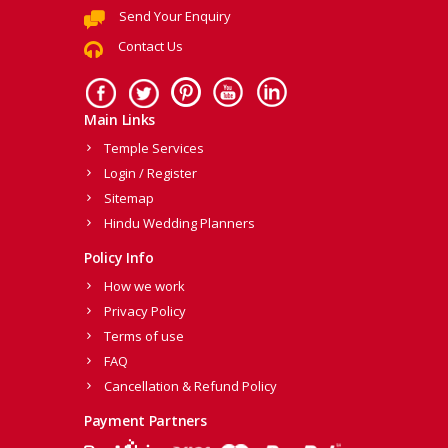
Send Your Enquiry
Contact Us
Main Links
Temple Services
Login / Register
Sitemap
Hindu Wedding Planners
Policy Info
How we work
Privacy Policy
Terms of use
FAQ
Cancellation & Refund Policy
Payment Partners