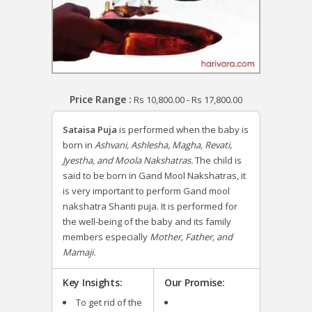
Price Range :
Rs
10,800.00
-
Rs
17,800.00
Sataisa Puja
is performed when the baby is
born in
Ashvani, Ashlesha, Magha, Revati,
Jyestha, and Moola Nakshatras.
The child is
said to be born in Gand Mool Nakshatras, it
is very important to perform Gand mool
nakshatra Shanti puja. It is performed for
the well-being of the baby and its family
members especially
Mother, Father, and
Mamaji.
Key Insights:
Our Promise:
To get rid of the