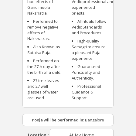
bad effects of
Vedic professional and
Gand moola
experienced
Nakshatra.
priests.
Performed to
All rituals follow
remove negative
Vedic Standards
effects of
and Procedures.
Nakshatras.
High-quality
Also Known as
Samagri to ensure
Sataisa Puja.
a pleasant Puja
experience.
Performed on
the 27th day after
Guaranteed
the birth of a child.
Punctuality and
Authenticity.
27 tree leaves
and 27 well
Professional
glasses of water
Guidance &
are used.
Support.
Pooja will be performed in:
Bangalore
Location :
At My Home