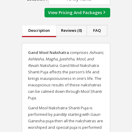
View Pricing And Packages
Description
Reviews (0)
FAQ
Gand Mool Nakshatra
comprises
Ashvani,
Ashlesha, Magha, Jyeshtha, Mool, and
Revati Nakshatra
. Gand Mool Nakshatra
Shanti Puja affects the person’s life and
brings inauspiciousness in one’s life. The
inauspicious results of these nakshatras
can be calmed down through Mool Shanti
Puja.
Gand Mool Nakshatra Shanti Puja is
performed by panditji starting with Gauri
Ganesha puja then all the nakshatras are
worshiped and special puja is performed