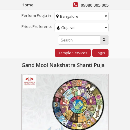
Home
09080 005 005
Perform Pooja in
Bangalore
Priest Preference
Gujarati
Temple Services
Login
Gand Mool Nakshatra Shanti Puja