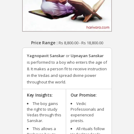
Price Range :
Rs
8,800.00
-
Rs
18,800.00
Yagnopavit Sanskar
or
Upnayan Sanskar
is performed to a boy who enters the age of
8. It makes a person fit to receive instruction
in the Vedas and spread divine power
throughout the world.
Key Insights:
Our Promise:
The boy gains
Vedic
the right to study
Professionals and
Vedas through this
experienced
Sanskar.
priests.
This allows a
All rituals follow