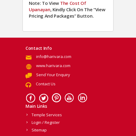
Note: To View
The Cost Of
Upanayan
, Kindly Click On The “View
Pricing And Packages” Button.
Contact Info
info@harivara.com
www.harivara.com
Send Your Enquiry
Contact Us
Main Links
Temple Services
Login / Register
Sitemap