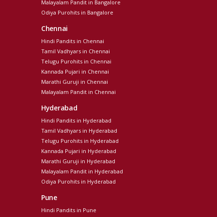
Malayalam Pandit in Bangalore
Odiya Purohits in Bangalore
Chennai
Hindi Pandits in Chennai
Tamil Vadhyars in Chennai
Telugu Purohits in Chennai
Kannada Pujari in Chennai
Marathi Guruji in Chennai
Malayalam Pandit in Chennai
Hyderabad
Hindi Pandits in Hyderabad
Tamil Vadhyars in Hyderabad
Telugu Purohits in Hyderabad
Kannada Pujari in Hyderabad
Marathi Guruji in Hyderabad
Malayalam Pandit in Hyderabad
Odiya Purohits in Hyderabad
Pune
Hindi Pandits in Pune