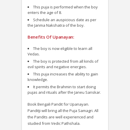
This puja is performed when the boy
enters the age of 8.
Schedule an auspicious date as per
the Janma Nakshatra of the boy.
Benefits Of Upanayan:
The boy is now eligible to learn all
Vedas.
The boy is protected from all kinds of
evil spirits and negative energies.
This puja increases the ability to gain
knowledge.
It permits the Brahmin to start doing
pujas and rituals after the Janeu Sanskar.
Book Bengali Pandit for Upanayan.
Panditji will bring all the Puja Samagri. All
the Pandits are well experienced and
studied from Vedic Pathshala.