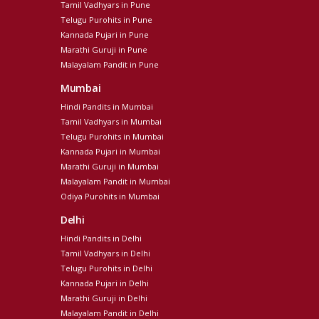
Tamil Vadhyars in Pune
Telugu Purohits in Pune
Kannada Pujari in Pune
Marathi Guruji in Pune
Malayalam Pandit in Pune
Mumbai
Hindi Pandits in Mumbai
Tamil Vadhyars in Mumbai
Telugu Purohits in Mumbai
Kannada Pujari in Mumbai
Marathi Guruji in Mumbai
Malayalam Pandit in Mumbai
Odiya Purohits in Mumbai
Delhi
Hindi Pandits in Delhi
Tamil Vadhyars in Delhi
Telugu Purohits in Delhi
Kannada Pujari in Delhi
Marathi Guruji in Delhi
Malayalam Pandit in Delhi