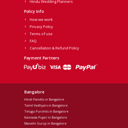
Hindu Wedding Planners
Policy Info
How we work
Privacy Policy
Terms of use
FAQ
Cancellation & Refund Policy
Payment Partners
Bangalore
Hindi Pandits in Bangalore
Tamil Vadhyars in Bangalore
Telugu Purohits in Bangalore
Kannada Pujari in Bangalore
Marathi Guruji in Bangalore