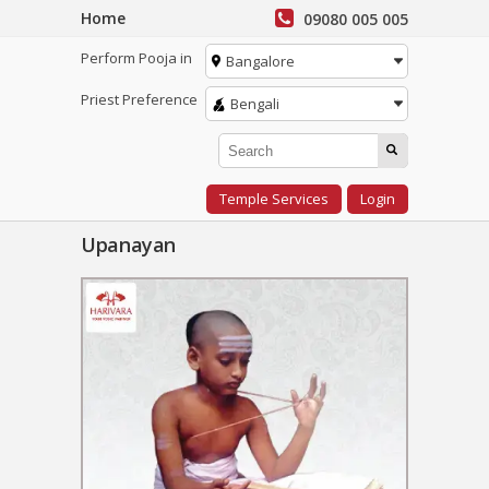
Home
09080 005 005
Perform Pooja in
Bangalore
Priest Preference
Bengali
Temple Services
Login
Upanayan