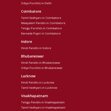
Odiya Purohits in Delhi
Coimbatore
Tamil Vadhyars in Coimbatore
Malayalam Pandits in Coimbatore
Telugu Purohits in Coimbatore
Kannada Pujari in Coimbatore
Indore
Hindi Pandits in Indore
Bhubaneswar
Hindi Pandits in Bhubaneswar
Odiya Purohits in Bhubaneswar
Lucknow
Hindi Pandits in Lucknow
Tamil Vadhyars in Lucknow
Visakhapatnam
Telugu Pandits in Visakhapatnam
Tamil Vadhyars in Visakhapatnam