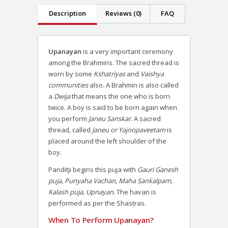
Description
Reviews (0)
FAQ
Upanayan
is a very important ceremony
among the Brahmins. The sacred thread is
worn by some
Kshatriyas
and
Vaishya
communities
also
.
A Brahmin is also called
a
Dwija
that means the one who is born
twice.
A boy is said to be born again when
you perform
Janeu Sanskar
. A sacred
thread, called
Janeu or Yajnopaveetam
is
placed around the left shoulder of the
boy.
Panditji begins this puja with
Gauri Ganesh
puja, Punyaha Vachan, Maha Sankalpam,
Kalash puja, Upnayan.
The havan is
performed as per the Shastras.
When To Perform Upanayan?