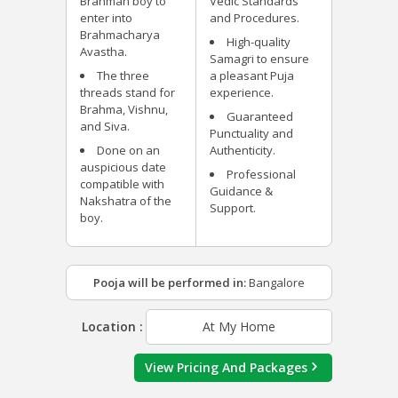
Brahman boy to
Vedic Standards
enter into
and Procedures.
Brahmacharya
High-quality
Avastha.
Samagri to ensure
The three
a pleasant Puja
threads stand for
experience.
Brahma, Vishnu,
Guaranteed
and Siva.
Punctuality and
Done on an
Authenticity.
auspicious date
Professional
compatible with
Guidance &
Nakshatra of the
Support.
boy.
Pooja will be performed in:
Bangalore
Location :
At My Home
View Pricing And Packages