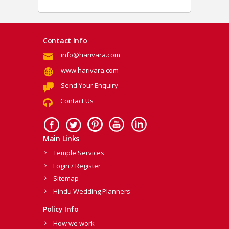
Contact Info
info@harivara.com
www.harivara.com
Send Your Enquiry
Contact Us
Main Links
Temple Services
Login / Register
Sitemap
Hindu Wedding Planners
Policy Info
How we work