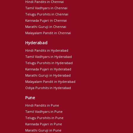
Hindi Pandits in Chennai
Tamil Vadhyars in Chennai
Telugu Purohits in Chennai
Kannada Pujari in Chennai
Marathi Guruji in Chennai
Malayalam Pandit in Chennai
Hyderabad
Hindi Pandits in Hyderabad
Tamil Vadhyars in Hyderabad
Telugu Purohits in Hyderabad
Kannada Pujari in Hyderabad
Marathi Guruji in Hyderabad
Malayalam Pandit in Hyderabad
Odiya Purohits in Hyderabad
Pune
Hindi Pandits in Pune
Tamil Vadhyars in Pune
Telugu Purohits in Pune
Kannada Pujari in Pune
Marathi Guruji in Pune