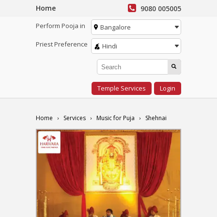
Home
9080 005005
Perform Pooja in
Bangalore
Priest Preference
Hindi
Temple Services
Login
Home
Services
Music for Puja
Shehnai