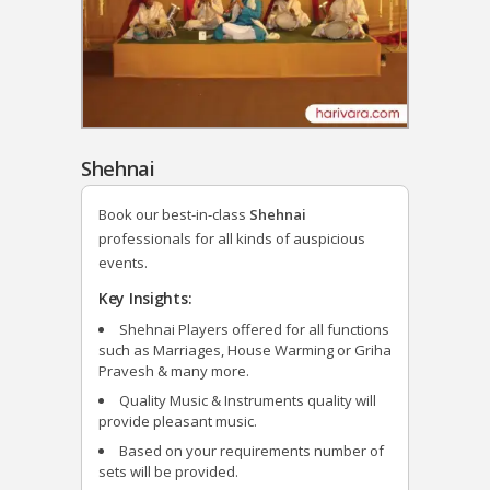
Shehnai
Book our best-in-class
Shehnai
professionals for all kinds of auspicious
events.
Key Insights:
Shehnai Players offered for all functions
such as Marriages, House Warming or Griha
Pravesh & many more.
Quality Music & Instruments quality will
provide pleasant music.
Based on your requirements number of
sets will be provided.