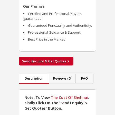
Our Promise:
Certified and Professional Players
guaranteed.
Guaranteed Punctuality and Authenticity.
Professional Guidance & Support.
Best Price in the Market.
Send Enquiry & Get Quotes
Description
Reviews (0)
FAQ
Note: To View
The Cost Of Shehnai
,
Kindly Click On The “Send Enquiry &
Get Quotes” Button.