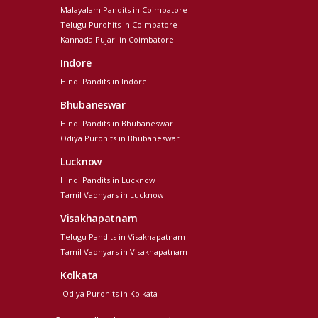
Malayalam Pandits in Coimbatore
Telugu Purohits in Coimbatore
Kannada Pujari in Coimbatore
Indore
Hindi Pandits in Indore
Bhubaneswar
Hindi Pandits in Bhubaneswar
Odiya Purohits in Bhubaneswar
Lucknow
Hindi Pandits in Lucknow
Tamil Vadhyars in Lucknow
Visakhapatnam
Telugu Pandits in Visakhapatnam
Tamil Vadhyars in Visakhapatnam
Kolkata
Odiya Purohits in Kolkata