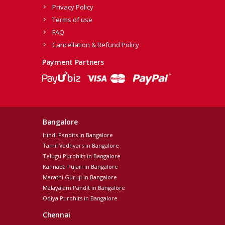
Privacy Policy
Terms of use
FAQ
Cancellation & Refund Policy
Payment Partners
Bangalore
Hindi Pandits in Bangalore
Tamil Vadhyars in Bangalore
Telugu Purohits in Bangalore
Kannada Pujari in Bangalore
Marathi Guruji in Bangalore
Malayalam Pandit in Bangalore
Odiya Purohits in Bangalore
Chennai