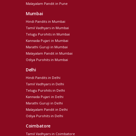
Malayalam Pandit in Pune
Mumbai
Hindi Pandits in Mumbai
Tamil Vadhyars in Mumbai
Telugu Purohits in Mumbai
Kannada Pujari in Mumbai
Marathi Guruji in Mumbai
Malayalam Pandit in Mumbai
Odiya Purohits in Mumbai
Delhi
Hindi Pandits in Delhi
Tamil Vadhyars in Delhi
Telugu Purohits in Delhi
Kannada Pujari in Delhi
Marathi Guruji in Delhi
Malayalam Pandit in Delhi
Odiya Purohits in Delhi
Coimbatore
Tamil Vadhyars in Coimbatore