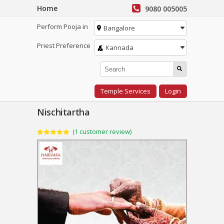
Home
9080 005005
Perform Pooja in
Bangalore
Priest Preference
Kannada
Temple Services
Login
Nischitartha
(
1
customer review)
Rated
1
5.00
out of 5
based on
customer
rating