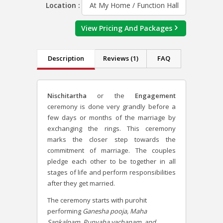
Location :
At My Home / Function Hall
View Pricing And Packages
Description
Reviews (1)
FAQ
Nischitartha
or the
Engagement
ceremony is done very grandly before a
few days or months of the marriage by
exchanging the rings. This ceremony
marks the closer step towards the
commitment of marriage. The couples
pledge each other to be together in all
stages of life and perform responsibilities
after they get married.
The ceremony starts with purohit
performing
Ganesha pooja, Maha
Sankalpam, Punyaha vachanam, and