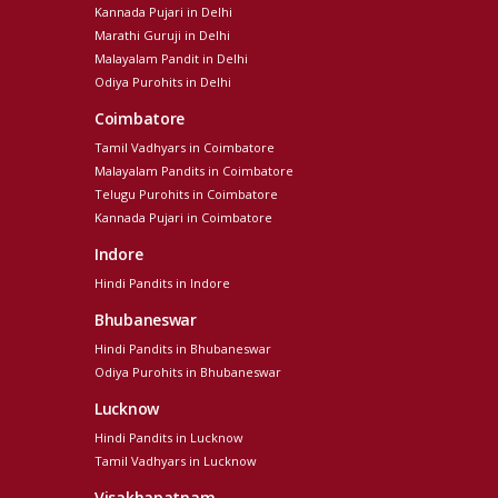
Kannada Pujari in Delhi
Marathi Guruji in Delhi
Malayalam Pandit in Delhi
Odiya Purohits in Delhi
Coimbatore
Tamil Vadhyars in Coimbatore
Malayalam Pandits in Coimbatore
Telugu Purohits in Coimbatore
Kannada Pujari in Coimbatore
Indore
Hindi Pandits in Indore
Bhubaneswar
Hindi Pandits in Bhubaneswar
Odiya Purohits in Bhubaneswar
Lucknow
Hindi Pandits in Lucknow
Tamil Vadhyars in Lucknow
Visakhapatnam