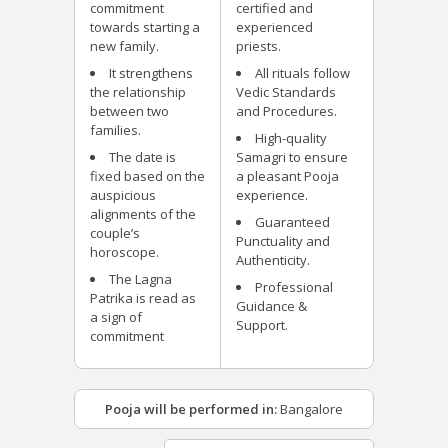
commitment
certified and
towards starting a
experienced
new family.
priests.
It strengthens
All rituals follow
the relationship
Vedic Standards
between two
and Procedures.
families.
High-quality
The date is
Samagri to ensure
fixed based on the
a pleasant Pooja
auspicious
experience.
alignments of the
Guaranteed
couple’s
Punctuality and
horoscope.
Authenticity.
The Lagna
Professional
Patrika is read as
Guidance &
a sign of
Support.
commitment
Pooja will be performed in:
Bangalore