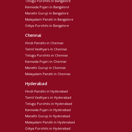
Telugu Purohits in Bangalore
Kannada Pujari in Bangalore
Marathi Guruji in Bangalore
Malayalam Pandit in Bangalore
Odiya Purohits in Bangalore
Chennai
Hindi Pandits in Chennai
Tamil Vadhyars in Chennai
Telugu Purohits in Chennai
Kannada Pujari in Chennai
Marathi Guruji in Chennai
Malayalam Pandit in Chennai
Hyderabad
Hindi Pandits in Hyderabad
Tamil Vadhyars in Hyderabad
Telugu Purohits in Hyderabad
Kannada Pujari in Hyderabad
Marathi Guruji in Hyderabad
Malayalam Pandit in Hyderabad
Odiya Purohits in Hyderabad