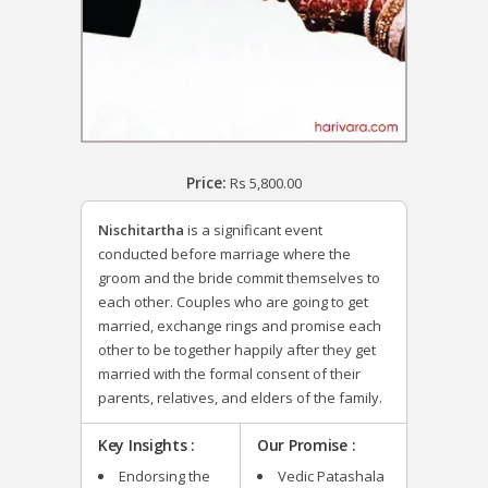
Price:
Rs
5,800.00
Nischitartha
is a significant event
conducted before marriage where the
groom and the bride commit themselves to
each other. Couples who are going to get
married, exchange rings and promise each
other to be together happily after they get
married with the formal consent of their
parents, relatives, and elders of the family.
Key Insights :
Our Promise :
Endorsing the
Vedic Patashala