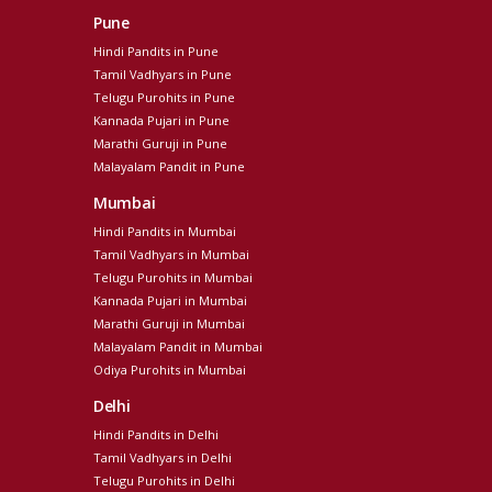
Pune
Hindi Pandits in Pune
Tamil Vadhyars in Pune
Telugu Purohits in Pune
Kannada Pujari in Pune
Marathi Guruji in Pune
Malayalam Pandit in Pune
Mumbai
Hindi Pandits in Mumbai
Tamil Vadhyars in Mumbai
Telugu Purohits in Mumbai
Kannada Pujari in Mumbai
Marathi Guruji in Mumbai
Malayalam Pandit in Mumbai
Odiya Purohits in Mumbai
Delhi
Hindi Pandits in Delhi
Tamil Vadhyars in Delhi
Telugu Purohits in Delhi