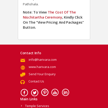
Pathshala.
Note: To View
The Cost Of The
Nischitartha Ceremony
, Kindly Click
On The “View Pricing And Packages”
Button.
Contact Info
info@harivara.com
www.harivara.com
Send Your Enquiry
Contact Us
Main Links
Temple Services