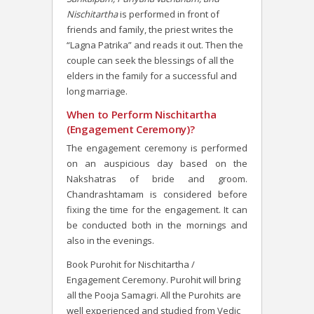
Nischitartha
is performed in front of
friends and family, the priest writes the
“Lagna Patrika” and reads it out. Then the
couple can seek the blessings of all the
elders in the family for a successful and
long marriage.
When to Perform Nischitartha
(Engagement Ceremony)?
The engagement ceremony is performed
on an auspicious day based on the
Nakshatras of bride and groom.
Chandrashtamam is considered before
fixing the time for the engagement. It can
be conducted both in the mornings and
also in the evenings.
Book Purohit for Nischitartha /
Engagement Ceremony. Purohit will bring
all the Pooja Samagri. All the Purohits are
well experienced and studied from Vedic