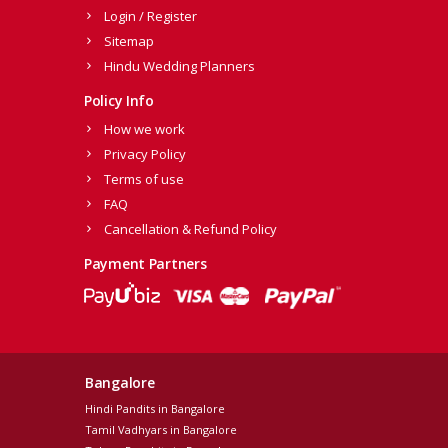
Login / Register
Sitemap
Hindu Wedding Planners
Policy Info
How we work
Privacy Policy
Terms of use
FAQ
Cancellation & Refund Policy
Payment Partners
Bangalore
Hindi Pandits in Bangalore
Tamil Vadhyars in Bangalore