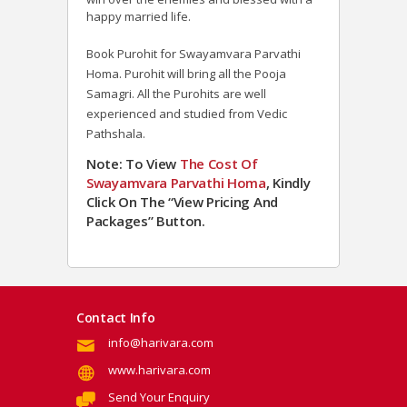
happy married life.
Book Purohit for Swayamvara Parvathi
Homa. Purohit will bring all the Pooja
Samagri. All the Purohits are well
experienced and studied from Vedic
Pathshala.
Note: To View
The Cost Of
Swayamvara Parvathi Homa
, Kindly
Click On The “View Pricing And
Packages” Button.
Contact Info
info@harivara.com
www.harivara.com
Send Your Enquiry