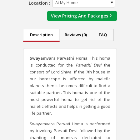
Location :
View Pricing And Packages
Description
Reviews (0)
FAQ
Swayamvara Parvathi Homa
: This homa
is conducted for the
Parvathi Devi
the
consort of Lord Shiva. If the 7
th
house in
our horoscope is affected by malefic
planets then it becomes difficult to find a
suitable partner. This homa is one of the
most powerful homa to get rid of the
malefic effects and helps in getting a good
life partner.
Swayamvara Parvati Homa is performed
by invoking Parvati Devi followed by the
chanting of mantras dedicated to