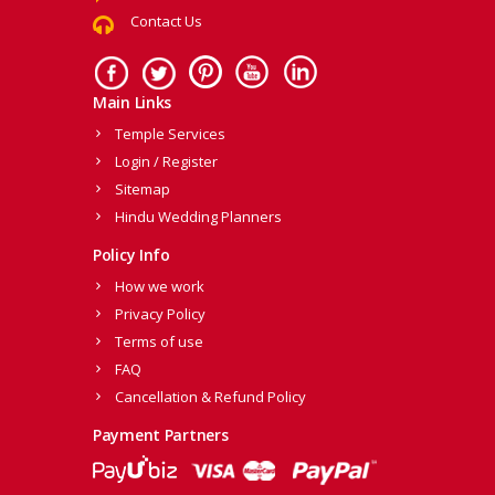
Contact Us
Main Links
Temple Services
Login / Register
Sitemap
Hindu Wedding Planners
Policy Info
How we work
Privacy Policy
Terms of use
FAQ
Cancellation & Refund Policy
Payment Partners