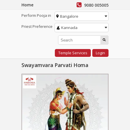
Home
9080 005005
Perform Pooja in
Bangalore
Priest Preference
Kannada
Temple Services
Login
Swayamvara Parvati Homa