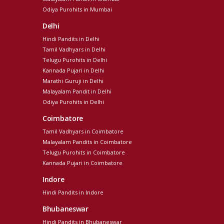
Odiya Purohits in Mumbai
Delhi
Hindi Pandits in Delhi
Tamil Vadhyars in Delhi
Telugu Purohits in Delhi
Kannada Pujari in Delhi
Marathi Guruji in Delhi
Malayalam Pandit in Delhi
Odiya Purohits in Delhi
Coimbatore
Tamil Vadhyars in Coimbatore
Malayalam Pandits in Coimbatore
Telugu Purohits in Coimbatore
Kannada Pujari in Coimbatore
Indore
Hindi Pandits in Indore
Bhubaneswar
Hindi Pandits in Bhubaneswar