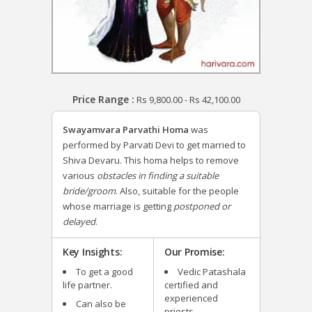
Price Range :
Rs
9,800.00
-
Rs
42,100.00
Swayamvara Parvathi Homa
was
performed by Parvati Devi to get married to
Shiva Devaru.
This homa helps to remove
various
obstacles in finding a suitable
bride/groom
. Also, suitable for the people
whose marriage is getting
postponed or
delayed
.
Key Insights:
Our Promise:
To get a good
Vedic Patashala
life partner.
certified and
experienced
Can also be
priests.