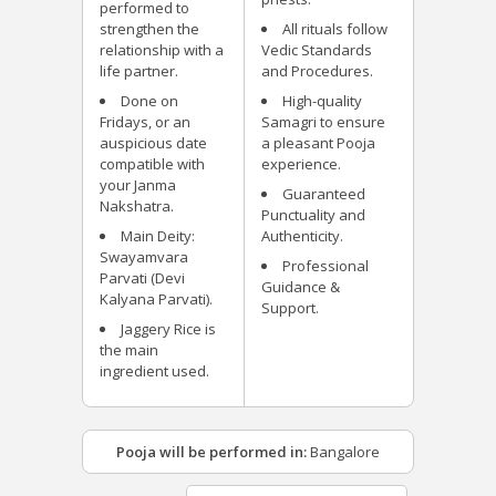
performed to
strengthen the
All rituals follow
relationship with a
Vedic Standards
life partner.
and Procedures.
Done on
High-quality
Fridays, or an
Samagri to ensure
auspicious date
a pleasant Pooja
compatible with
experience.
your Janma
Guaranteed
Nakshatra.
Punctuality and
Main Deity:
Authenticity.
Swayamvara
Professional
Parvati (Devi
Guidance &
Kalyana Parvati).
Support.
Jaggery Rice is
the main
ingredient used.
Pooja will be performed in:
Bangalore