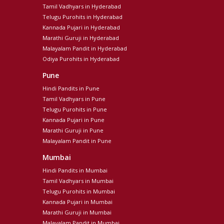
Tamil Vadhyars in Hyderabad
Telugu Purohits in Hyderabad
Kannada Pujari in Hyderabad
Marathi Guruji in Hyderabad
Malayalam Pandit in Hyderabad
Odiya Purohits in Hyderabad
Pune
Hindi Pandits in Pune
Tamil Vadhyars in Pune
Telugu Purohits in Pune
Kannada Pujari in Pune
Marathi Guruji in Pune
Malayalam Pandit in Pune
Mumbai
Hindi Pandits in Mumbai
Tamil Vadhyars in Mumbai
Telugu Purohits in Mumbai
Kannada Pujari in Mumbai
Marathi Guruji in Mumbai
Malayalam Pandit in Mumbai