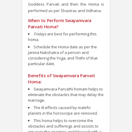
Goddess Parvati and then the Homa is
performed as per Shastras and Vidhana.
When to Perform Swayamvara
Parvati Homa?
Fridays
are best for performing this
homa.
Schedule the Homa date as per the
Janma Nakshatra of a person and
considering the Yoga, and Thithi of that
particular date.
Benefits of Swayamvara Parvati
Homa:
Swayamvara Parvathi homam helps to
eliminate the obstacles that may delay the
marriage.
The ill-effects caused by malefic
planets in the horoscope are removed.
This homa helps to overcome the
obstacles and sufferings and assists to
win over the enemies and blessed with a