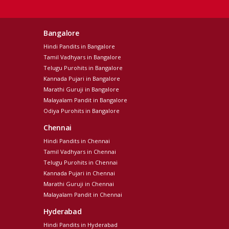
Bangalore
Hindi Pandits in Bangalore
Tamil Vadhyars in Bangalore
Telugu Purohits in Bangalore
Kannada Pujari in Bangalore
Marathi Guruji in Bangalore
Malayalam Pandit in Bangalore
Odiya Purohits in Bangalore
Chennai
Hindi Pandits in Chennai
Tamil Vadhyars in Chennai
Telugu Purohits in Chennai
Kannada Pujari in Chennai
Marathi Guruji in Chennai
Malayalam Pandit in Chennai
Hyderabad
Hindi Pandits in Hyderabad