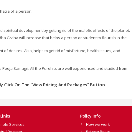
hatra of a person.
 spiritual development by getting rid of the malefic effects of the planet.
udha Graha will increase that helps a person or student to flourish in the
of desires. Also, helps to get rid of misfortune, health issues, and
the Pooja Samagri. All the Purohits are well experienced and studied from
ly Click On The “View Pricing And Packages” Button.
Links
Policy Info
mple Services
How we work
gin / Register
Privacy Policy