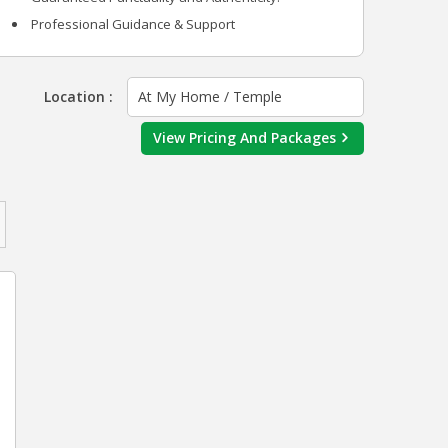
Professional Guidance & Support
Location :
At My Home / Temple
View Pricing And Packages