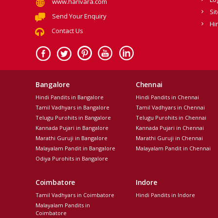
www.harivara.com
Si
Send Your Enquiry
Hi
Contact Us
Bangalore
Chennai
Hindi Pandits in Bangalore
Hindi Pandits in Chennai
Tamil Vadhyars in Bangalore
Tamil Vadhyars in Chennai
Telugu Purohits in Bangalore
Telugu Purohits in Chennai
Kannada Pujari in Bangalore
Kannada Pujari in Chennai
Marathi Guruji in Bangalore
Marathi Guruji in Chennai
Malayalam Pandit in Bangalore
Malayalam Pandit in Chennai
Odiya Purohits in Bangalore
Coimbatore
Indore
Tamil Vadhyars in Coimbatore
Hindi Pandits in Indore
Malayalam Pandits in
Coimbatore