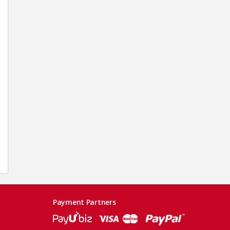
Payment Partners