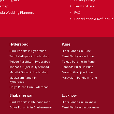
temap
Terms of use
ndu Wedding Planners
FAQ
Cancellation & Refund Pol
Hyderabad
Pune
Hindi Pandits in Hyderabad
Hindi Pandits in Pune
Tamil Vadhyars in Hyderabad
Tamil Vadhyars in Pune
Telugu Purohits in Hyderabad
Telugu Purohits in Pune
Kannada Pujari in Hyderabad
Kannada Pujari in Pune
Marathi Guruji in Hyderabad
Marathi Guruji in Pune
Malayalam Pandit in
Malayalam Pandit in Pune
Hyderabad
Odiya Purohits in Hyderabad
Bhubaneswar
Lucknow
Hindi Pandits in Bhubaneswar
Hindi Pandits in Lucknow
Odiya Purohits in Bhubaneswar
Tamil Vadhyars in Lucknow