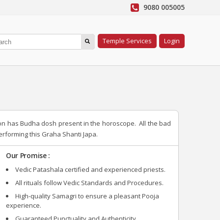
9080 005005
Temple Services
Login
son has Budha dosh present in the horoscope. All the bad
rforming this Graha Shanti Japa.
Our Promise :
Vedic Patashala certified and experienced priests.
All rituals follow Vedic Standards and Procedures.
High-quality Samagri to ensure a pleasant Pooja
experience.
Guaranteed Punctuality and Authenticity.