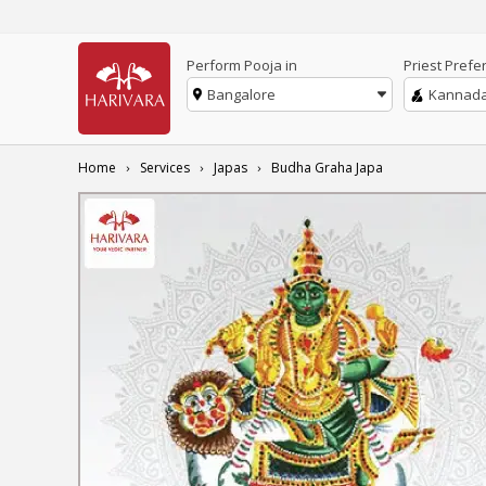
Perform Pooja in
Priest Prefe
Bangalore
Kannad
Home
Services
Japas
Budha Graha Japa