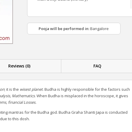
Pooja will be performed in:
Bangalore
Reviews (0)
FAQ
on
; it is the
wisest planet
. Budha is highly responsible for the factors such
nalysis, Mathematics
.
When Budha is misplaced in the horoscope, it gives
s, financial Losses.
nting mantras for the Budha god. Budha Graha Shanti Japa is conducted
 due to this dosh.