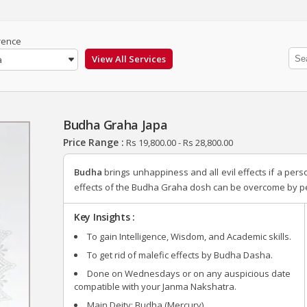
rence
a
Budha Graha Japa
Price Range :
Rs
19,800.00
-
Rs
28,800.00
Budha
brings unhappiness and all evil effects if a per
effects of the Budha Graha dosh can be overcome by pe
Key Insights :
To gain Intelligence, Wisdom, and Academic skills.
To get rid of malefic effects by Budha Dasha.
Done on Wednesdays or on any auspicious date
compatible with your Janma Nakshatra.
Main Deity: Budha (Mercury)