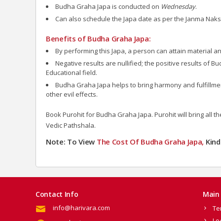
Budha Graha Japa is conducted on
Wednesday
.
Can also schedule the Japa date as per the Janma Naks
Benefits of Budha Graha Japa:
By performing this Japa, a person can attain material and
Negative results are nullified; the positive results of B
Educational field.
Budha Graha Japa helps to bring harmony and fulfillment 
other evil effects.
Book Purohit for Budha Graha Japa.
Purohit will bring all 
Vedic Pathshala.
Note: To View
The Cost Of Budha Graha Japa,
Kind
Contact Info
Main 
info@harivara.com
Te
Lo