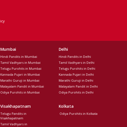
icy
Mumbai
Delhi
Hindi Pandits in Mumbai
Hindi Pandits in Delhi
Tamil Vadhyars in Mumbai
Tamil Vadhyars in Delhi
Telugu Purohits in Mumbai
Telugu Purohits in Delhi
Kannada Pujari in Mumbai
Kannada Pujari in Delhi
Marathi Guruji in Mumbai
Marathi Guruji in Delhi
Malayalam Pandit in Mumbai
Malayalam Pandit in Delhi
Odiya Purohits in Mumbai
Odiya Purohits in Delhi
Visakhapatnam
Kolkata
Telugu Pandits in
Odiya Purohits in Kolkata
Visakhapatnam
Tamil Vadhyars in