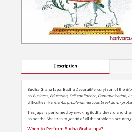
Description
Budha Graha Japa
: Budha Devaru(Mercury) son of the
Mo
as
Business, Education, Self-confidence, Communication, A
difficulties like
mental problems, nervous breakdown problem
This Japa is performed by invoking Budha devaru and cha
as per the Shastras to get rid of all the problems occurring
When to Perform Budha Graha Japa?