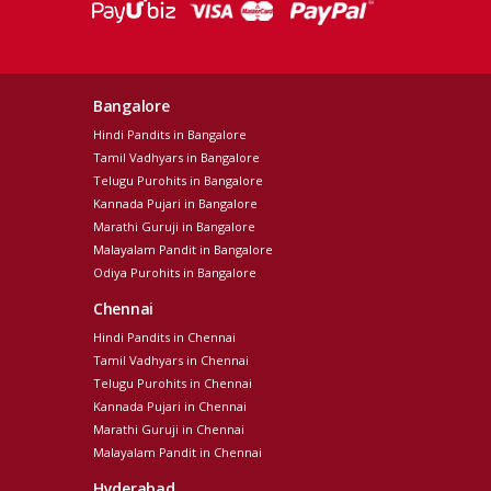
Bangalore
Hindi Pandits in Bangalore
Tamil Vadhyars in Bangalore
Telugu Purohits in Bangalore
Kannada Pujari in Bangalore
Marathi Guruji in Bangalore
Malayalam Pandit in Bangalore
Odiya Purohits in Bangalore
Chennai
Hindi Pandits in Chennai
Tamil Vadhyars in Chennai
Telugu Purohits in Chennai
Kannada Pujari in Chennai
Marathi Guruji in Chennai
Malayalam Pandit in Chennai
Hyderabad