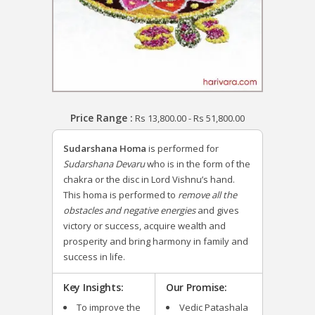
Price Range :
Rs
13,800.00
-
Rs
51,800.00
Sudarshana Homa
is performed for
Sudarshana Devaru
who is in the form of the
chakra or the disc in Lord Vishnu’s hand.
This homa is performed to
remove all the
obstacles and negative energies
and gives
victory or success, acquire wealth and
prosperity and bring harmony in family and
success in life.
Key Insights:
Our Promise:
To improve the
Vedic Patashala