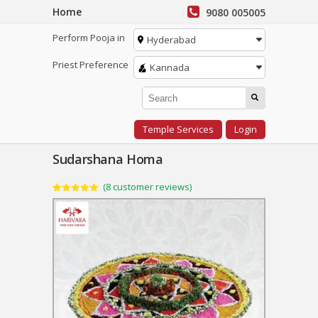
Home
9080 005005
Perform Pooja in
Hyderabad
Priest Preference
Kannada
Temple Services
Login
Sudarshana Homa
(
8
customer reviews)
Rated
8
5.00
out of 5
based on
customer
ratings