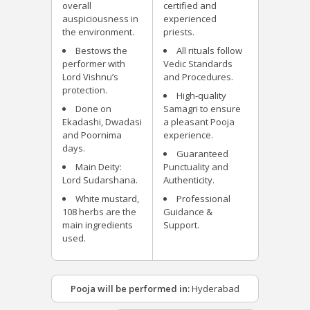
overall
certified and
auspiciousness in
experienced
the environment.
priests.
Bestows the
All rituals follow
performer with
Vedic Standards
Lord Vishnu’s
and Procedures.
protection.
High-quality
Done on
Samagri to ensure
Ekadashi, Dwadasi
a pleasant Pooja
and Poornima
experience.
days.
Guaranteed
Main Deity:
Punctuality and
Lord Sudarshana.
Authenticity.
White mustard,
Professional
108 herbs are the
Guidance &
main ingredients
Support.
used.
Pooja will be performed in:
Hyderabad