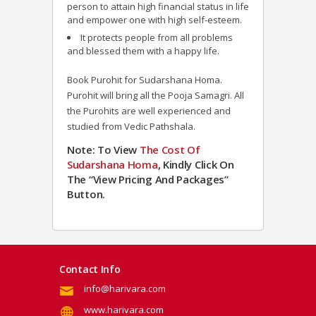
person to attain high financial status in life
and empower one with high self-esteem.
It protects people from all problems
and blessed them with a happy life.
Book Purohit for Sudarshana Homa.
Purohit will bring all the Pooja Samagri. All
the Purohits are well experienced and
studied from Vedic Pathshala.
Note: To View
The Cost Of
Sudarshana Homa
, Kindly Click On
The “View Pricing And Packages”
Button.
Contact Info
info@harivara.com
www.harivara.com