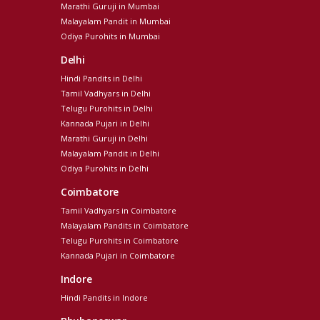
Marathi Guruji in Mumbai
Malayalam Pandit in Mumbai
Odiya Purohits in Mumbai
Delhi
Hindi Pandits in Delhi
Tamil Vadhyars in Delhi
Telugu Purohits in Delhi
Kannada Pujari in Delhi
Marathi Guruji in Delhi
Malayalam Pandit in Delhi
Odiya Purohits in Delhi
Coimbatore
Tamil Vadhyars in Coimbatore
Malayalam Pandits in Coimbatore
Telugu Purohits in Coimbatore
Kannada Pujari in Coimbatore
Indore
Hindi Pandits in Indore