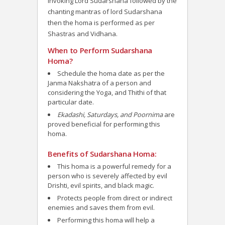
invoking Lord Sudarshana followed by the
chanting mantras of lord Sudarshana
then the homa is performed as per
Shastras and Vidhana.
When to Perform Sudarshana
Homa?
Schedule the homa date as per the
Janma Nakshatra of a person and
considering the Yoga, and Thithi of that
particular date.
Ekadashi, Saturdays, and Poornima
are
proved beneficial for performing this
homa.
Benefits of Sudarshana Homa:
This homa is a powerful remedy for a
person who is severely affected by evil
Drishti, evil spirits, and black magic.
Protects people from direct or indirect
enemies and saves them from evil.
Performing this homa will help a