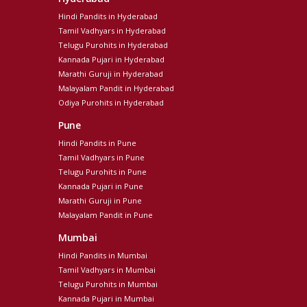
Hindi Pandits in Hyderabad
Tamil Vadhyars in Hyderabad
Telugu Purohits in Hyderabad
Kannada Pujari in Hyderabad
Marathi Guruji in Hyderabad
Malayalam Pandit in Hyderabad
Odiya Purohits in Hyderabad
Pune
Hindi Pandits in Pune
Tamil Vadhyars in Pune
Telugu Purohits in Pune
Kannada Pujari in Pune
Marathi Guruji in Pune
Malayalam Pandit in Pune
Mumbai
Hindi Pandits in Mumbai
Tamil Vadhyars in Mumbai
Telugu Purohits in Mumbai
Kannada Pujari in Mumbai