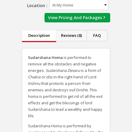
Location :
View Pricing And Packages
Description
Reviews (8)
FAQ
Sudarshana Homa
is performed to
remove all the obstacles and negative
energies.
Sudarshana Devaru
is a form of
Chakra or disc
in the right hand of Lord
Vishnu that protects a person from
enemies and destroys evil Drishti. This
homa is performed to get rid of all the evil
effects and get the blessings of lord
Sudarshana to lead a wealthy and happy
life.
Sudarshana Homa is performed by