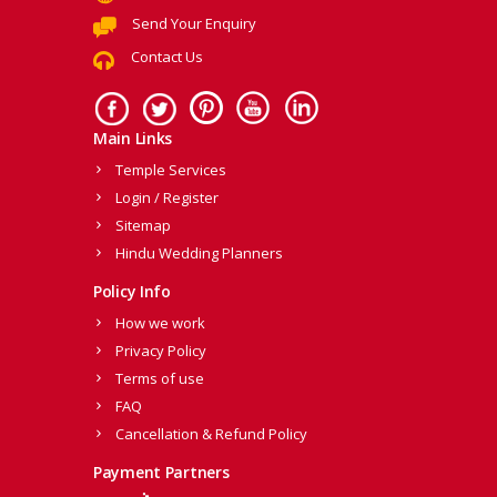
Send Your Enquiry
Contact Us
Main Links
Temple Services
Login / Register
Sitemap
Hindu Wedding Planners
Policy Info
How we work
Privacy Policy
Terms of use
FAQ
Cancellation & Refund Policy
Payment Partners