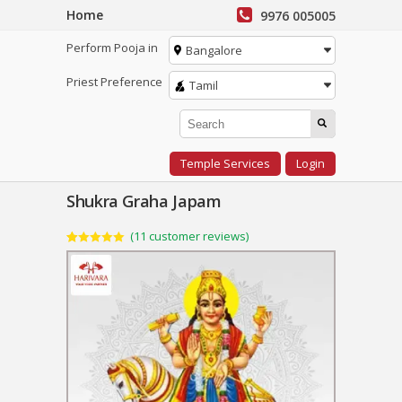
Home
9976 005005
Perform Pooja in
Bangalore
Priest Preference
Tamil
Temple Services
Login
Shukra Graha Japam
(
11
customer reviews)
Rated
11
5.00
out of 5
based on
customer
ratings