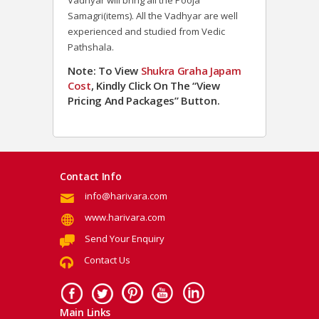
Vadhyar will bring all the Pooja
Samagri(items). All the Vadhyar are well
experienced and studied from Vedic
Pathshala.
Note: To View
Shukra Graha Japam
Cost
, Kindly Click On The “View
Pricing And Packages” Button.
Contact Info
info@harivara.com
www.harivara.com
Send Your Enquiry
Contact Us
Main Links