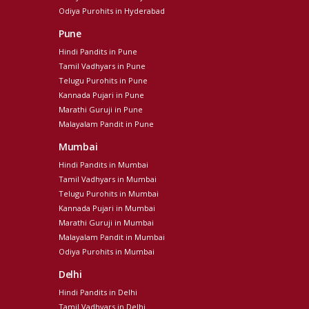
Odiya Purohits in Hyderabad
Pune
Hindi Pandits in Pune
Tamil Vadhyars in Pune
Telugu Purohits in Pune
Kannada Pujari in Pune
Marathi Guruji in Pune
Malayalam Pandit in Pune
Mumbai
Hindi Pandits in Mumbai
Tamil Vadhyars in Mumbai
Telugu Purohits in Mumbai
Kannada Pujari in Mumbai
Marathi Guruji in Mumbai
Malayalam Pandit in Mumbai
Odiya Purohits in Mumbai
Delhi
Hindi Pandits in Delhi
Tamil Vadhyars in Delhi