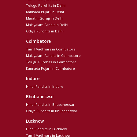
Telugu Purohits in Delhi
Kannada Pujari in Delhi
Marathi Guruji in Delhi
Malayalam Pandit in Delhi
Odiya Purohits in Delhi
Coimbatore
Tamil Vadhyars in Coimbatore
Malayalam Pandits in Coimbatore
Telugu Purohits in Coimbatore
Kannada Pujari in Coimbatore
Indore
Hindi Pandits in Indore
Bhubaneswar
Hindi Pandits in Bhubaneswar
Odiya Purohits in Bhubaneswar
Lucknow
Hindi Pandits in Lucknow
Tamil Vadhyars in Lucknow