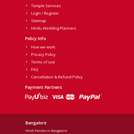
Temple Services
Login / Register
Sitemap
Hindu Wedding Planners
Policy Info
How we work
Privacy Policy
Terms of use
FAQ
Cancellation & Refund Policy
Payment Partners
Bangalore
Hindi Pandits in Bangalore