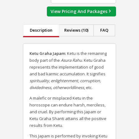
View Pricing And Packages
Description
Reviews (10)
FAQ
Ketu Graha Japam
: Ketu is the remaining
body part of the
Asura Rahu
. Ketu Graha
represents the implementation of good
and bad karmic accumulation. It signifies
spirituality, enlightenment, corruption,
dividedness, otherworldliness
, etc.
A malefic or misplaced Ketu in the
horoscope can endure harsh, merciless,
and cruel. By performing this Japam or
Ketu Graha Shanti attains all the positive
results from Ketu.
This Japam is performed by invoking Ketu