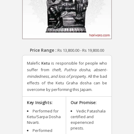
Price Range :
Rs
13,800.00
-
Rs
19,800.00
Malefic
Ketu
is responsible for people who
suffer from
theft, Puthra dosha, absent-
mindedness, and loss of proper
ty. All the bad
effects of the Ketu Graha dosha can be
overcome by performing this Japam.
Key Insights:
Our Promise:
Performed for
Vedic Patashala
Ketu/Sarpa Dosha
certified and
Nivarti.
experienced
priests.
Performed