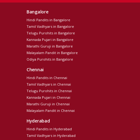
Bangalore
Hindi Pandits in Bangalore
Tamil Vadhyars in Bangalore
Telugu Purohits in Bangalore
Kannada Pujari in Bangalore
Marathi Guruji in Bangalore
Malayalam Pandit in Bangalore
Odiya Purohits in Bangalore
Chennai
Hindi Pandits in Chennai
Tamil Vadhyars in Chennai
Telugu Purohits in Chennai
Kannada Pujari in Chennai
Marathi Guruji in Chennai
Malayalam Pandit in Chennai
Hyderabad
Hindi Pandits in Hyderabad
Tamil Vadhyars in Hyderabad