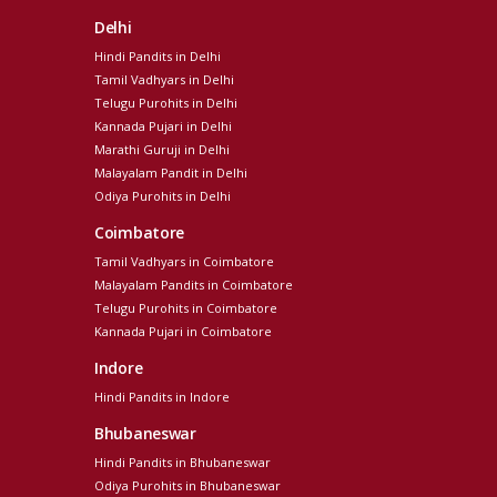
Delhi
Hindi Pandits in Delhi
Tamil Vadhyars in Delhi
Telugu Purohits in Delhi
Kannada Pujari in Delhi
Marathi Guruji in Delhi
Malayalam Pandit in Delhi
Odiya Purohits in Delhi
Coimbatore
Tamil Vadhyars in Coimbatore
Malayalam Pandits in Coimbatore
Telugu Purohits in Coimbatore
Kannada Pujari in Coimbatore
Indore
Hindi Pandits in Indore
Bhubaneswar
Hindi Pandits in Bhubaneswar
Odiya Purohits in Bhubaneswar