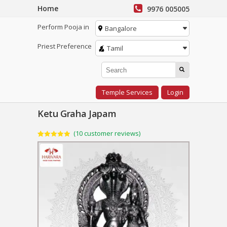
Home
9976 005005
Perform Pooja in
Bangalore
Priest Preference
Tamil
Temple Services
Login
Ketu Graha Japam
(
10
customer reviews)
Rated
10
4.90
out of 5
based on
customer
ratings