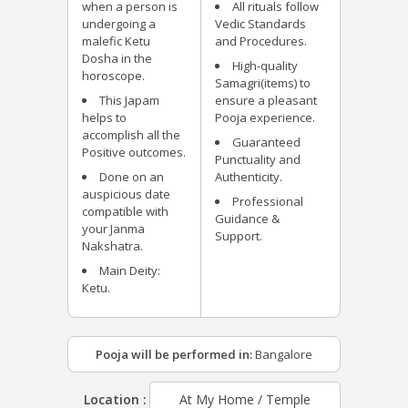
when a person is
All rituals follow
undergoing a
Vedic Standards
malefic Ketu
and Procedures.
Dosha in the
High-quality
horoscope.
Samagri(items) to
This Japam
ensure a pleasant
helps to
Pooja experience.
accomplish all the
Guaranteed
Positive outcomes.
Punctuality and
Done on an
Authenticity.
auspicious date
Professional
compatible with
Guidance &
your Janma
Support.
Nakshatra.
Main Deity:
Ketu.
Pooja will be performed in:
Bangalore
Location :
At My Home / Temple