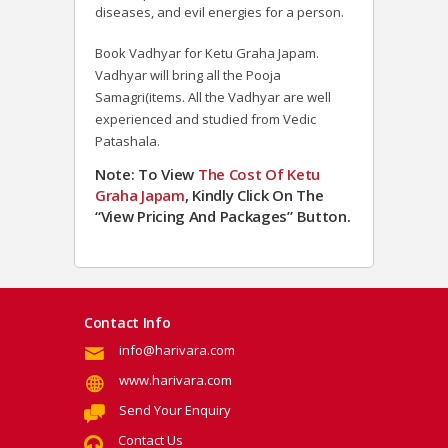
diseases, and evil energies for a person.
Book Vadhyar for Ketu Graha Japam.
Vadhyar will bring all the Pooja
Samagri(items. All the Vadhyar are well
experienced and studied from Vedic
Patashala.
Note: To View
The Cost Of
Ketu
Graha Japam
, Kindly Click On The
“View Pricing And Packages” Button.
Contact Info
info@harivara.com
www.harivara.com
Send Your Enquiry
Contact Us