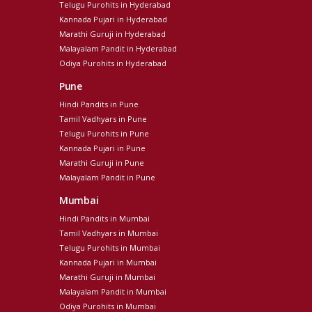
Telugu Purohits in Hyderabad
Kannada Pujari in Hyderabad
Marathi Guruji in Hyderabad
Malayalam Pandit in Hyderabad
Odiya Purohits in Hyderabad
Pune
Hindi Pandits in Pune
Tamil Vadhyars in Pune
Telugu Purohits in Pune
Kannada Pujari in Pune
Marathi Guruji in Pune
Malayalam Pandit in Pune
Mumbai
Hindi Pandits in Mumbai
Tamil Vadhyars in Mumbai
Telugu Purohits in Mumbai
Kannada Pujari in Mumbai
Marathi Guruji in Mumbai
Malayalam Pandit in Mumbai
Odiya Purohits in Mumbai