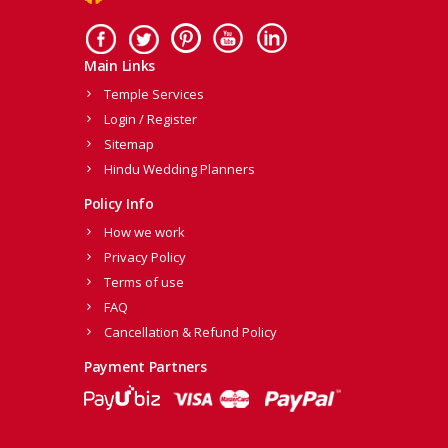
Main Links
Temple Services
Login / Register
Sitemap
Hindu Wedding Planners
Policy Info
How we work
Privacy Policy
Terms of use
FAQ
Cancellation & Refund Policy
Payment Partners