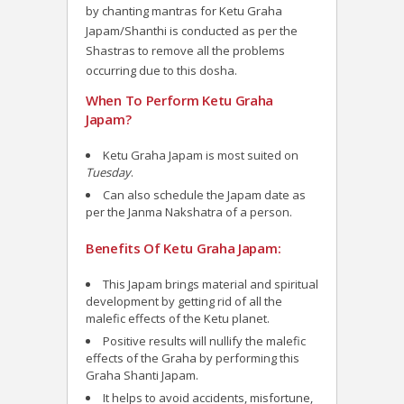
by chanting mantras for Ketu Graha
Japam/Shanthi is conducted as per the
Shastras to remove all the problems
occurring due to this dosha.
When To Perform Ketu Graha
Japam?
Ketu Graha Japam is most suited on
Tuesday
.
Can also schedule the Japam date as
per the Janma Nakshatra of a person.
Benefits Of Ketu Graha Japam:
This Japam brings material and spiritual
development by getting rid of all the
malefic effects of the Ketu planet.
Positive results will nullify the malefic
effects of the Graha by performing this
Graha Shanti Japam.
It helps to avoid accidents, misfortune,