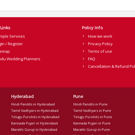
Links
Policy Info
mple Services
How we work
gin / Register
Privacy Policy
temap
Terms of use
ndu Wedding Planners
FAQ
Cancellation & Refund Pol
Hyderabad
Pune
Hindi Pandits in Hyderabad
Hindi Pandits in Pune
Tamil Vadhyars in Hyderabad
Tamil Vadhyars in Pune
Telugu Purohits in Hyderabad
Telugu Purohits in Pune
Kannada Pujari in Hyderabad
Kannada Pujari in Pune
Marathi Guruji in Hyderabad
Marathi Guruji in Pune