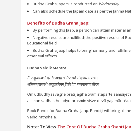
Budha Graha Japam is conducted on
Wednesday
.
Can also schedule the Japam date as per the Janma Na
Benefits of Budha Graha Jaap:
By performing this Jaap, a person can attain material and
Negative results are nullified; the positive results of 
Educational field.
Budha Graha Jaap helps to bring harmony and fulfillment 
other evil effects.
Budha Vaidik Mantra:
ऊँ उद्बुध्यस्वाग्ने प्रति जागृह त्वमिष्टापर्ते संसृजेथामयं च।
असिमन् सधस्थे अद्युतरस्मिन् विश्वे देवा यजमानश्च सीदत॥
Om udbudhyasvāgne prati jāgṛha tvamiṣṭāparte saṁsṛje
asiman sadhasthe adyutarasmin viśve devā yajamānaśca
Book Pandit for Budha Graha Jaap. Panditji will bring all t
Vedic Pathshala.
Note: To View
The Cost Of
Budha Graha Shanti Jaa