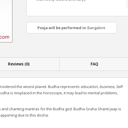
Pooja will be performed in:
Bangalore
Reviews (0)
FAQ
onsidered the wisest planet. Budha represents
education, business, Self-
udha is misplaced in the horoscope, it may lead to mental problems,
and chanting mantras for the Budha god. Budha Graha Shanti Jaap is
happening due to this dosha.