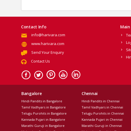
Contact Info
Main 
info@harivara.com
Te
Lo
www.harivara.com
Si
Send Your Enquiry
Hi
Contact Us
Bangalore
Chennai
Hindi Pandits in Bangalore
Hindi Pandits in Chennai
Tamil Vadhyars in Bangalore
Tamil Vadhyars in Chennai
Telugu Purohits in Bangalore
Telugu Purohits in Chennai
Kannada Pujari in Bangalore
Kannada Pujari in Chennai
Marathi Guruji in Bangalore
Marathi Guruji in Chennai