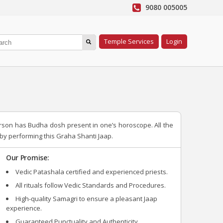
9080 005005
Temple Services
Login
erson has Budha dosh present in one’s horoscope. All the
y performing this Graha Shanti Jaap.
Our Promise:
Vedic Patashala certified and experienced priests.
All rituals follow Vedic Standards and Procedures.
High-quality Samagri to ensure a pleasant Jaap
experience.
Guaranteed Punctuality and Authenticity.