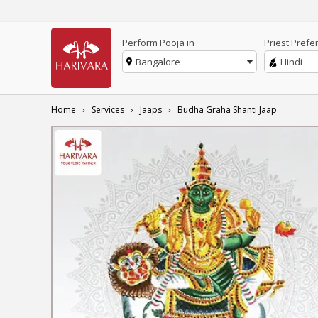
Perform Pooja in
Priest Prefe
Bangalore
Hindi
Home
Services
Jaaps
Budha Graha Shanti Jaap