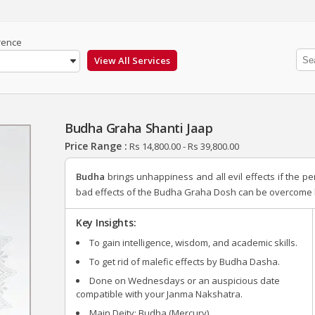
rence
Budha Graha Shanti Jaap
Price Range :
Rs
14,800.00
-
Rs
39,800.00
Budha
brings unhappiness and all evil effects if the p
bad effects of the Budha Graha Dosh can be overcome b
Key Insights:
To gain intelligence, wisdom, and academic skills.
To get rid of malefic effects by Budha Dasha.
Done on Wednesdays or an auspicious date
compatible with your Janma Nakshatra.
Main Deity: Budha (Mercury).