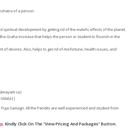
kshatra of a person.
 spiritual development by getting rid of the malefic effects of the planet.
Budha Graha increase that helps the person or student to flourish in the
of desires. Also, helps to get rid of misfortune, health issues, and
thāmayaṁ ca|
 sīdata||
he Puja Samagri. All the Pandits are well experienced and studied from
p,
Kindly Click On The “View Pricing And Packages” Button.