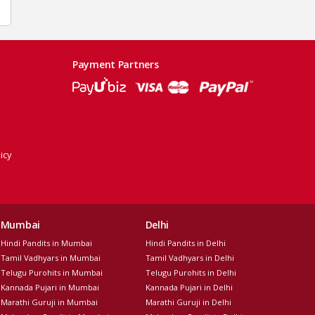
Payment Partners
icy
Mumbai
Delhi
Hindi Pandits in Mumbai
Hindi Pandits in Delhi
Tamil Vadhyars in Mumbai
Tamil Vadhyars in Delhi
Telugu Purohits in Mumbai
Telugu Purohits in Delhi
Kannada Pujari in Mumbai
Kannada Pujari in Delhi
Marathi Guruji in Mumbai
Marathi Guruji in Delhi