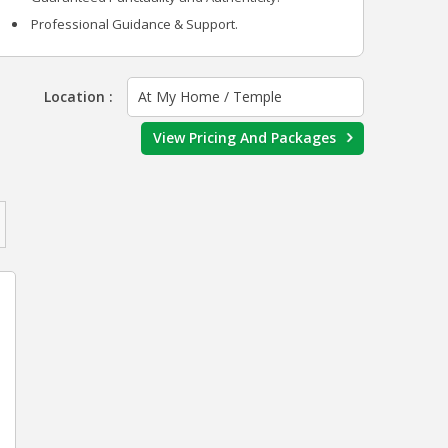
Professional Guidance & Support.
Location :
At My Home / Temple
View Pricing And Packages