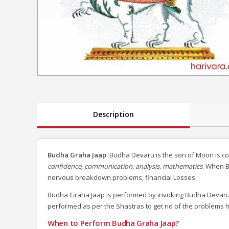
Description
Budha Graha Jaap
: Budha Devaru is the son of Moon is c
confidence, communication, analysis, mathematics
. When B
nervous breakdown problems, financial Losses.
Budha Graha Jaap is performed by invoking Budha Devaru 
performed as per the Shastras to get rid of the problems 
When to Perform Budha Graha Jaap?