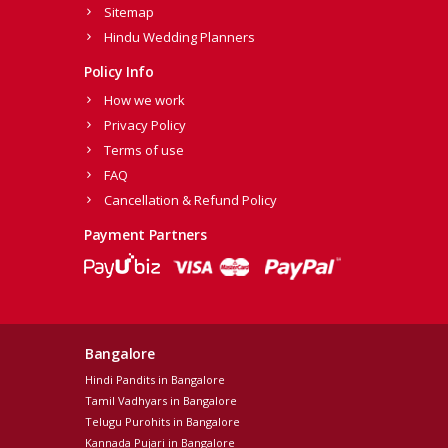
Sitemap
Hindu Wedding Planners
Policy Info
How we work
Privacy Policy
Terms of use
FAQ
Cancellation & Refund Policy
Payment Partners
Bangalore
Hindi Pandits in Bangalore
Tamil Vadhyars in Bangalore
Telugu Purohits in Bangalore
Kannada Pujari in Bangalore