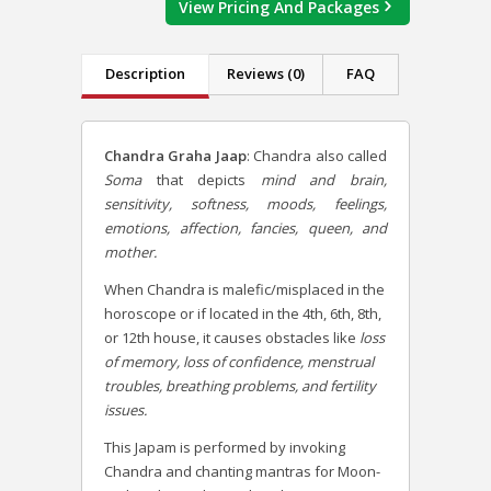
View Pricing And Packages
Description
Reviews (0)
FAQ
Chandra Graha Jaap
:
Chandra also called
Soma
that depicts
mind and brain,
sensitivity, softness, moods, feelings,
emotions, affection, fancies, queen, and
mother.
When Chandra is malefic/misplaced in the
horoscope or if located in the 4th, 6th, 8th,
or 12th house, it causes obstacles like
loss
of memory, loss of confidence, menstrual
troubles, breathing problems, and fertility
issues.
This Japam is performed by invoking
Chandra and chanting mantras for Moon-