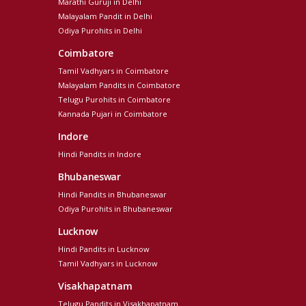
Marathi Guruji in Delhi
Malayalam Pandit in Delhi
Odiya Purohits in Delhi
Coimbatore
Tamil Vadhyars in Coimbatore
Malayalam Pandits in Coimbatore
Telugu Purohits in Coimbatore
Kannada Pujari in Coimbatore
Indore
Hindi Pandits in Indore
Bhubaneswar
Hindi Pandits in Bhubaneswar
Odiya Purohits in Bhubaneswar
Lucknow
Hindi Pandits in Lucknow
Tamil Vadhyars in Lucknow
Visakhapatnam
Telugu Pandits in Visakhapatnam