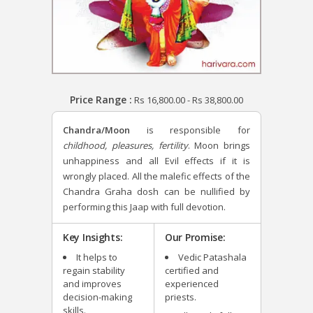
Price Range :
Rs
16,800.00
-
Rs
38,800.00
Chandra/Moon
is responsible for
childhood, pleasures, fertility
. Moon brings
unhappiness and all Evil effects if it is
wrongly placed. All the malefic effects of the
Chandra Graha dosh can be nullified by
performing this Jaap with full devotion.
Key Insights:
Our Promise:
It helps to
Vedic Patashala
regain stability
certified and
and improves
experienced
decision-making
priests.
skills.