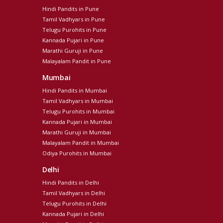
Hindi Pandits in Pune
Tamil Vadhyars in Pune
Telugu Purohits in Pune
Kannada Pujari in Pune
Marathi Guruji in Pune
Malayalam Pandit in Pune
Mumbai
Hindi Pandits in Mumbai
Tamil Vadhyars in Mumbai
Telugu Purohits in Mumbai
Kannada Pujari in Mumbai
Marathi Guruji in Mumbai
Malayalam Pandit in Mumbai
Odiya Purohits in Mumbai
Delhi
Hindi Pandits in Delhi
Tamil Vadhyars in Delhi
Telugu Purohits in Delhi
Kannada Pujari in Delhi