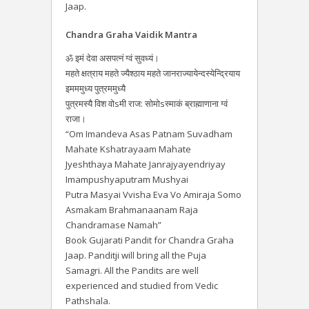
Jaap.
Chandra Graha Vaidik Mantra
ॐ इमं देवा असपत्नं ग्वं सुवध्यं।
महते क्षत्राय महते ज्यैश्ठाय महते जानराज्यायेन्दस्येन्द्रियाय
इमममुध्य पुत्रममुध्यै
पुत्रमस्यै विश वोsमी राज: सोमोsस्माकं ब्राह्माणाना ग्वं
राजा।
“Om Imandeva Asas Patnam Suvadham
Mahate Kshatrayaam Mahate
Jyeshthaya Mahate Janrajyayendriyay
Imampushyaputram Mushyai
Putra Masyai Vvisha Eva Vo Amiraja Somo
Asmakam Brahmanaanam Raja
Chandramase Namah”
Book Gujarati Pandit for Chandra Graha
Jaap. Panditji will bring all the Puja
Samagri. All the Pandits are well
experienced and studied from Vedic
Pathshala.