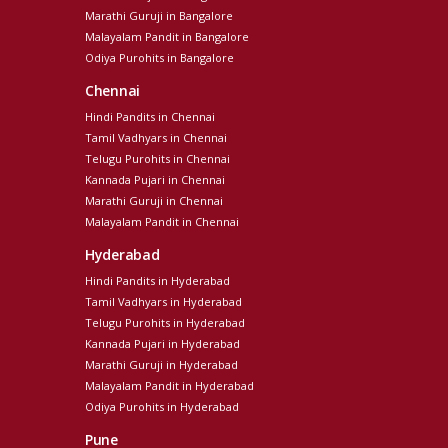
Marathi Guruji in Bangalore
Malayalam Pandit in Bangalore
Odiya Purohits in Bangalore
Chennai
Hindi Pandits in Chennai
Tamil Vadhyars in Chennai
Telugu Purohits in Chennai
Kannada Pujari in Chennai
Marathi Guruji in Chennai
Malayalam Pandit in Chennai
Hyderabad
Hindi Pandits in Hyderabad
Tamil Vadhyars in Hyderabad
Telugu Purohits in Hyderabad
Kannada Pujari in Hyderabad
Marathi Guruji in Hyderabad
Malayalam Pandit in Hyderabad
Odiya Purohits in Hyderabad
Pune