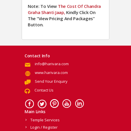
Note: To View
The Cost Of Chandra
Graha Shanti Jaap,
Kindly Click On
The “View Pricing And Packages”
Button.
Contact Info
info@harivara.com
www.harivara.com
Send Your Enquiry
Contact Us
Main Links
Temple Services
Login / Register