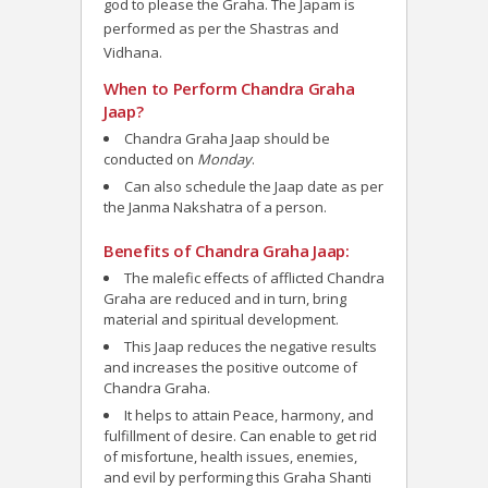
god to please the Graha. The Japam is
performed as per the
Shastras and
Vidhana.
When to Perform Chandra Graha
Jaap?
Chandra Graha Jaap should be
conducted on
Monday
.
Can also schedule the Jaap date as per
the Janma Nakshatra of a person.
Benefits of Chandra Graha Jaap:
The malefic effects of afflicted Chandra
Graha are reduced and in turn, bring
material and spiritual development.
This Jaap reduces the negative results
and increases the positive outcome of
Chandra Graha.
It helps to attain Peace, harmony, and
fulfillment of desire. Can enable to get rid
of misfortune, health issues, enemies,
and evil by performing this Graha Shanti