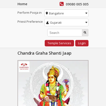
Home
09080 005 005
Perform Pooja in
Bangalore
Priest Preference
Gujarati
Temple Services
Login
Chandra Graha Shanti Jaap