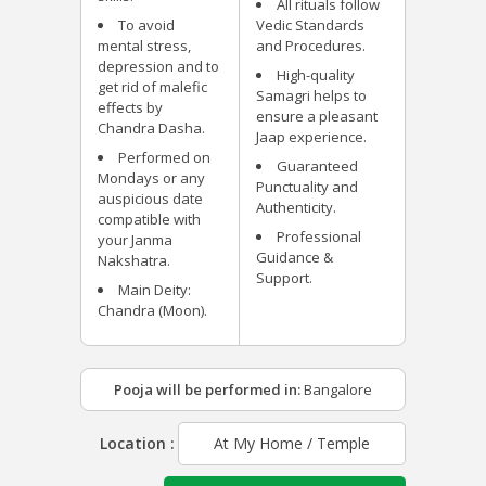
All rituals follow
To avoid
Vedic Standards
mental stress,
and Procedures.
depression and to
High-quality
get rid of malefic
Samagri helps to
effects by
ensure a pleasant
Chandra Dasha.
Jaap experience.
Performed on
Guaranteed
Mondays or any
Punctuality and
auspicious date
Authenticity.
compatible with
Professional
your Janma
Guidance &
Nakshatra.
Support.
Main Deity:
Chandra (Moon).
Pooja will be performed in:
Bangalore
Location :
At My Home / Temple