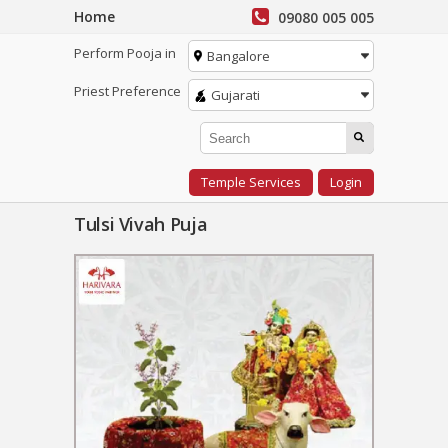
Home
09080 005 005
Perform Pooja in
Bangalore
Priest Preference
Gujarati
Temple Services
Login
Tulsi Vivah Puja