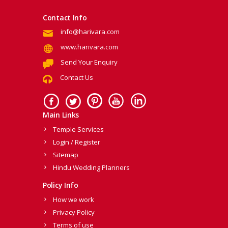
Contact Info
info@harivara.com
www.harivara.com
Send Your Enquiry
Contact Us
Main Links
Temple Services
Login / Register
Sitemap
Hindu Wedding Planners
Policy Info
How we work
Privacy Policy
Terms of use