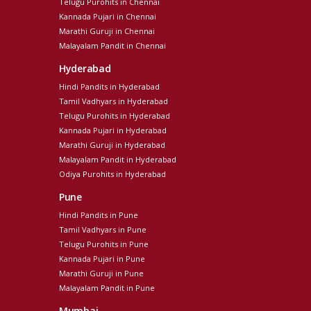
Telugu Purohits in Chennai
Kannada Pujari in Chennai
Marathi Guruji in Chennai
Malayalam Pandit in Chennai
Hyderabad
Hindi Pandits in Hyderabad
Tamil Vadhyars in Hyderabad
Telugu Purohits in Hyderabad
Kannada Pujari in Hyderabad
Marathi Guruji in Hyderabad
Malayalam Pandit in Hyderabad
Odiya Purohits in Hyderabad
Pune
Hindi Pandits in Pune
Tamil Vadhyars in Pune
Telugu Purohits in Pune
Kannada Pujari in Pune
Marathi Guruji in Pune
Malayalam Pandit in Pune
Mumbai