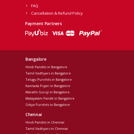
FAQ
Cancellation & Refund Policy
Payment Partners
Bangalore
Hindi Pandits in Bangalore
Tamil Vadhyars in Bangalore
Telugu Purohits in Bangalore
Kannada Pujari in Bangalore
Marathi Guruji in Bangalore
Malayalam Pandit in Bangalore
Odiya Purohits in Bangalore
Chennai
Hindi Pandits in Chennai
Tamil Vadhyars in Chennai