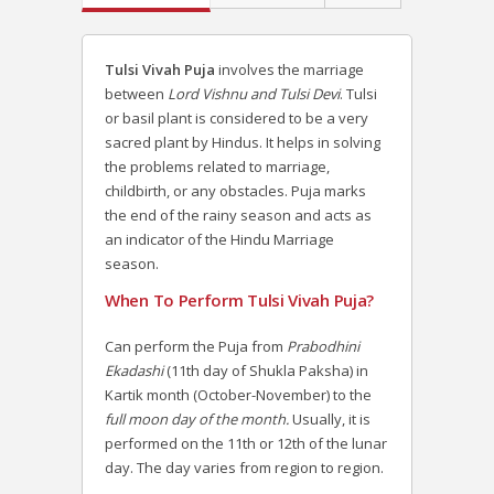
Tulsi Vivah Puja
involves the marriage
between
Lord Vishnu and Tulsi Devi
. Tulsi
or basil plant is considered to be a very
sacred plant by Hindus. It helps in solving
the problems related to marriage,
childbirth, or any obstacles.
Puja marks
the end of the rainy season and acts as
an indicator of the Hindu Marriage
season.
When To Perform Tulsi Vivah Puja?
Can perform the Puja from
Prabodhini
Ekadashi
(11th day of Shukla Paksha) in
Kartik month (October-November) to the
full moon day of the month.
Usually, it is
performed on the 11th or 12th of the lunar
day. The day varies from region to region.