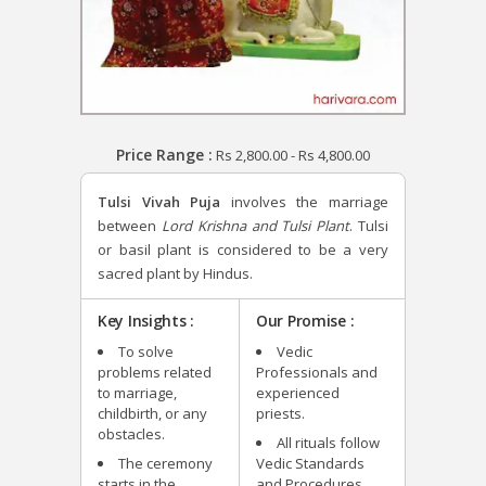
Price Range :
Rs
2,800.00
-
Rs
4,800.00
Tulsi Vivah Puja
involves the marriage
between
Lord Krishna and Tulsi Plant
. Tulsi
or basil plant is considered to be a very
sacred plant by Hindus.
Key Insights :
Our Promise :
To solve
Vedic
problems related
Professionals and
to marriage,
experienced
childbirth, or any
priests.
obstacles.
All rituals follow
The ceremony
Vedic Standards
starts in the
and Procedures.