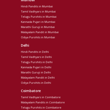
Hindi Pandits in Mumbai
Tamil Vadhyars in Mumbai
Telugu Purohits in Mumbai
Kannada Pujari in Mumbai
Marathi Guruji in Mumbai
Malayalam Pandit in Mumbai
Odiya Purohits in Mumbai
Delhi
Hindi Pandits in Delhi
Tamil Vadhyars in Delhi
Telugu Purohits in Delhi
Kannada Pujari in Delhi
Marathi Guruji in Delhi
Malayalam Pandit in Delhi
Odiya Purohits in Delhi
Coimbatore
Tamil Vadhyars in Coimbatore
Malayalam Pandits in Coimbatore
Telugu Purohits in Coimbatore