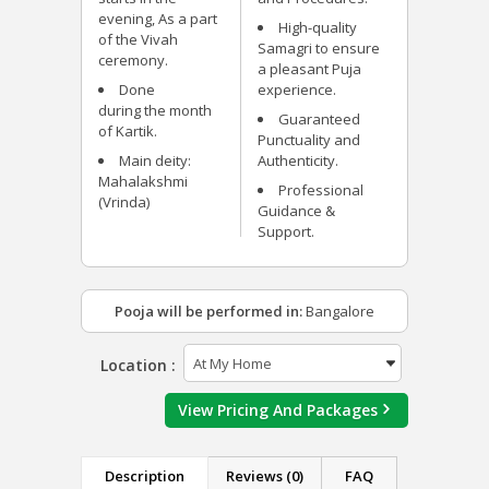
evening, As a part
High-quality
of the Vivah
Samagri to ensure
ceremony.
a pleasant Puja
Done
experience.
during the month
Guaranteed
of Kartik.
Punctuality and
Main deity:
Authenticity.
Mahalakshmi
Professional
(Vrinda)
Guidance &
Support.
Pooja will be performed in:
Bangalore
Location :
View Pricing And Packages
Description
Reviews (0)
FAQ