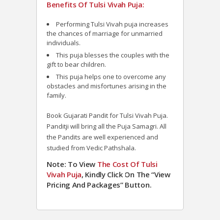
Benefits Of Tulsi Vivah Puja:
Performing Tulsi Vivah puja increases
the chances of marriage for unmarried
individuals.
This puja blesses the couples with the
gift to bear children.
This puja helps one to overcome any
obstacles and misfortunes arising in the
family.
Book Gujarati Pandit for Tulsi Vivah Puja.
Panditji will bring all the Puja Samagri. All
the Pandits are well experienced and
studied from Vedic Pathshala.
Note: To View
The Cost Of Tulsi
Vivah Puja
, Kindly Click On The “View
Pricing And Packages” Button.