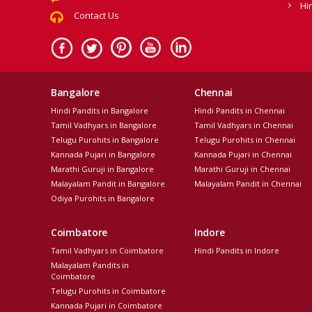
Hi
Contact Us
Bangalore
Chennai
Hindi Pandits in Bangalore
Hindi Pandits in Chennai
Tamil Vadhyars in Bangalore
Tamil Vadhyars in Chennai
Telugu Purohits in Bangalore
Telugu Purohits in Chennai
Kannada Pujari in Bangalore
Kannada Pujari in Chennai
Marathi Guruji in Bangalore
Marathi Guruji in Chennai
Malayalam Pandit in Bangalore
Malayalam Pandit in Chennai
Odiya Purohits in Bangalore
Coimbatore
Indore
Tamil Vadhyars in Coimbatore
Hindi Pandits in Indore
Malayalam Pandits in
Coimbatore
Telugu Purohits in Coimbatore
Kannada Pujari in Coimbatore