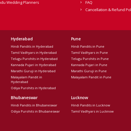
ndu Wedding Planners
FAQ
Cancellation & Refund Pol
Hyderabad
Pune
Hindi Pandits in Hyderabad
Hindi Pandits in Pune
Tamil Vadhyars in Hyderabad
Tamil Vadhyars in Pune
Telugu Purohits in Hyderabad
Telugu Purohits in Pune
Kannada Pujari in Hyderabad
Kannada Pujari in Pune
Marathi Guruji in Hyderabad
Marathi Guruji in Pune
Malayalam Pandit in
Malayalam Pandit in Pune
Hyderabad
Odiya Purohits in Hyderabad
Bhubaneswar
Lucknow
Hindi Pandits in Bhubaneswar
Hindi Pandits in Lucknow
Odiya Purohits in Bhubaneswar
Tamil Vadhyars in Lucknow