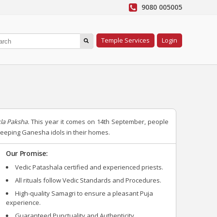
9080 005005
Temple Services
Login
la Paksha.
This year it comes on 14th September, people
 keeping Ganesha idols in their homes.
Our Promise:
Vedic Patashala certified and experienced priests.
All rituals follow Vedic Standards and Procedures.
High-quality Samagri to ensure a pleasant Puja
experience.
Guaranteed Punctuality and Authenticity.