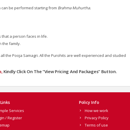
a can be performed starting from
Brahma Muhurtha.
hat a person faces in life.
 the family.
 all the Pooja Samagri.
All the Purohits are well experienced and studied
a,
Kindly Click On The “View Pricing And Packages” Button.
Links
Policy Info
mple Services
How we work
gin / Register
Privacy Policy
temap
Terms of use