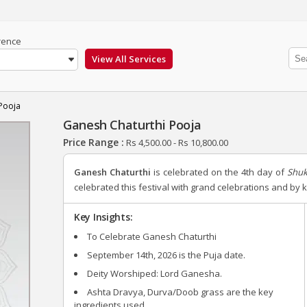
rence
Pooja
Ganesh Chaturthi Pooja
Price Range :
Rs
4,500.00
-
Rs
10,800.00
Ganesh Chaturthi
is celebrated on the 4th day of
Shuk
celebrated this festival with grand celebrations and by
Key Insights:
To Celebrate Ganesh Chaturthi
September 14th, 2026
is the Puja date.
Deity Worshiped: Lord Ganesha.
Ashta Dravya, Durva/Doob grass are the key
ingredients used.