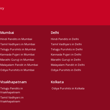
icy
Mumbai
Delhi
Hindi Pandits in Mumbai
Hindi Pandits in Delhi
Tamil Vadhyars in Mumbai
Tamil Vadhyars in Delhi
Telugu Purohits in Mumbai
Telugu Purohits in Delhi
Kannada Pujari in Mumbai
Kannada Pujari in Delhi
Marathi Guruji in Mumbai
Marathi Guruji in Delhi
Malayalam Pandit in Mumbai
Malayalam Pandit in Delhi
Odiya Purohits in Mumbai
Odiya Purohits in Delhi
Visakhapatnam
Kolkata
Telugu Pandits in
Odiya Purohits in Kolkata
Visakhapatnam
Tamil Vadhyars in
Visakhapatnam