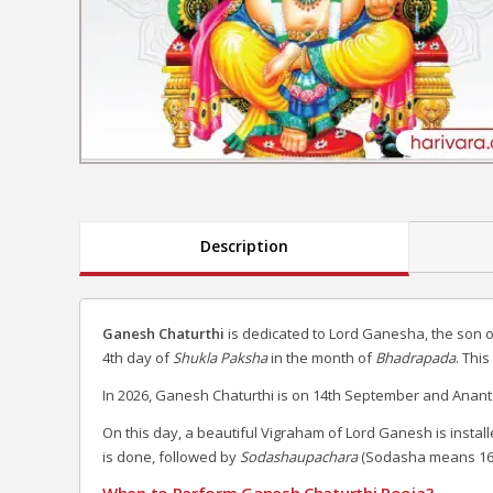
Description
Ganesh Chaturthi
is dedicated to Lord Ganesha, the son 
4th day of
Shukla Paksha
in the month of
Bhadrapada
. Thi
In 2026, Ganesh Chaturthi is on 14th September and Anant
On this day, a beautiful Vigraham of Lord Ganesh is install
is done, followed by
Sodashaupachara
(Sodasha means 16
When to Perform Ganesh Chaturthi Pooja?