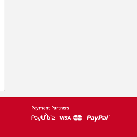
Payment Partners