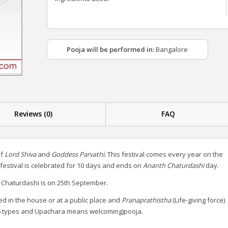
Pooja will be performed in:
Bangalore
Reviews (0)
FAQ
of
Lord Shiva
and
Goddess Parvathi.
This festival comes every year on the
s festival is celebrated for 10 days and ends on
Ananth Chaturdashi
day.
 Chaturdashi is on 25th September.
ed in the house or at a public place and
Pranaprathistha
(Life-giving force)
 types and Upachara means welcoming)pooja.