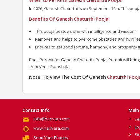
In 2026, Ganesh Chaturthi is on September 14th. This pooj
Benefits Of Ganesh Chaturthi Pooja:
This pooja bestows one with intelligence and wisdom.
Removes and helps to overcome obstacles and hurdles t
Ensures to get good fortune, harmony, and prosperity in
Book Purohit for Ganesh Chaturthi Pooja. Purohit will bring
from Vedic Pathshala.
Note: To View The Cost Of Ganesh
Chaturthi Pooj
Contact Info
Main 
info@harivara.com
Te
Lo
www.harivara.com
Si
Send Your Enquiry