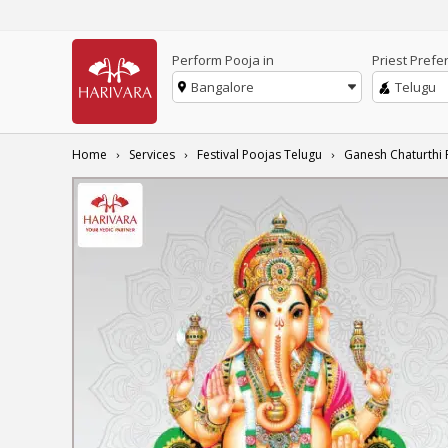
Perform Pooja in
Priest Prefe
Bangalore
Telugu
Home
Services
Festival Poojas Telugu
Ganesh Chaturthi 