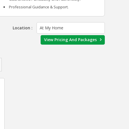
Professional Guidance & Support.
Location :
At My Home
View Pricing And Packages