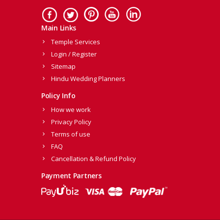
Main Links
Temple Services
Login / Register
Sitemap
Hindu Wedding Planners
Policy Info
How we work
Privacy Policy
Terms of use
FAQ
Cancellation & Refund Policy
Payment Partners