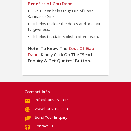
Benefits of Gau Daan:
Gau Daan h
elps to get rid of Papa
Karmas or Sins.
It helps to clear the debts and to attain
forgiveness.
It helps to attain Moksha after death.
Note: To Know The
Cost Of Gau
Daan
, Kindly Click On The “Send
Enquiry & Get Quotes” Button.
Contact Info
info@harivara.com
www.harivara.com
Send Your Enquiry
Contact Us