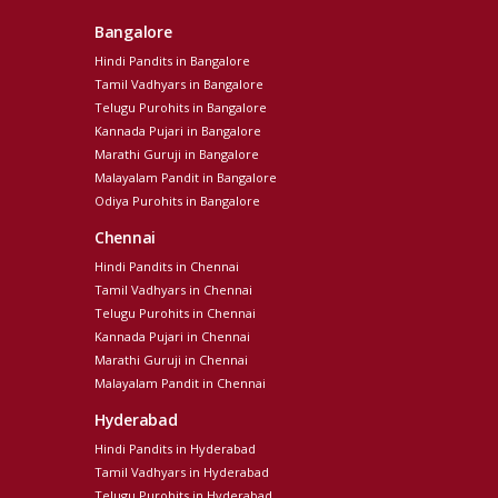
Bangalore
Hindi Pandits in Bangalore
Tamil Vadhyars in Bangalore
Telugu Purohits in Bangalore
Kannada Pujari in Bangalore
Marathi Guruji in Bangalore
Malayalam Pandit in Bangalore
Odiya Purohits in Bangalore
Chennai
Hindi Pandits in Chennai
Tamil Vadhyars in Chennai
Telugu Purohits in Chennai
Kannada Pujari in Chennai
Marathi Guruji in Chennai
Malayalam Pandit in Chennai
Hyderabad
Hindi Pandits in Hyderabad
Tamil Vadhyars in Hyderabad
Telugu Purohits in Hyderabad