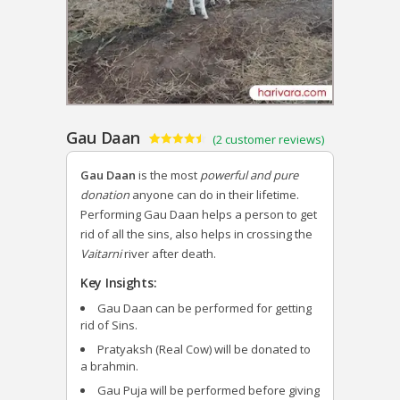
Gau Daan
(
2
customer reviews)
Rated
2
4.50
out of 5
Gau Daan
is the most
powerful and pure
based on
customer
donation
anyone can do in their lifetime.
ratings
Performing Gau Daan helps a person to get
rid of all the sins, also helps in crossing the
Vaitarni
river after death.
Key Insights:
Gau Daan can be performed for getting
rid of Sins.
Pratyaksh (Real Cow) will be donated to
a brahmin.
Gau Puja will be performed before giving