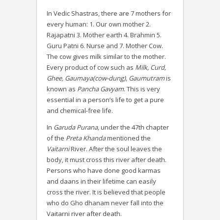
In Vedic Shastras, there are 7 mothers for
every human: 1. Our own mother 2.
Rajapatni 3. Mother earth 4. Brahmin 5.
Guru Patni 6. Nurse and 7. Mother Cow.
The cow gives milk similar to the mother.
Every product of cow such as
Milk, Curd,
Ghee, Gaumaya(cow-dung), Gaumutram
is
known as
Pancha Gavyam
. This is very
essential in a person’s life to get a pure
and chemical-free life.
In
Garuda Purana,
under the 47th chapter
of the
Preta Khanda
mentioned the
Vaitarni
River. After the soul leaves the
body, it must cross this river after death.
Persons who have done good karmas
and daans in their lifetime can easily
cross the river. It is believed that people
who do Gho dhanam never fall into the
Vaitarni river after death.