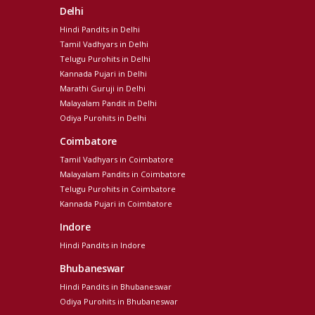
Delhi
Hindi Pandits in Delhi
Tamil Vadhyars in Delhi
Telugu Purohits in Delhi
Kannada Pujari in Delhi
Marathi Guruji in Delhi
Malayalam Pandit in Delhi
Odiya Purohits in Delhi
Coimbatore
Tamil Vadhyars in Coimbatore
Malayalam Pandits in Coimbatore
Telugu Purohits in Coimbatore
Kannada Pujari in Coimbatore
Indore
Hindi Pandits in Indore
Bhubaneswar
Hindi Pandits in Bhubaneswar
Odiya Purohits in Bhubaneswar