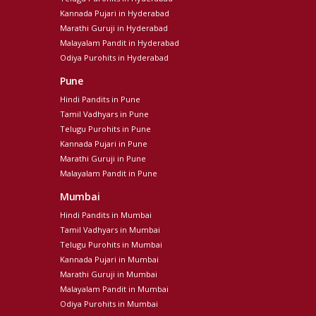
Kannada Pujari in Hyderabad
Marathi Guruji in Hyderabad
Malayalam Pandit in Hyderabad
Odiya Purohits in Hyderabad
Pune
Hindi Pandits in Pune
Tamil Vadhyars in Pune
Telugu Purohits in Pune
Kannada Pujari in Pune
Marathi Guruji in Pune
Malayalam Pandit in Pune
Mumbai
Hindi Pandits in Mumbai
Tamil Vadhyars in Mumbai
Telugu Purohits in Mumbai
Kannada Pujari in Mumbai
Marathi Guruji in Mumbai
Malayalam Pandit in Mumbai
Odiya Purohits in Mumbai