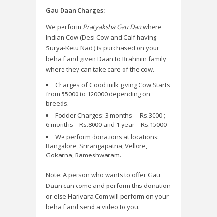
Gau Daan Charges:
We perform
Pratyaksha Gau Dan
where
Indian Cow (Desi Cow and Calf having
Surya-Ketu Nadi) is purchased on your
behalf and given Daan to Brahmin family
where they can take care of the cow.
Charges of Good milk giving Cow Starts
from 55000 to 120000 depending on
breeds.
Fodder Charges: 3 months – Rs.3000 ;
6 months – Rs.8000 and 1 year – Rs.15000
We perform donations at locations:
Bangalore, Srirangapatna, Vellore,
Gokarna, Rameshwaram.
Note: A person who wants to offer Gau
Daan can come and perform this donation
or else Harivara.Com will perform on your
behalf and send a video to you.