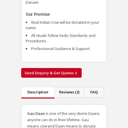
Danam.
Our Promise:
Real Indian Cow will be donated in your
name.
All rituals follow Vedic Standards and
Procedures.
Professional Guidance & Support.
Send Enquiry & Get Quotes
Description
Reviews (2)
FAQ
Gau Daan
is one of the very divine
Daans
anyone can do in their lifetime.
Gau
means
cow
and Daan means to
donate
.