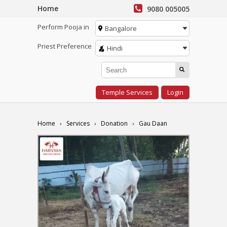
Home
9080 005005
Perform Pooja in
Bangalore
Priest Preference
Hindi
Temple Services
Login
Home
Services
Donation
Gau Daan