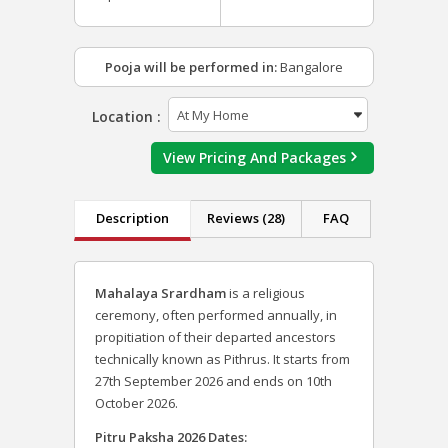
Pooja will be performed in:
Bangalore
Location :
View Pricing And Packages
Description
Reviews (28)
FAQ
Mahalaya Srardham
is a religious
ceremony, often performed annually, in
propitiation of their departed ancestors
technically known as Pithrus. It starts from
27th September 2026 and ends on 10th
October 2026.
Pitru Paksha 2026 Dates: