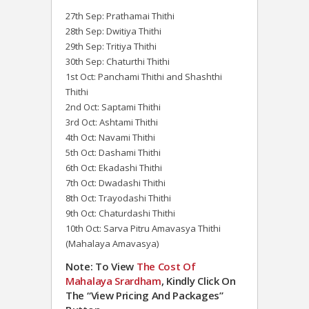
27th Sep: Prathamai Thithi
28th Sep: Dwitiya Thithi
29th Sep: Tritiya Thithi
30th Sep: Chaturthi Thithi
1st Oct: Panchami Thithi and Shashthi
Thithi
2nd Oct: Saptami Thithi
3rd Oct: Ashtami Thithi
4th Oct: Navami Thithi
5th Oct: Dashami Thithi
6th Oct: Ekadashi Thithi
7th Oct: Dwadashi Thithi
8th Oct: Trayodashi Thithi
9th Oct: Chaturdashi Thithi
10th Oct: Sarva Pitru Amavasya Thithi
(Mahalaya Amavasya)
Note: To View
The Cost Of
Mahalaya Srardham
, Kindly Click On
The “View Pricing And Packages”