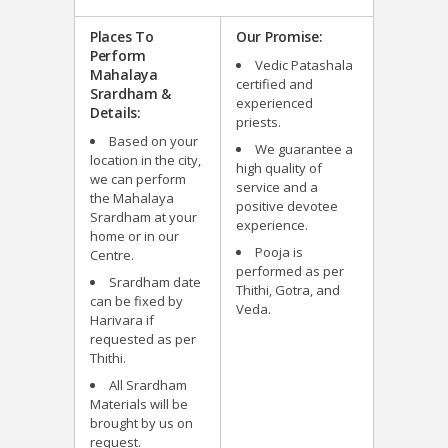
Places To
Our Promise:
Perform
Vedic Patashala
Mahalaya
certified and
Srardham &
experienced
Details:
priests.
Based on your
We guarantee a
location in the city,
high quality of
we can perform
service and a
the Mahalaya
positive devotee
Srardham at your
experience.
home or in our
Pooja is
Centre.
performed as per
Srardham date
Thithi, Gotra, and
can be fixed by
Veda.
Harivara if
requested as per
Thithi.
All Srardham
Materials will be
brought by us on
request.