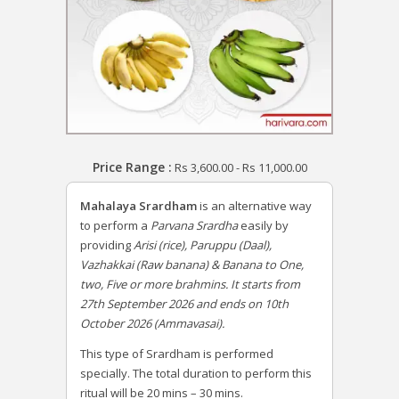
Price Range :
Rs
3,600.00
-
Rs
11,000.00
Mahalaya Srardham
is an alternative way
to perform a
Parvana Srardha
easily by
providing
Arisi (rice), Paruppu (Daal),
Vazhakkai (Raw banana) & Banana to One,
two, Five or more brahmins. It starts from
27th September 2026 and ends on 10th
October 2026 (Ammavasai).
This type of Srardham is performed
specially. The total duration to perform this
ritual will be 20 mins – 30 mins.