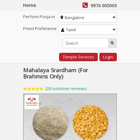
Home
9976 005005
Perform Pooja in
Bangalore
Priest Preference
Tamil
Temple Services
Login
Mahalaya Srardham (For
Brahmins Only)
(
28
customer reviews)
Rated
28
5.00
out of 5
based on
customer
ratings