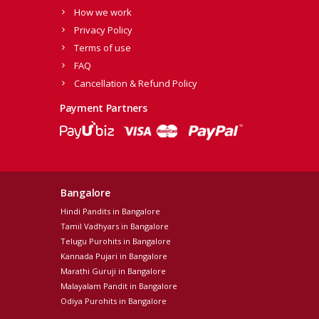
How we work
Privacy Policy
Terms of use
FAQ
Cancellation & Refund Policy
Payment Partners
Bangalore
Hindi Pandits in Bangalore
Tamil Vadhyars in Bangalore
Telugu Purohits in Bangalore
Kannada Pujari in Bangalore
Marathi Guruji in Bangalore
Malayalam Pandit in Bangalore
Odiya Purohits in Bangalore