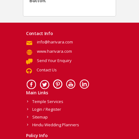
Button.
Contact Info
info@harivara.com
www.harivara.com
Send Your Enquiry
Contact Us
Main Links
Temple Services
Login / Register
Sitemap
Hindu Wedding Planners
Policy Info