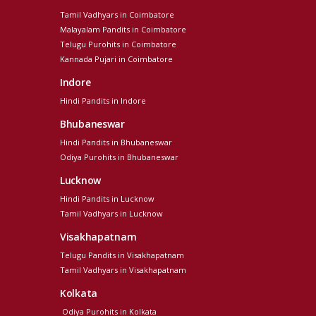
Tamil Vadhyars in Coimbatore
Malayalam Pandits in Coimbatore
Telugu Purohits in Coimbatore
Kannada Pujari in Coimbatore
Indore
Hindi Pandits in Indore
Bhubaneswar
Hindi Pandits in Bhubaneswar
Odiya Purohits in Bhubaneswar
Lucknow
Hindi Pandits in Lucknow
Tamil Vadhyars in Lucknow
Visakhapatnam
Telugu Pandits in Visakhapatnam
Tamil Vadhyars in Visakhapatnam
Kolkata
Odiya Purohits in Kolkata