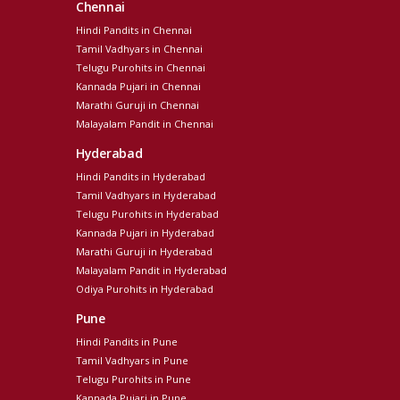
Chennai
Hindi Pandits in Chennai
Tamil Vadhyars in Chennai
Telugu Purohits in Chennai
Kannada Pujari in Chennai
Marathi Guruji in Chennai
Malayalam Pandit in Chennai
Hyderabad
Hindi Pandits in Hyderabad
Tamil Vadhyars in Hyderabad
Telugu Purohits in Hyderabad
Kannada Pujari in Hyderabad
Marathi Guruji in Hyderabad
Malayalam Pandit in Hyderabad
Odiya Purohits in Hyderabad
Pune
Hindi Pandits in Pune
Tamil Vadhyars in Pune
Telugu Purohits in Pune
Kannada Pujari in Pune