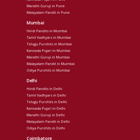
Marathi Guruji in Pune
Malayalam Pandit in Pune
Mumbai
Hindi Pandits in Mumbai
Tamil Vadhyars in Mumbai
Telugu Purohits in Mumbai
Kannada Pujari in Mumbai
Marathi Guruji in Mumbai
Malayalam Pandit in Mumbai
Odiya Purohits in Mumbai
Delhi
Hindi Pandits in Delhi
Tamil Vadhyars in Delhi
Telugu Purohits in Delhi
Kannada Pujari in Delhi
Marathi Guruji in Delhi
Malayalam Pandit in Delhi
Odiya Purohits in Delhi
Coimbatore