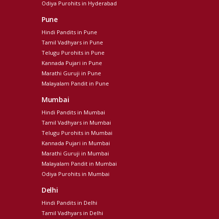
Odiya Purohits in Hyderabad
Pune
Hindi Pandits in Pune
Tamil Vadhyars in Pune
Telugu Purohits in Pune
Kannada Pujari in Pune
Marathi Guruji in Pune
Malayalam Pandit in Pune
Mumbai
Hindi Pandits in Mumbai
Tamil Vadhyars in Mumbai
Telugu Purohits in Mumbai
Kannada Pujari in Mumbai
Marathi Guruji in Mumbai
Malayalam Pandit in Mumbai
Odiya Purohits in Mumbai
Delhi
Hindi Pandits in Delhi
Tamil Vadhyars in Delhi