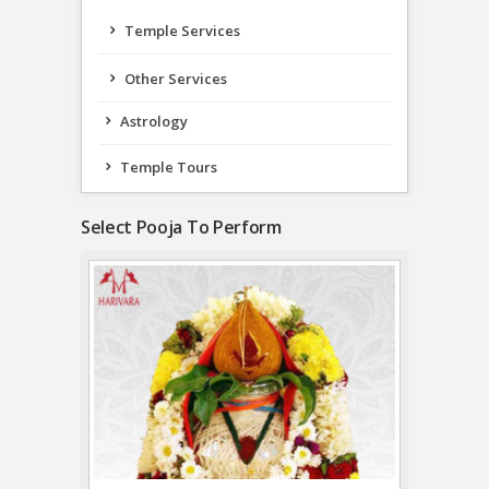
Temple Services
Other Services
Astrology
Temple Tours
Select Pooja To Perform