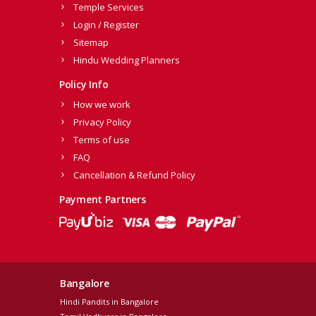
Temple Services
Login / Register
Sitemap
Hindu Wedding Planners
Policy Info
How we work
Privacy Policy
Terms of use
FAQ
Cancellation & Refund Policy
Payment Partners
Bangalore
Hindi Pandits in Bangalore