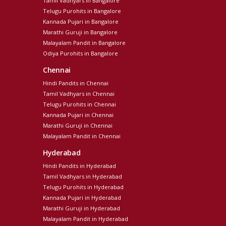
Tamil Vadhyars in Bangalore
Telugu Purohits in Bangalore
Kannada Pujari in Bangalore
Marathi Guruji in Bangalore
Malayalam Pandit in Bangalore
Odiya Purohits in Bangalore
Chennai
Hindi Pandits in Chennai
Tamil Vadhyars in Chennai
Telugu Purohits in Chennai
Kannada Pujari in Chennai
Marathi Guruji in Chennai
Malayalam Pandit in Chennai
Hyderabad
Hindi Pandits in Hyderabad
Tamil Vadhyars in Hyderabad
Telugu Purohits in Hyderabad
Kannada Pujari in Hyderabad
Marathi Guruji in Hyderabad
Malayalam Pandit in Hyderabad