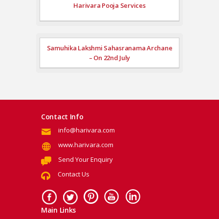
Harivara Pooja Services
Samuhika Lakshmi Sahasranama Archane
– On 22nd July
Contact Info
info@harivara.com
www.harivara.com
Send Your Enquiry
Contact Us
Main Links