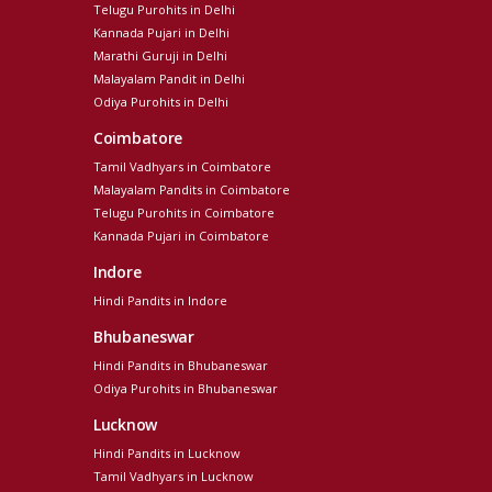
Telugu Purohits in Delhi
Kannada Pujari in Delhi
Marathi Guruji in Delhi
Malayalam Pandit in Delhi
Odiya Purohits in Delhi
Coimbatore
Tamil Vadhyars in Coimbatore
Malayalam Pandits in Coimbatore
Telugu Purohits in Coimbatore
Kannada Pujari in Coimbatore
Indore
Hindi Pandits in Indore
Bhubaneswar
Hindi Pandits in Bhubaneswar
Odiya Purohits in Bhubaneswar
Lucknow
Hindi Pandits in Lucknow
Tamil Vadhyars in Lucknow