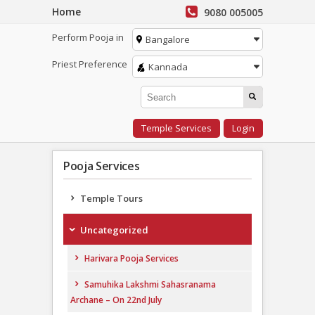
Home
9080 005005
Perform Pooja in
Bangalore
Priest Preference
Kannada
Temple Services
Login
Pooja Services
Temple Tours
Uncategorized
Harivara Pooja Services
Samuhika Lakshmi Sahasranama
Archane – On 22nd July