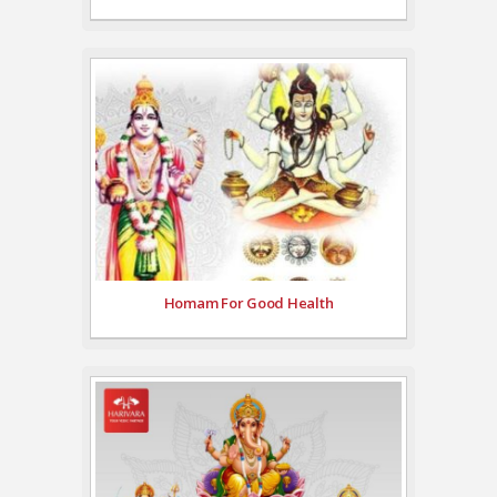
Homam For Good Health