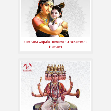
Santhana Gopala Homam (Putra Kameshti
Homam)