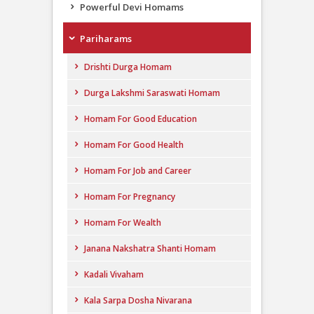
Powerful Devi Homams
Pariharams
Drishti Durga Homam
Durga Lakshmi Saraswati Homam
Homam For Good Education
Homam For Good Health
Homam For Job and Career
Homam For Pregnancy
Homam For Wealth
Janana Nakshatra Shanti Homam
Kadali Vivaham
Kala Sarpa Dosha Nivarana