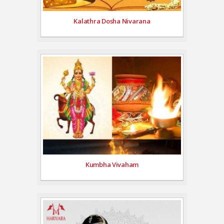
Kalathra Dosha Nivarana
Kumbha Vivaham