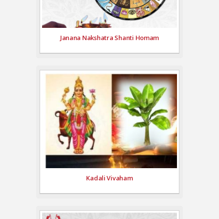
Janana Nakshatra Shanti Homam
Kadali Vivaham