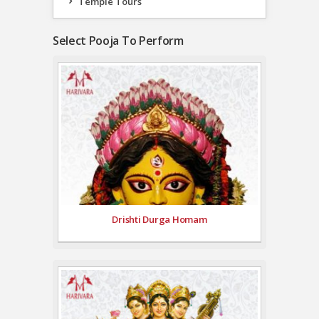
Temple Tours
Select Pooja To Perform
Drishti Durga Homam