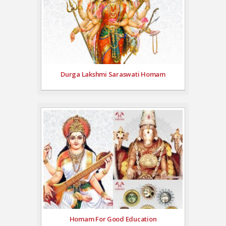
Durga Lakshmi Saraswati Homam
Homam For Good Education