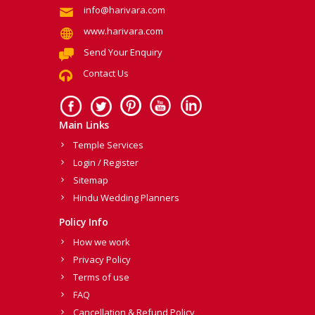
info@harivara.com
www.harivara.com
Send Your Enquiry
Contact Us
Main Links
Temple Services
Login / Register
Sitemap
Hindu Wedding Planners
Policy Info
How we work
Privacy Policy
Terms of use
FAQ
Cancellation & Refund Policy