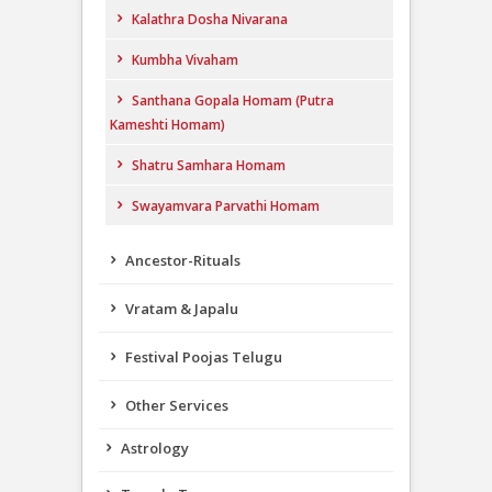
Kalathra Dosha Nivarana
Kumbha Vivaham
Santhana Gopala Homam (Putra
Kameshti Homam)
Shatru Samhara Homam
Swayamvara Parvathi Homam
Ancestor-Rituals
Vratam & Japalu
Festival Poojas Telugu
Other Services
Astrology