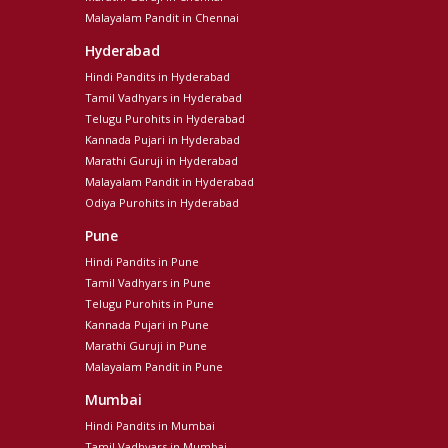
Malayalam Pandit in Chennai
Hyderabad
Hindi Pandits in Hyderabad
Tamil Vadhyars in Hyderabad
Telugu Purohits in Hyderabad
Kannada Pujari in Hyderabad
Marathi Guruji in Hyderabad
Malayalam Pandit in Hyderabad
Odiya Purohits in Hyderabad
Pune
Hindi Pandits in Pune
Tamil Vadhyars in Pune
Telugu Purohits in Pune
Kannada Pujari in Pune
Marathi Guruji in Pune
Malayalam Pandit in Pune
Mumbai
Hindi Pandits in Mumbai
Tamil Vadhyars in Mumbai