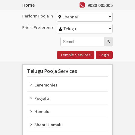
Home
9080 005005
Perform Pooja in
Chennai
Priest Preference
Telugu
Temple Services
Login
Telugu Pooja Services
Ceremonies
Poojalu
Homalu
Shanti Homalu