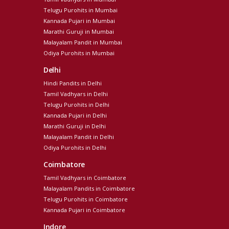
Telugu Purohits in Mumbai
Kannada Pujari in Mumbai
Marathi Guruji in Mumbai
Malayalam Pandit in Mumbai
Odiya Purohits in Mumbai
Delhi
Hindi Pandits in Delhi
Tamil Vadhyars in Delhi
Telugu Purohits in Delhi
Kannada Pujari in Delhi
Marathi Guruji in Delhi
Malayalam Pandit in Delhi
Odiya Purohits in Delhi
Coimbatore
Tamil Vadhyars in Coimbatore
Malayalam Pandits in Coimbatore
Telugu Purohits in Coimbatore
Kannada Pujari in Coimbatore
Indore