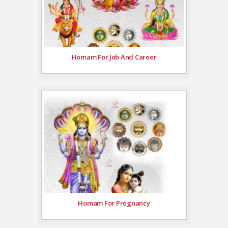
Homam For Job And Career
Homam For Pregnancy