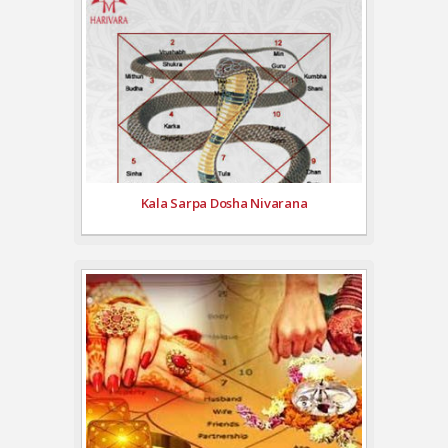
Kala Sarpa Dosha Nivarana