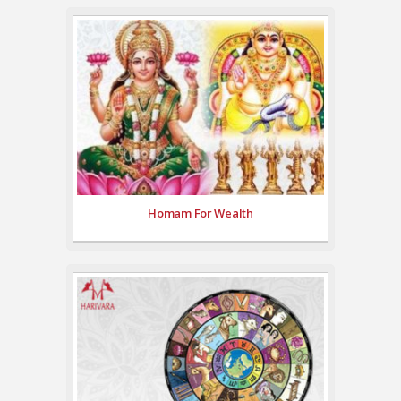
Homam For Wealth