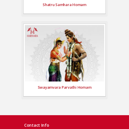
Shatru Samhara Homam
Swayamvara Parvathi Homam
Contact Info