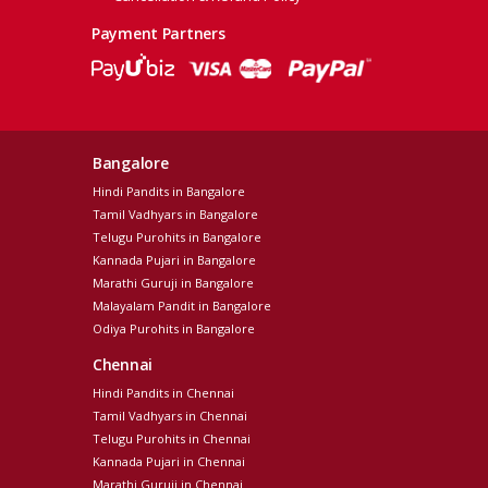
Payment Partners
Bangalore
Hindi Pandits in Bangalore
Tamil Vadhyars in Bangalore
Telugu Purohits in Bangalore
Kannada Pujari in Bangalore
Marathi Guruji in Bangalore
Malayalam Pandit in Bangalore
Odiya Purohits in Bangalore
Chennai
Hindi Pandits in Chennai
Tamil Vadhyars in Chennai
Telugu Purohits in Chennai
Kannada Pujari in Chennai
Marathi Guruji in Chennai