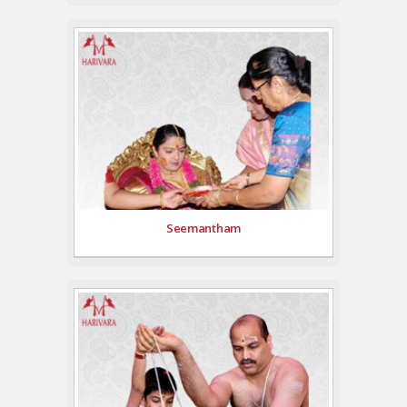
Seemantham