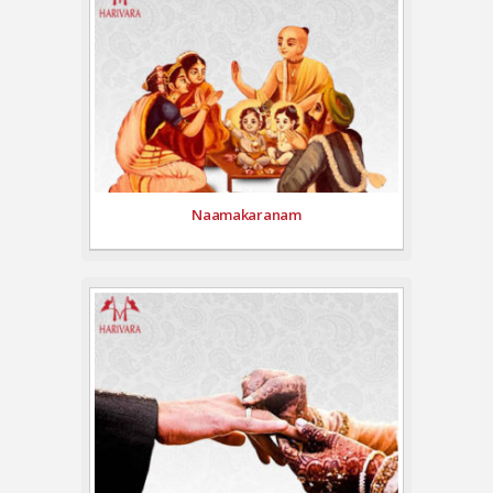
Naamakaranam