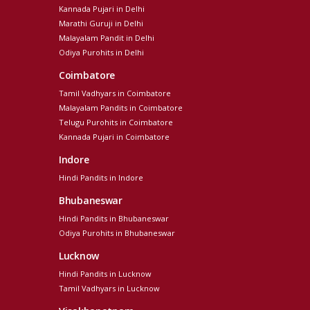
Kannada Pujari in Delhi
Marathi Guruji in Delhi
Malayalam Pandit in Delhi
Odiya Purohits in Delhi
Coimbatore
Tamil Vadhyars in Coimbatore
Malayalam Pandits in Coimbatore
Telugu Purohits in Coimbatore
Kannada Pujari in Coimbatore
Indore
Hindi Pandits in Indore
Bhubaneswar
Hindi Pandits in Bhubaneswar
Odiya Purohits in Bhubaneswar
Lucknow
Hindi Pandits in Lucknow
Tamil Vadhyars in Lucknow