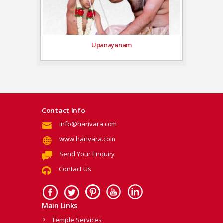
Upanayanam
Contact Info
info@harivara.com
www.harivara.com
Send Your Enquiry
Contact Us
Main Links
Temple Services