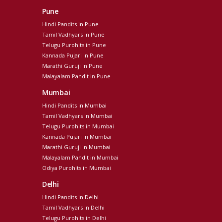
Pune
Hindi Pandits in Pune
Tamil Vadhyars in Pune
Telugu Purohits in Pune
Kannada Pujari in Pune
Marathi Guruji in Pune
Malayalam Pandit in Pune
Mumbai
Hindi Pandits in Mumbai
Tamil Vadhyars in Mumbai
Telugu Purohits in Mumbai
Kannada Pujari in Mumbai
Marathi Guruji in Mumbai
Malayalam Pandit in Mumbai
Odiya Purohits in Mumbai
Delhi
Hindi Pandits in Delhi
Tamil Vadhyars in Delhi
Telugu Purohits in Delhi