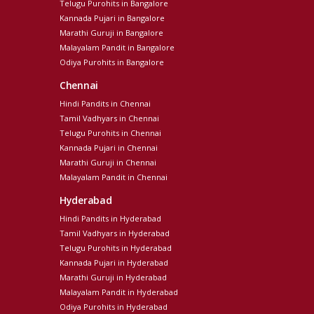
Telugu Purohits in Bangalore
Kannada Pujari in Bangalore
Marathi Guruji in Bangalore
Malayalam Pandit in Bangalore
Odiya Purohits in Bangalore
Chennai
Hindi Pandits in Chennai
Tamil Vadhyars in Chennai
Telugu Purohits in Chennai
Kannada Pujari in Chennai
Marathi Guruji in Chennai
Malayalam Pandit in Chennai
Hyderabad
Hindi Pandits in Hyderabad
Tamil Vadhyars in Hyderabad
Telugu Purohits in Hyderabad
Kannada Pujari in Hyderabad
Marathi Guruji in Hyderabad
Malayalam Pandit in Hyderabad
Odiya Purohits in Hyderabad