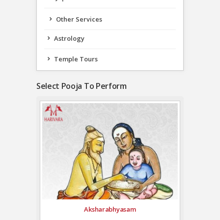
Other Services
Astrology
Temple Tours
Select Pooja To Perform
Aksharabhyasam