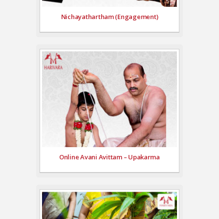
Nichayathartham (Engagement)
Online Avani Avittam – Upakarma