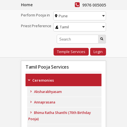
Home
9976 005005
Perform Pooja in
Pune
Priest Preference
Tamil
Temple Services
Login
Tamil Pooja Services
Ceremonies
Aksharabhyasam
Annaprasana
Bhima Ratha Shanthi (70th Birthday
Pooja)