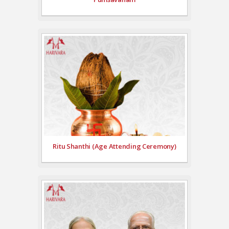
Ritu Shanthi (Age Attending Ceremony)