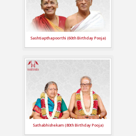
Sashtiapthapoorthi (60th Birthday Pooja)
Sathabhishekam (80th Birthday Pooja)