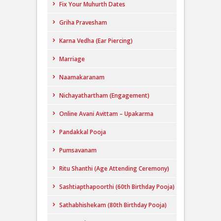
Fix Your Muhurth Dates
Griha Pravesham
Karna Vedha (Ear Piercing)
Marriage
Naamakaranam
Nichayathartham (Engagement)
Online Avani Avittam – Upakarma
Pandakkal Pooja
Pumsavanam
Ritu Shanthi (Age Attending Ceremony)
Sashtiapthapoorthi (60th Birthday Pooja)
Sathabhishekam (80th Birthday Pooja)