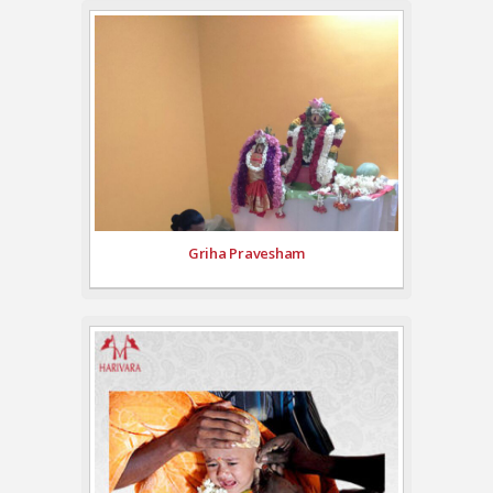
Griha Pravesham