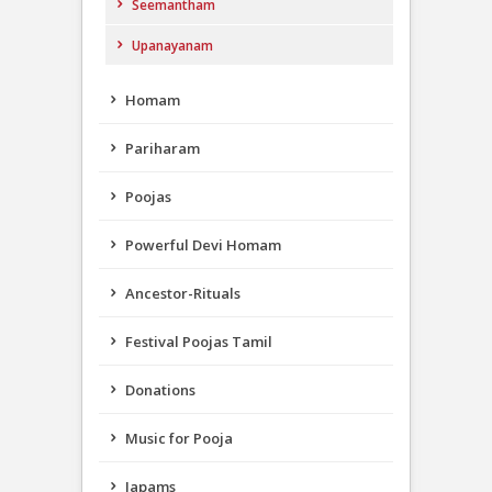
Seemantham
Upanayanam
Homam
Pariharam
Poojas
Powerful Devi Homam
Ancestor-Rituals
Festival Poojas Tamil
Donations
Music for Pooja
Japams