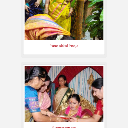
Pandakkal Pooja
Pumsavanam