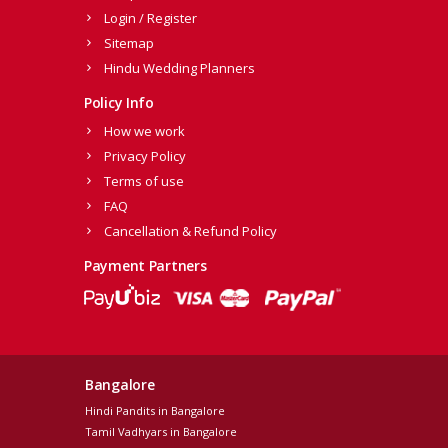
Login / Register
Sitemap
Hindu Wedding Planners
Policy Info
How we work
Privacy Policy
Terms of use
FAQ
Cancellation & Refund Policy
Payment Partners
Bangalore
Hindi Pandits in Bangalore
Tamil Vadhyars in Bangalore