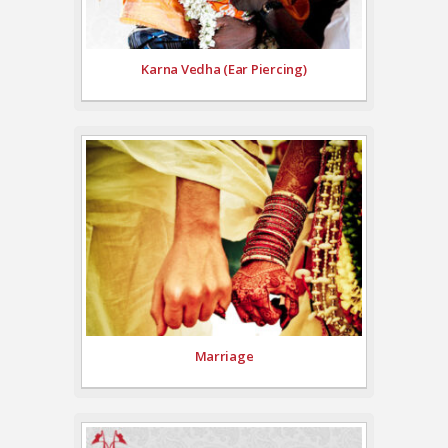
Karna Vedha (Ear Piercing)
Marriage