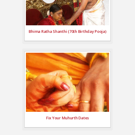
Bhima Ratha Shanthi (70th Birthday Pooja)
Fix Your Muhurth Dates