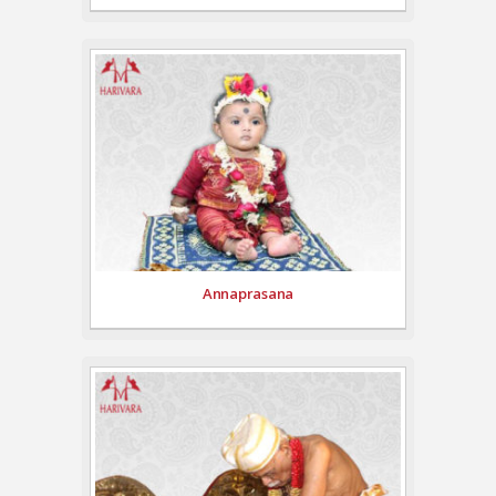
Annaprasana