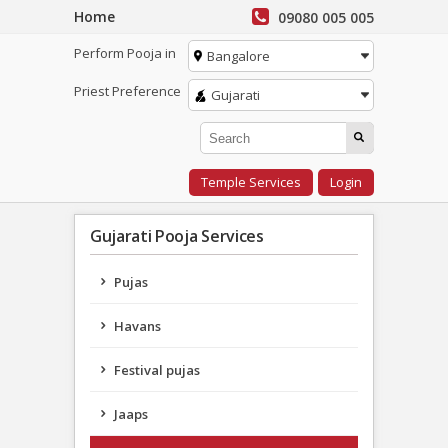
Home
09080 005 005
Perform Pooja in
Bangalore
Priest Preference
Gujarati
Temple Services
Login
Gujarati Pooja Services
Pujas
Havans
Festival pujas
Jaaps