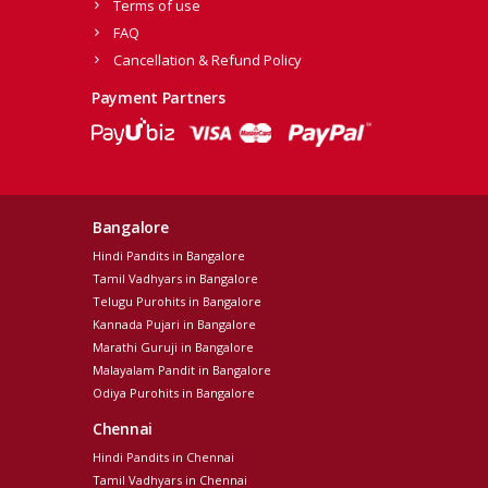
Terms of use
FAQ
Cancellation & Refund Policy
Payment Partners
Bangalore
Hindi Pandits in Bangalore
Tamil Vadhyars in Bangalore
Telugu Purohits in Bangalore
Kannada Pujari in Bangalore
Marathi Guruji in Bangalore
Malayalam Pandit in Bangalore
Odiya Purohits in Bangalore
Chennai
Hindi Pandits in Chennai
Tamil Vadhyars in Chennai