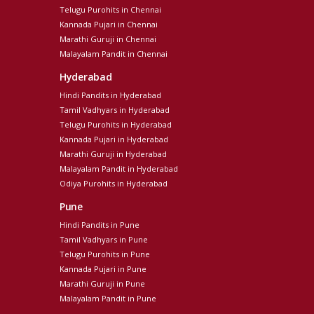
Telugu Purohits in Chennai
Kannada Pujari in Chennai
Marathi Guruji in Chennai
Malayalam Pandit in Chennai
Hyderabad
Hindi Pandits in Hyderabad
Tamil Vadhyars in Hyderabad
Telugu Purohits in Hyderabad
Kannada Pujari in Hyderabad
Marathi Guruji in Hyderabad
Malayalam Pandit in Hyderabad
Odiya Purohits in Hyderabad
Pune
Hindi Pandits in Pune
Tamil Vadhyars in Pune
Telugu Purohits in Pune
Kannada Pujari in Pune
Marathi Guruji in Pune
Malayalam Pandit in Pune