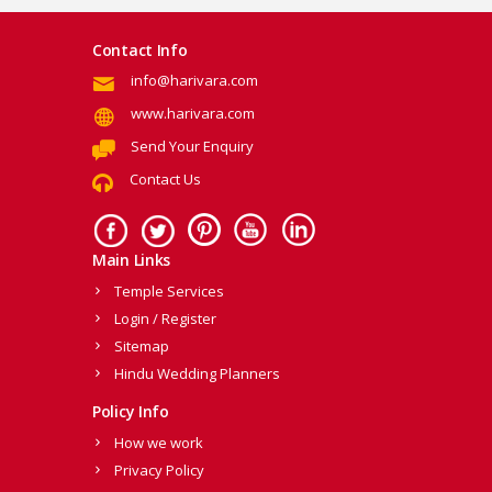
Contact Info
info@harivara.com
www.harivara.com
Send Your Enquiry
Contact Us
Main Links
Temple Services
Login / Register
Sitemap
Hindu Wedding Planners
Policy Info
How we work
Privacy Policy