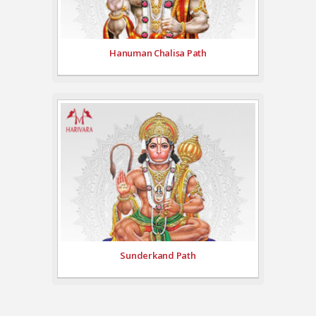
Hanuman Chalisa Path
Sunderkand Path