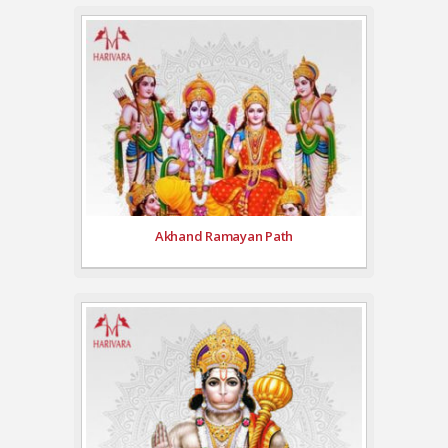
Akhand Ramayan Path