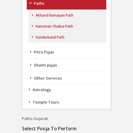
Paths
Akhand Ramayan Path
Hanuman Chalisa Path
Sunderkand Path
Pitru Pujas
Shanti pujas
Other Services
Astrology
Temple Tours
Paths-Gujarati
Select Pooja To Perform