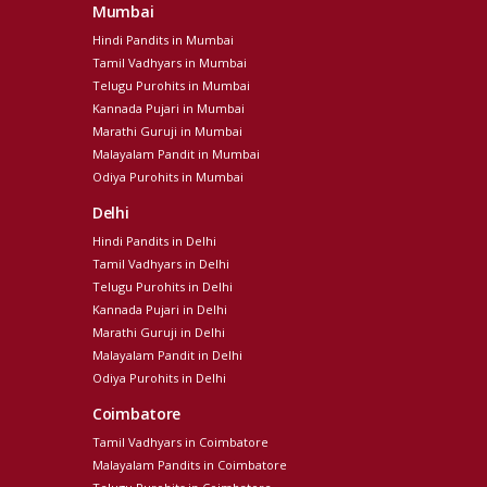
Mumbai
Hindi Pandits in Mumbai
Tamil Vadhyars in Mumbai
Telugu Purohits in Mumbai
Kannada Pujari in Mumbai
Marathi Guruji in Mumbai
Malayalam Pandit in Mumbai
Odiya Purohits in Mumbai
Delhi
Hindi Pandits in Delhi
Tamil Vadhyars in Delhi
Telugu Purohits in Delhi
Kannada Pujari in Delhi
Marathi Guruji in Delhi
Malayalam Pandit in Delhi
Odiya Purohits in Delhi
Coimbatore
Tamil Vadhyars in Coimbatore
Malayalam Pandits in Coimbatore