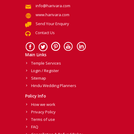
info@harivara.com
www.harivara.com
Send Your Enquiry
Contact Us
Main Links
Temple Services
Login / Register
Sitemap
Hindu Wedding Planners
Policy Info
How we work
Privacy Policy
Terms of use
FAQ