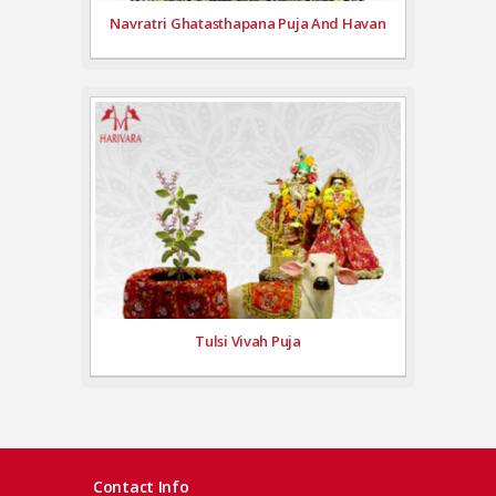
Navratri Ghatasthapana Puja And Havan
Tulsi Vivah Puja
Contact Info