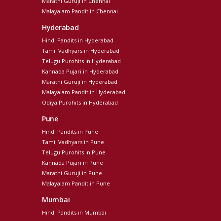
Marathi Guruji in Chennai
Malayalam Pandit in Chennai
Hyderabad
Hindi Pandits in Hyderabad
Tamil Vadhyars in Hyderabad
Telugu Purohits in Hyderabad
Kannada Pujari in Hyderabad
Marathi Guruji in Hyderabad
Malayalam Pandit in Hyderabad
Odiya Purohits in Hyderabad
Pune
Hindi Pandits in Pune
Tamil Vadhyars in Pune
Telugu Purohits in Pune
Kannada Pujari in Pune
Marathi Guruji in Pune
Malayalam Pandit in Pune
Mumbai
Hindi Pandits in Mumbai