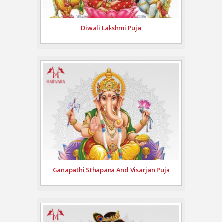
Diwali Lakshmi Puja
Ganapathi Sthapana And Visarjan Puja