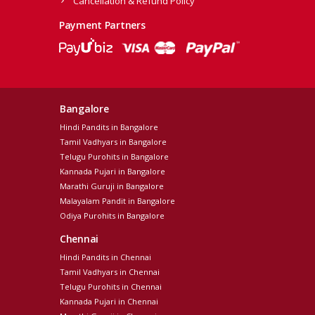
Cancellation & Refund Policy
Payment Partners
Bangalore
Hindi Pandits in Bangalore
Tamil Vadhyars in Bangalore
Telugu Purohits in Bangalore
Kannada Pujari in Bangalore
Marathi Guruji in Bangalore
Malayalam Pandit in Bangalore
Odiya Purohits in Bangalore
Chennai
Hindi Pandits in Chennai
Tamil Vadhyars in Chennai
Telugu Purohits in Chennai
Kannada Pujari in Chennai