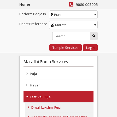
Home
9080 005005
Perform Pooja in
Pune
Priest Preference
Marathi
Temple Services
Login
Marathi Pooja Services
Puja
Havan
Festival Puja
Diwali Lakshmi Puja