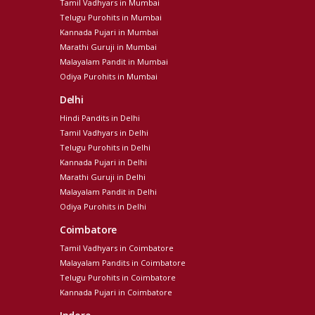
Tamil Vadhyars in Mumbai
Telugu Purohits in Mumbai
Kannada Pujari in Mumbai
Marathi Guruji in Mumbai
Malayalam Pandit in Mumbai
Odiya Purohits in Mumbai
Delhi
Hindi Pandits in Delhi
Tamil Vadhyars in Delhi
Telugu Purohits in Delhi
Kannada Pujari in Delhi
Marathi Guruji in Delhi
Malayalam Pandit in Delhi
Odiya Purohits in Delhi
Coimbatore
Tamil Vadhyars in Coimbatore
Malayalam Pandits in Coimbatore
Telugu Purohits in Coimbatore
Kannada Pujari in Coimbatore