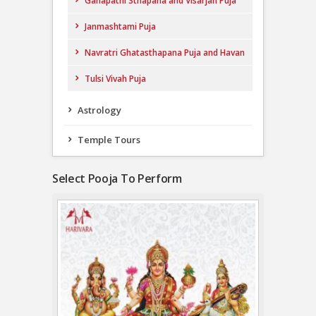
Ganapathi Sthapana and Visarjan Puja
Janmashtami Puja
Navratri Ghatasthapana Puja and Havan
Tulsi Vivah Puja
Astrology
Temple Tours
Select Pooja To Perform