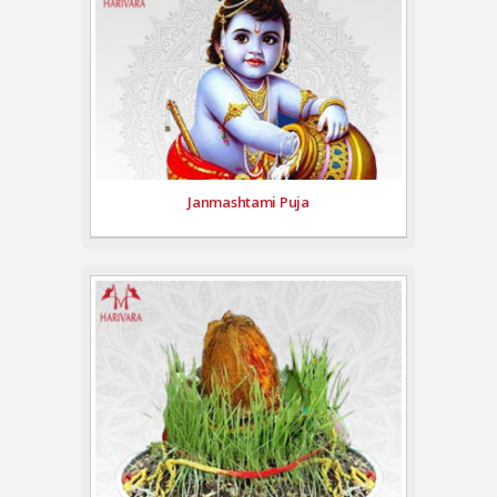
Janmashtami Puja