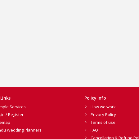
Links
Policy Info
mple Services
How we work
gin / Register
Privacy Policy
temap
Terms of use
ndu Wedding Planners
FAQ
Cancellation & Refund Pol