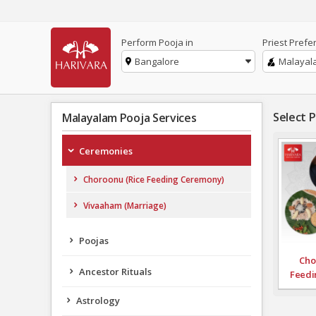
Perform Pooja in
Priest Prefe
Bangalore
Malayal
Select 
Malayalam Pooja Services
Ceremonies
Choroonu (Rice Feeding Ceremony)
Vivaaham (Marriage)
Poojas
Cho
Ancestor Rituals
Feedi
Astrology