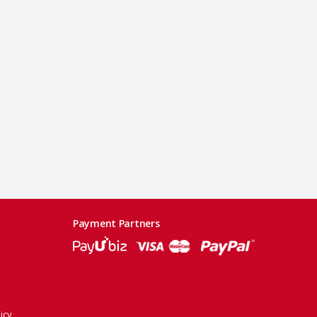
Payment Partners
icy