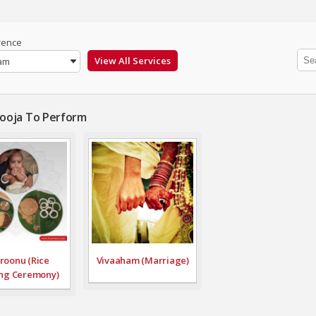
rence
am
Pooja To Perform
roonu (Rice
Vivaaham (Marriage)
ng Ceremony)