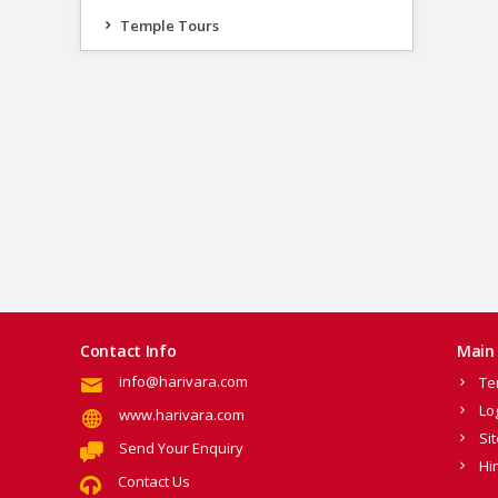
Temple Tours
Contact Info
Main 
info@harivara.com
Te
Lo
www.harivara.com
Si
Send Your Enquiry
Hi
Contact Us