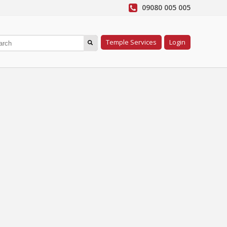
09080 005 005
Temple Services
Login