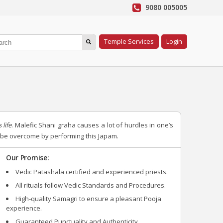
9080 005005
Temple Services
Login
 life
. Malefic Shani graha causes a lot of hurdles in one’s
an be overcome by performing this Japam.
Our Promise:
Vedic Patashala certified and experienced priests.
All rituals follow Vedic Standards and Procedures.
High-quality Samagri to ensure a pleasant Pooja
experience.
Guaranteed Punctuality and Authenticity.