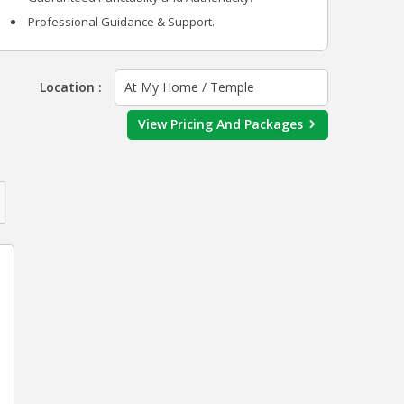
Professional Guidance & Support.
Location :
At My Home / Temple
View Pricing And Packages