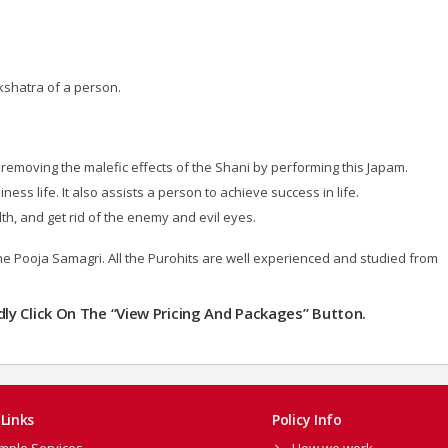
kshatra of a person.
removing the malefic effects of the Shani by performing this Japam.
ness life. It also assists a person to achieve success in life.
lth, and get rid of the enemy and evil eyes.
the Pooja Samagri. All the Purohits are well experienced and studied from
ndly Click On The “View Pricing And Packages” Button.
Links
Policy Info
mple Services
How we work