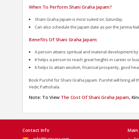
When To Perform Shani Graha Japam?
Shani Graha Japam is most suited on
Saturday
.
Can also schedule the Japam date as per the Janma Na
Benefits Of Shani Graha Japam:
A person attains spiritual and material development by 
It helps a person to reach great heights in career or busi
It helps to attain wisdom, financial prosperity, good hea
Book Purohit for Shani Graha Japam. Purohit will bring all 
Vedic Pathshala.
Note: To View
The Cost Of Shani Graha Japam
, Ki
Contact Info
Main 
info@harivara.com
Te