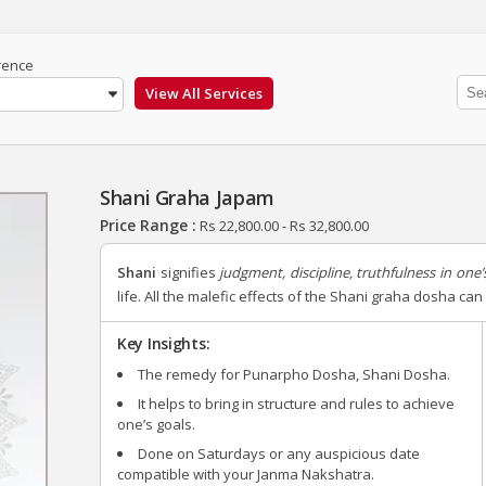
rence
Shani Graha Japam
Price Range :
Rs
22,800.00
-
Rs
32,800.00
Shani
signifies
judgment, discipline, truthfulness in one’s
life. All the malefic effects of the Shani graha dosha c
Key Insights:
The remedy for Punarpho Dosha, Shani Dosha.
It helps to bring in structure and rules to achieve
one’s goals.
Done on Saturdays or any auspicious date
compatible with your Janma Nakshatra.