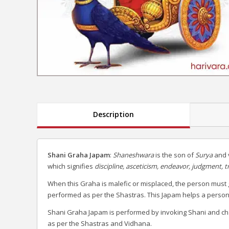
Description
Shani Graha Japam
:
Shaneshwara
is the son of
Surya
and v
which signifies
discipline, asceticism, endeavor, judgment, t
When this Graha is malefic or misplaced, the person must 
performed as per the Shastras. This Japam helps a person to 
Shani Graha Japam is performed by invoking Shani and ch
as per the Shastras and Vidhana.