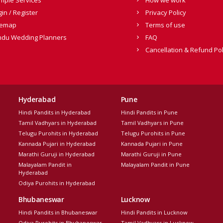
gin / Register
Privacy Policy
temap
Terms of use
ndu Wedding Planners
FAQ
Cancellation & Refund Pol
Hyderabad
Pune
Hindi Pandits in Hyderabad
Hindi Pandits in Pune
Tamil Vadhyars in Hyderabad
Tamil Vadhyars in Pune
Telugu Purohits in Hyderabad
Telugu Purohits in Pune
Kannada Pujari in Hyderabad
Kannada Pujari in Pune
Marathi Guruji in Hyderabad
Marathi Guruji in Pune
Malayalam Pandit in
Malayalam Pandit in Pune
Hyderabad
Odiya Purohits in Hyderabad
Bhubaneswar
Lucknow
Hindi Pandits in Bhubaneswar
Hindi Pandits in Lucknow
Odiya Purohits in Bhubaneswar
Tamil Vadhyars in Lucknow