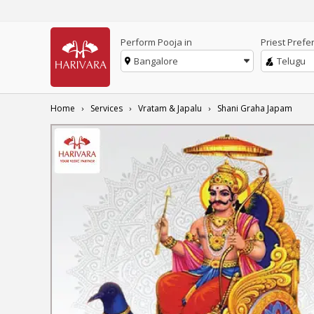
Perform Pooja in
Priest Prefe
Bangalore
Telugu
Home
Services
Vratam & Japalu
Shani Graha Japam