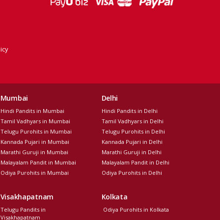
icy
Mumbai
Delhi
Hindi Pandits in Mumbai
Hindi Pandits in Delhi
Tamil Vadhyars in Mumbai
Tamil Vadhyars in Delhi
Telugu Purohits in Mumbai
Telugu Purohits in Delhi
Kannada Pujari in Mumbai
Kannada Pujari in Delhi
Marathi Guruji in Mumbai
Marathi Guruji in Delhi
Malayalam Pandit in Mumbai
Malayalam Pandit in Delhi
Odiya Purohits in Mumbai
Odiya Purohits in Delhi
Visakhapatnam
Kolkata
Telugu Pandits in
Odiya Purohits in Kolkata
Visakhapatnam