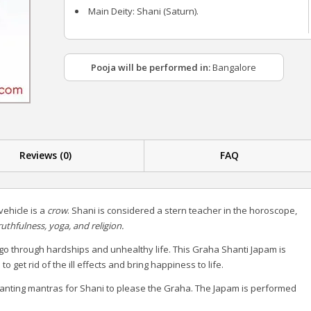
Main Deity: Shani (Saturn).
Pooja will be performed in:
Bangalore
Reviews (0)
FAQ
ehicle is a
crow
. Shani is considered a stern teacher in the horoscope,
ruthfulness, yoga, and religion.
go through hardships and unhealthy life. This Graha Shanti Japam is
get rid of the ill effects and bring happiness to life.
anting mantras for Shani to please the Graha. The Japam is performed