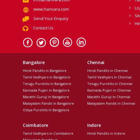
Lo
www.harivara.com
Si
Send Your Enquiry
Hi
Contact Us
Bangalore
Chennai
Hindi Pandits in Bangalore
Hindi Pandits in Chennai
Tamil Vadhyars in Bangalore
Tamil Vadhyars in Chennai
Telugu Purohits in Bangalore
Telugu Purohits in Chennai
Kannada Pujari in Bangalore
Kannada Pujari in Chennai
Marathi Guruji in Bangalore
Marathi Guruji in Chennai
Malayalam Pandit in Bangalore
Malayalam Pandit in Chennai
Odiya Purohits in Bangalore
Coimbatore
Indore
Tamil Vadhyars in Coimbatore
Hindi Pandits in Indore
Malayalam Pandits in