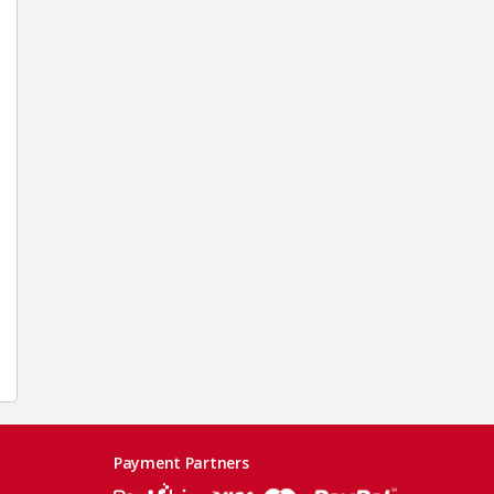
Payment Partners