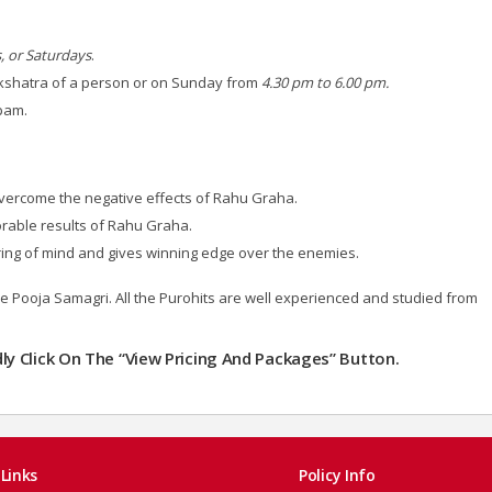
, or Saturdays
.
kshatra of a person or on Sunday from
4.30 pm to 6.00 pm.
apam.
overcome the negative effects of Rahu Graha.
vorable results of Rahu Graha.
ring of mind and gives winning edge over the enemies.
the Pooja Samagri. All the Purohits are well experienced and studied from
ndly Click On The “View Pricing And Packages” Button.
Links
Policy Info