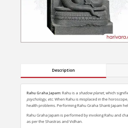
Description
Rahu Graha Japam
: Rahu is a
shadow planet
, which signif
psychology, etc
. When Rahu is misplaced in the horoscope,
health problems. Performing Rahu Graha Shanti Japam helps 
Rahu Graha Japam is performed by invoking Rahu and cha
as per the Shastras and Vidhan.