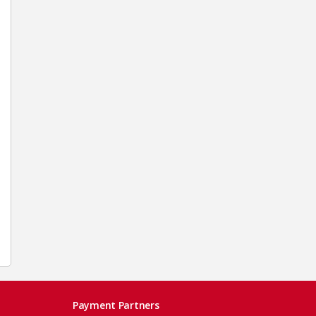
Payment Partners