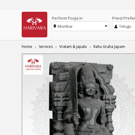
Perform Pooja in
Priest Prefe
Mumbai
Telugu
Home
Services
Vratam & Japalu
Rahu Graha Japam