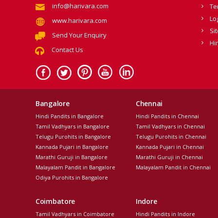
info@harivara.com
Te
Lo
www.harivara.com
Si
Send Your Enquiry
Hi
Contact Us
Bangalore
Chennai
Hindi Pandits in Bangalore
Hindi Pandits in Chennai
Tamil Vadhyars in Bangalore
Tamil Vadhyars in Chennai
Telugu Purohits in Bangalore
Telugu Purohits in Chennai
Kannada Pujari in Bangalore
Kannada Pujari in Chennai
Marathi Guruji in Bangalore
Marathi Guruji in Chennai
Malayalam Pandit in Bangalore
Malayalam Pandit in Chennai
Odiya Purohits in Bangalore
Coimbatore
Indore
Tamil Vadhyars in Coimbatore
Hindi Pandits in Indore