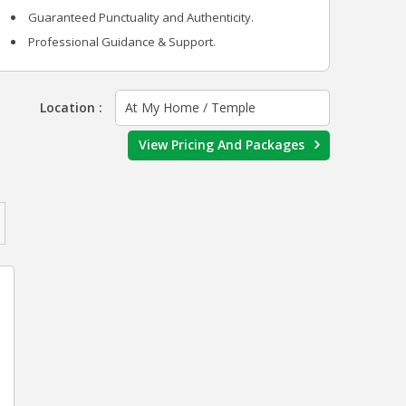
Guaranteed Punctuality and Authenticity.
Professional Guidance & Support.
Location :
At My Home / Temple
View Pricing And Packages