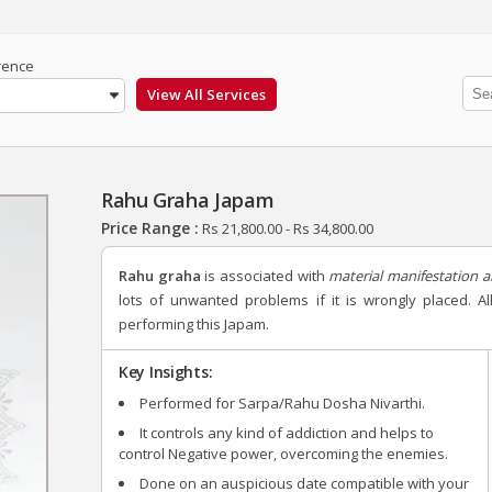
rence
Rahu Graha Japam
Price Range :
Rs
21,800.00
-
Rs
34,800.00
Rahu graha
is associated with
material manifestation a
lots of unwanted problems if it is wrongly placed. 
performing this Japam.
Key Insights:
Performed for Sarpa/Rahu Dosha Nivarthi.
It controls any kind of addiction and helps to
control Negative power, overcoming the enemies.
Done on an auspicious date compatible with your