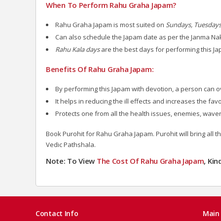
When To Perform Rahu Graha Japam?
Rahu Graha Japam is most suited on
Sundays, Tuesdays
Can also schedule the Japam date as per the Janma Na
Rahu Kala days
are the best days for performing this J
Benefits Of Rahu Graha Japam:
By performing this Japam with devotion, a person can 
It helps in reducing the ill effects and increases the fa
Protects one from all the health issues, enemies, wave
Book Purohit for Rahu Graha Japam. Purohit will bring all 
Vedic Pathshala.
Note: To View
The Cost Of Rahu Graha Japam
, Ki
Contact Info
Main 