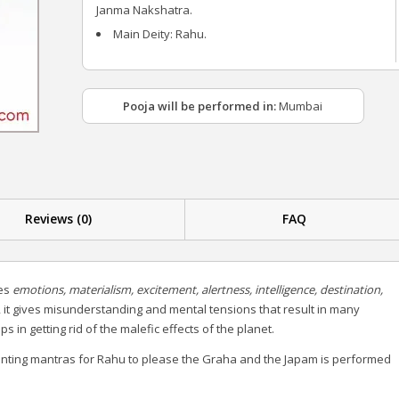
Janma Nakshatra.
Main Deity: Rahu.
Pooja will be performed in:
Mumbai
Reviews (0)
FAQ
ies
emotions, materialism, excitement, alertness, intelligence, destination,
 it gives misunderstanding and mental tensions that result in many
in getting rid of the malefic effects of the planet.
nting mantras for Rahu to please the Graha and the Japam is performed