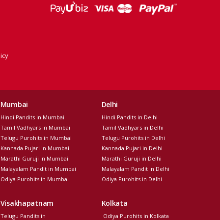
icy
Mumbai
Delhi
Hindi Pandits in Mumbai
Hindi Pandits in Delhi
Tamil Vadhyars in Mumbai
Tamil Vadhyars in Delhi
Telugu Purohits in Mumbai
Telugu Purohits in Delhi
Kannada Pujari in Mumbai
Kannada Pujari in Delhi
Marathi Guruji in Mumbai
Marathi Guruji in Delhi
Malayalam Pandit in Mumbai
Malayalam Pandit in Delhi
Odiya Purohits in Mumbai
Odiya Purohits in Delhi
Visakhapatnam
Kolkata
Telugu Pandits in
Odiya Purohits in Kolkata