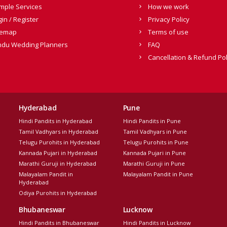
mple Services
How we work
gin / Register
Privacy Policy
temap
Terms of use
ndu Wedding Planners
FAQ
Cancellation & Refund Pol
Hyderabad
Pune
Hindi Pandits in Hyderabad
Hindi Pandits in Pune
Tamil Vadhyars in Hyderabad
Tamil Vadhyars in Pune
Telugu Purohits in Hyderabad
Telugu Purohits in Pune
Kannada Pujari in Hyderabad
Kannada Pujari in Pune
Marathi Guruji in Hyderabad
Marathi Guruji in Pune
Malayalam Pandit in
Malayalam Pandit in Pune
Hyderabad
Odiya Purohits in Hyderabad
Bhubaneswar
Lucknow
Hindi Pandits in Bhubaneswar
Hindi Pandits in Lucknow