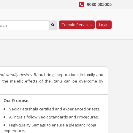
9080 005005
Temple Services
Login
nd worldly desires
. Rahu brings separations in family and
All the malefic effects of the Rahu can be overcome by
Our Promise:
Vedic Patashala certified and experienced priests.
All rituals follow Vedic Standards and Procedures.
High-quality Samagri to ensure a pleasant Pooja
experience.