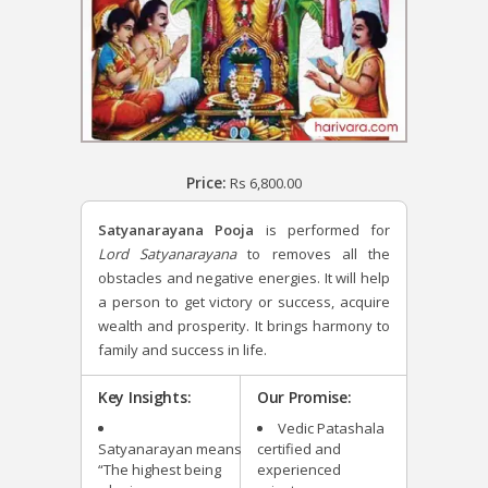
Price:
Rs
6,800.00
Satyanarayana Pooja
is performed for
Lord Satyanarayana
to removes all the
obstacles and negative energies. It will help
a person to get victory or success, acquire
wealth and prosperity. It brings harmony to
family and success in life.
Key Insights:
Our Promise:
Vedic Patashala
Satyanarayan means
certified and
“The highest being
experienced