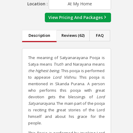
Location :
At My Home
View Pricing And Packages
Description
Reviews (62)
FAQ
The meaning of Satyanarayana Pooja is
Satya means
Truth
and Narayana means
the highest being.
This pooja is performed
to appease
Lord Vishnu
. This pooja is
mentioned in Skanda Purana. A person
who performs this pooja with great
devotion gets the blessings of
Lord
Satyanarayana
. The main part of the pooja
is reciting the great stories of the Lord
himself and about his grace for the
people.