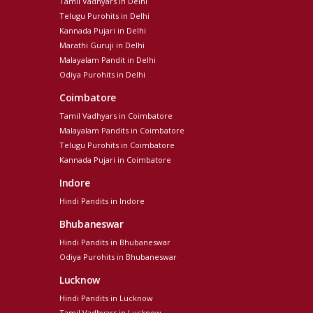
Tamil Vadhyars in Delhi
Telugu Purohits in Delhi
Kannada Pujari in Delhi
Marathi Guruji in Delhi
Malayalam Pandit in Delhi
Odiya Purohits in Delhi
Coimbatore
Tamil Vadhyars in Coimbatore
Malayalam Pandits in Coimbatore
Telugu Purohits in Coimbatore
Kannada Pujari in Coimbatore
Indore
Hindi Pandits in Indore
Bhubaneswar
Hindi Pandits in Bhubaneswar
Odiya Purohits in Bhubaneswar
Lucknow
Hindi Pandits in Lucknow
Tamil Vadhyars in Lucknow