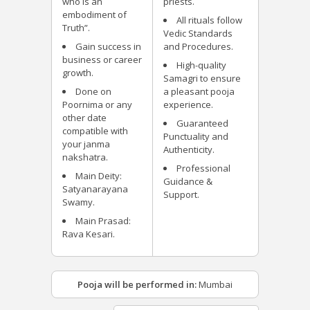
who is an
priests.
embodiment of
All rituals follow
Truth”.
Vedic Standards
Gain success in
and Procedures.
business or career
High-quality
growth.
Samagri to ensure
Done on
a pleasant pooja
Poornima or any
experience.
other date
Guaranteed
compatible with
Punctuality and
your janma
Authenticity.
nakshatra.
Professional
Main Deity:
Guidance &
Satyanarayana
Support.
Swamy.
Main Prasad:
Rava Kesari.
Pooja will be performed in:
Mumbai