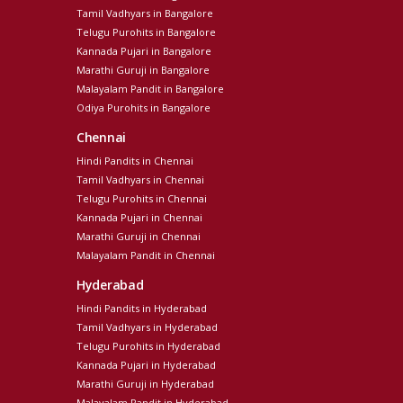
Tamil Vadhyars in Bangalore
Telugu Purohits in Bangalore
Kannada Pujari in Bangalore
Marathi Guruji in Bangalore
Malayalam Pandit in Bangalore
Odiya Purohits in Bangalore
Chennai
Hindi Pandits in Chennai
Tamil Vadhyars in Chennai
Telugu Purohits in Chennai
Kannada Pujari in Chennai
Marathi Guruji in Chennai
Malayalam Pandit in Chennai
Hyderabad
Hindi Pandits in Hyderabad
Tamil Vadhyars in Hyderabad
Telugu Purohits in Hyderabad
Kannada Pujari in Hyderabad
Marathi Guruji in Hyderabad
Malayalam Pandit in Hyderabad