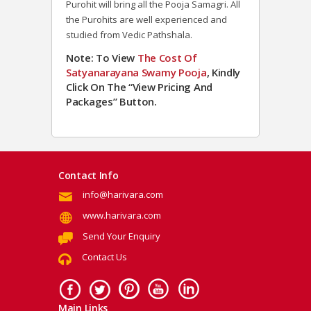
Purohit will bring all the Pooja Samagri. All
the Purohits are well experienced and
studied from Vedic Pathshala.
Note: To View
The Cost Of
Satyanarayana Swamy Pooja
, Kindly
Click On The “View Pricing And
Packages” Button.
Contact Info
info@harivara.com
www.harivara.com
Send Your Enquiry
Contact Us
Main Links