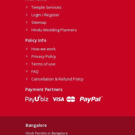
Temple Services
Login / Register
Sitemap
Hindu Wedding Planners
Policy Info
How we work
Privacy Policy
Terms of use
FAQ
Cancellation & Refund Policy
Payment Partners
Bangalore
Hindi Pandits in Bangalore