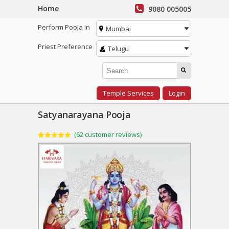
Home
9080 005005
Perform Pooja in
Mumbai
Priest Preference
Telugu
Temple Services
Login
Satyanarayana Pooja
(
62
customer reviews)
Rated
62
4.95
out of 5
based on
customer
ratings