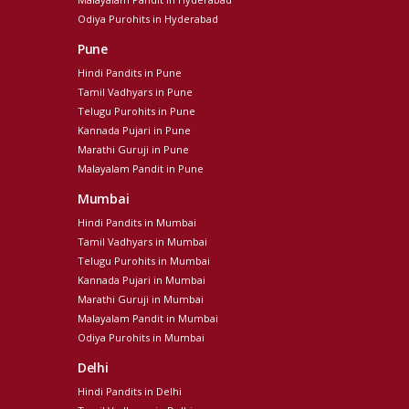
Odiya Purohits in Hyderabad
Pune
Hindi Pandits in Pune
Tamil Vadhyars in Pune
Telugu Purohits in Pune
Kannada Pujari in Pune
Marathi Guruji in Pune
Malayalam Pandit in Pune
Mumbai
Hindi Pandits in Mumbai
Tamil Vadhyars in Mumbai
Telugu Purohits in Mumbai
Kannada Pujari in Mumbai
Marathi Guruji in Mumbai
Malayalam Pandit in Mumbai
Odiya Purohits in Mumbai
Delhi
Hindi Pandits in Delhi