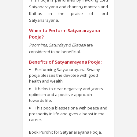
This Pooja is performed by invoking Lord
Satyanarayana and chanting mantras and
Kathas in the praise of Lord
Satyanarayana.
When to Perform Satyanarayana
Pooja?
Poornima, Saturdays & Ekadasi
are
considered to be beneficial.
Benefits of Satyanarayana Pooja:
Performing Satyanarayana Swamy
pooja blesses the devotee
with good
health and wealth.
It helps to clear negativity and grants
optimism and a positive approach
towards life.
This pooja blesses one with peace and
prosperity in life and gives a boost in the
career.
Book Purohit for Satyanarayana Pooja.