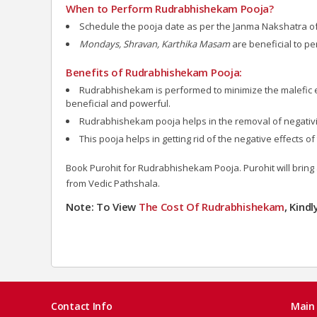
When to Perform Rudrabhishekam Pooja?
Schedule the pooja date as per the Janma Nakshatra of a
Mondays, Shravan, Karthika Masam
are beneficial to 
Benefits of Rudrabhishekam Pooja:
Rudrabhishekam is performed to minimize the malefic 
beneficial and powerful.
Rudrabhishekam pooja helps in the removal of negativit
This pooja helps in getting rid of the negative effects
Book Purohit for Rudrabhishekam Pooja. Purohit will bring 
from Vedic Pathshala.
Note: To View
The Cost Of Rudrabhishekam
, Kind
Contact Info
Main 