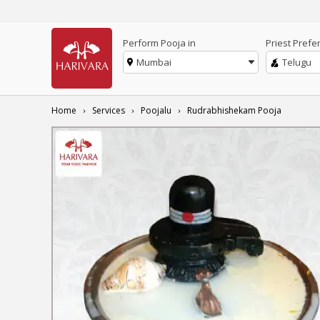
Perform Pooja in
Priest Prefe
Mumbai
Telugu
Home
Services
Poojalu
Rudrabhishekam Pooja