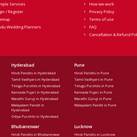
mple Services
How we work
gin / Register
Privacy Policy
temap
Terms of use
ndu Wedding Planners
FAQ
Cancellation & Refund Pol
Hyderabad
Pune
Hindi Pandits in Hyderabad
Hindi Pandits in Pune
Tamil Vadhyars in Hyderabad
Tamil Vadhyars in Pune
Telugu Purohits in Hyderabad
Telugu Purohits in Pune
Kannada Pujari in Hyderabad
Kannada Pujari in Pune
Marathi Guruji in Hyderabad
Marathi Guruji in Pune
Malayalam Pandit in
Malayalam Pandit in Pune
Hyderabad
Odiya Purohits in Hyderabad
Bhubaneswar
Lucknow
Hindi Pandits in Bhubaneswar
Hindi Pandits in Lucknow