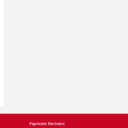
Payment Partners