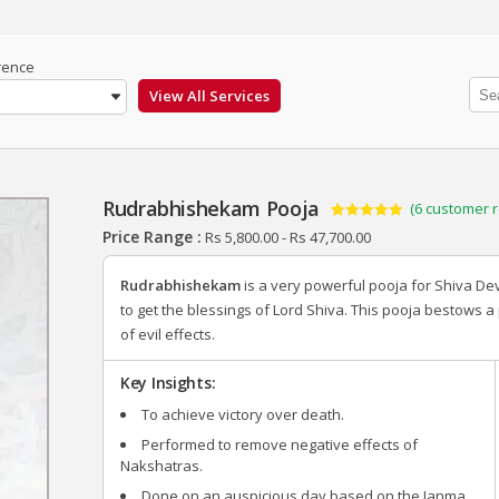
rence
Rudrabhishekam Pooja
(
6
customer r
Rated
6
5.00
Price Range :
Rs
5,800.00
-
Rs
47,700.00
out of 5
based on
customer
Rudrabhishekam
is a very powerful pooja for Shiva 
ratings
to get the blessings of Lord Shiva. This pooja bestows a
of evil effects.
Key Insights:
To achieve victory over death.
Performed to remove negative effects of
Nakshatras.
Done on an auspicious day based on the Janma