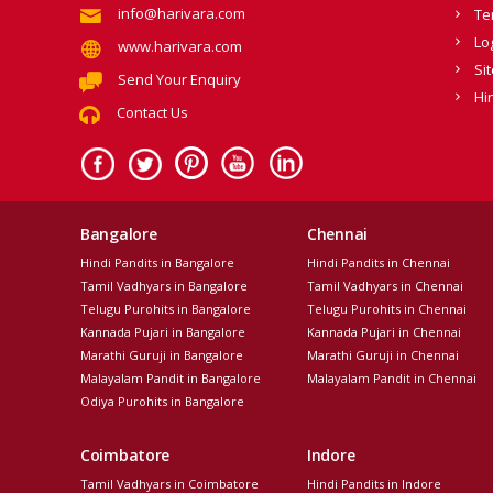
info@harivara.com
Te
Lo
www.harivara.com
Si
Send Your Enquiry
Hi
Contact Us
Bangalore
Chennai
Hindi Pandits in Bangalore
Hindi Pandits in Chennai
Tamil Vadhyars in Bangalore
Tamil Vadhyars in Chennai
Telugu Purohits in Bangalore
Telugu Purohits in Chennai
Kannada Pujari in Bangalore
Kannada Pujari in Chennai
Marathi Guruji in Bangalore
Marathi Guruji in Chennai
Malayalam Pandit in Bangalore
Malayalam Pandit in Chennai
Odiya Purohits in Bangalore
Coimbatore
Indore
Tamil Vadhyars in Coimbatore
Hindi Pandits in Indore