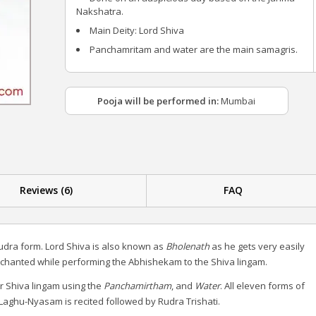
Nakshatra.
Main Deity: Lord Shiva
Panchamritam and water are the main samagris.
Pooja will be performed in:
Mumbai
Reviews (6)
FAQ
udra form. Lord Shiva is also known as
Bholenath
as he gets very easily
 chanted while performing the Abhishekam to the Shiva lingam.
r Shiva lingam using the
Panchamirtham
, and
Water
. All eleven forms of
aghu-Nyasam is recited followed by Rudra Trishati.