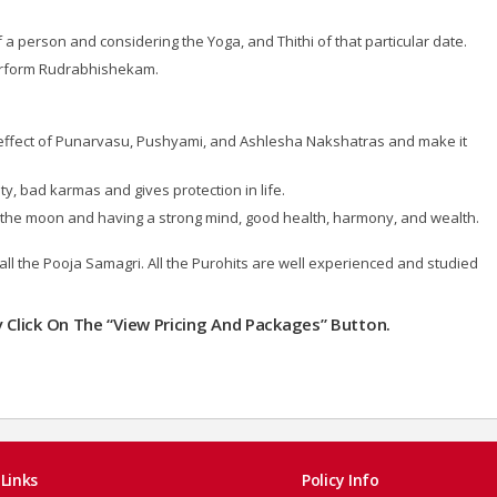
 person and considering the Yoga, and Thithi of that particular date.
perform Rudrabhishekam.
effect of Punarvasu, Pushyami, and Ashlesha Nakshatras and make it
y, bad karmas and gives protection in life.
 of the moon and having a strong mind, good health, harmony, and wealth.
all the Pooja Samagri. All the Purohits are well experienced and studied
ly Click On The “View Pricing And Packages” Button.
Links
Policy Info