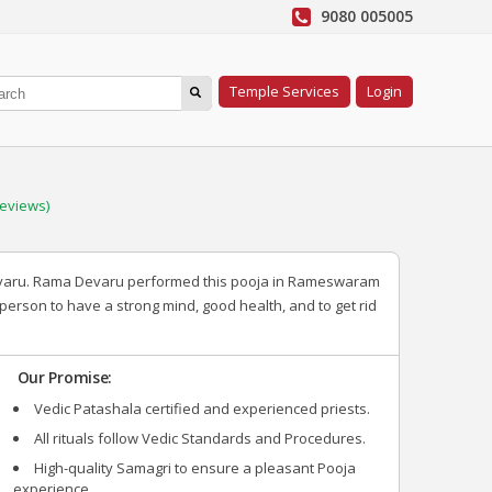
9080 005005
Temple Services
Login
eviews)
Devaru. Rama Devaru performed this pooja in Rameswaram
 person to have a strong mind, good health, and to get rid
Our Promise:
Vedic Patashala certified and experienced priests.
All rituals follow Vedic Standards and Procedures.
High-quality Samagri to ensure a pleasant Pooja
experience.