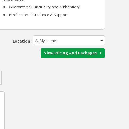
Guaranteed Punctuality and Authenticity.
Professional Guidance & Support.
Location :
View Pricing And Packages