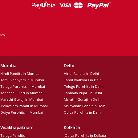
icy
Mumbai
Delhi
Hindi Pandits in Mumbai
Hindi Pandits in Delhi
Tamil Vadhyars in Mumbai
Tamil Vadhyars in Delhi
Telugu Purohits in Mumbai
Telugu Purohits in Delhi
Kannada Pujari in Mumbai
Kannada Pujari in Delhi
Marathi Guruji in Mumbai
Marathi Guruji in Delhi
Malayalam Pandit in Mumbai
Malayalam Pandit in Delhi
Odiya Purohits in Mumbai
Odiya Purohits in Delhi
Visakhapatnam
Kolkata
Telugu Pandits in
Odiya Purohits in Kolkata