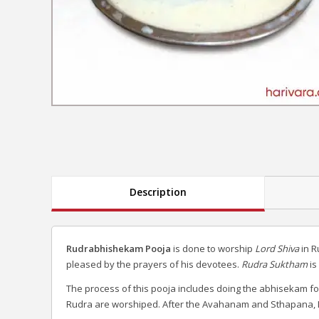
Description
Rudrabhishekam Pooja
is done to worship
Lord Shiva
in R
pleased by the prayers of his devotees.
Rudra Suktham
is
The process of this pooja includes doing the abhisekam fo
Rudra are worshiped. After the Avahanam and Sthapana, L