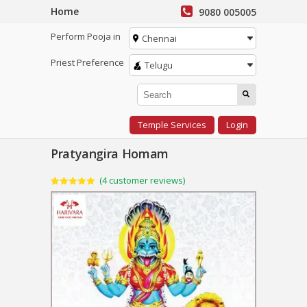
Home
9080 005005
Perform Pooja in
Chennai
Priest Preference
Telugu
Temple Services
Login
Pratyangira Homam
(
4
customer reviews)
Rated
4
5.00
out of 5
based on
customer
ratings