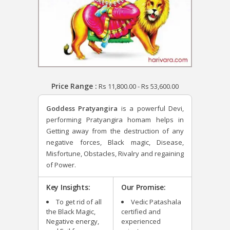
Price Range :
Rs
11,800.00
-
Rs
53,600.00
Goddess Pratyangira
is a powerful Devi,
performing Pratyangira homam helps in
Getting away from the destruction of any
negative forces, Black magic, Disease,
Misfortune, Obstacles, Rivalry and regaining
of Power.
Key Insights:
Our Promise:
To get rid of all
Vedic Patashala
the Black Magic,
certified and
Negative energy,
experienced