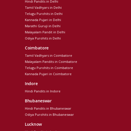
Hindi Pandits in Delhi
Tamil Vadhyars in Delhi
Telugu Purohits in Delhi
Kannada Pujari in Delhi
Marathi Guruji in Delhi
Malayalam Pandit in Delhi
Odiya Purohits in Delhi
Coimbatore
Tamil Vadhyars in Coimbatore
Malayalam Pandits in Coimbatore
Telugu Purohits in Coimbatore
Kannada Pujari in Coimbatore
Indore
Hindi Pandits in Indore
Bhubaneswar
Hindi Pandits in Bhubaneswar
Odiya Purohits in Bhubaneswar
Lucknow