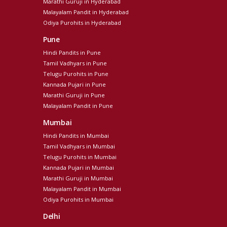
Marathi Guruji in Hyderabad
Malayalam Pandit in Hyderabad
Odiya Purohits in Hyderabad
Pune
Hindi Pandits in Pune
Tamil Vadhyars in Pune
Telugu Purohits in Pune
Kannada Pujari in Pune
Marathi Guruji in Pune
Malayalam Pandit in Pune
Mumbai
Hindi Pandits in Mumbai
Tamil Vadhyars in Mumbai
Telugu Purohits in Mumbai
Kannada Pujari in Mumbai
Marathi Guruji in Mumbai
Malayalam Pandit in Mumbai
Odiya Purohits in Mumbai
Delhi