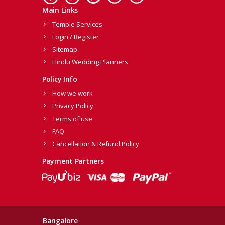
Main Links
Temple Services
Login / Register
Sitemap
Hindu Wedding Planners
Policy Info
How we work
Privacy Policy
Terms of use
FAQ
Cancellation & Refund Policy
Payment Partners
Bangalore