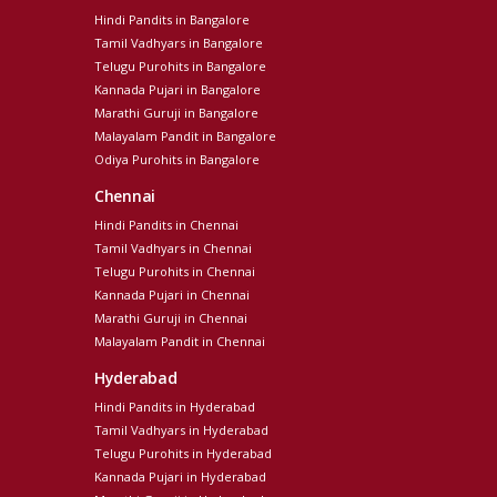
Hindi Pandits in Bangalore
Tamil Vadhyars in Bangalore
Telugu Purohits in Bangalore
Kannada Pujari in Bangalore
Marathi Guruji in Bangalore
Malayalam Pandit in Bangalore
Odiya Purohits in Bangalore
Chennai
Hindi Pandits in Chennai
Tamil Vadhyars in Chennai
Telugu Purohits in Chennai
Kannada Pujari in Chennai
Marathi Guruji in Chennai
Malayalam Pandit in Chennai
Hyderabad
Hindi Pandits in Hyderabad
Tamil Vadhyars in Hyderabad
Telugu Purohits in Hyderabad
Kannada Pujari in Hyderabad