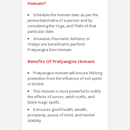
Homam?
Schedule the homam date as per the
Janma Nakshatra of a person and by
considering the Yoga, and Thithi of that
particular date.
Amavasai, Pournami, Ashtami, or
Fridays
are beneficial to perform
Pratyangira Devi Homam.
Benefits Of Pratyangira Homam:
Pratyangira Homam will ensure lifelong
protection from the influence of evil spirits
or Drishti.
This Homam is most powerful to nullify
the effects of curses, witch-crafts, and
black magic spells.
It ensures good health, wealth,
prosperity, peace of mind, and mental
stability.