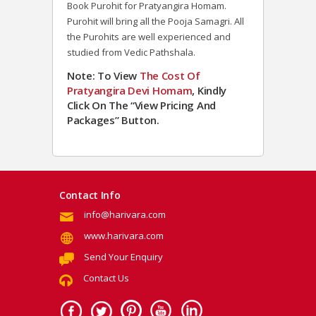
Book Purohit for Pratyangira Homam.
Purohit will bring all the Pooja Samagri. All
the Purohits are well experienced and
studied from Vedic Pathshala.
Note: To View
The Cost Of
Pratyangira Devi Homam
, Kindly
Click On The “View Pricing And
Packages” Button.
Contact Info
info@harivara.com
www.harivara.com
Send Your Enquiry
Contact Us