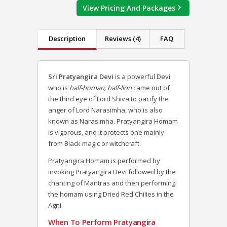
View Pricing And Packages
Description
Reviews (4)
FAQ
Sri Pratyangira Devi
is a powerful Devi
who is
half-human; half-lion
came out of
the third eye of Lord Shiva to pacify the
anger of Lord Narasimha, who is also
known as Narasimha. Pratyangira Homam
is vigorous, and it protects one mainly
from Black magic or witchcraft.
Pratyangira Homam is performed by
invoking Pratyangira Devi followed by the
chanting of Mantras and then performing
the homam using Dried Red Chilies in the
Agni.
When To Perform Pratyangira