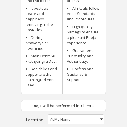
and Evil forces.
priests.
It bestows
All rituals follow
peace and
Vedic Standards
happiness
and Procedures
removing all the
High-quality
obstacles.
Samagri to ensure
During
a pleasant Pooja
Amavasya or
experience.
Poornima.
Guaranteed
Main Deity: Sri
Punctuality and
Prathyangira Devi.
Authenticity.
Red chilies and
Professional
pepper are the
Guidance &
main ingredients
Support.
used.
Pooja will be performed in:
Chennai
Location :