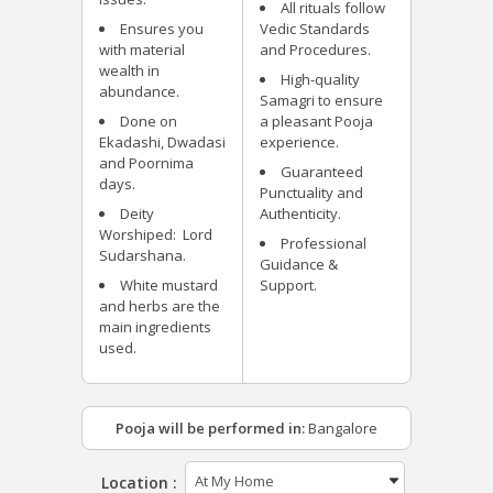
All rituals follow
Ensures you
Vedic Standards
with material
and Procedures.
wealth in
High-quality
abundance.
Samagri to ensure
Done on
a pleasant Pooja
Ekadashi, Dwadasi
experience.
and Poornima
Guaranteed
days.
Punctuality and
Deity
Authenticity.
Worshiped: Lord
Professional
Sudarshana.
Guidance &
White mustard
Support.
and herbs are the
main ingredients
used.
Pooja will be performed in:
Bangalore
Location :