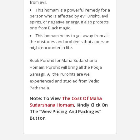
from evil.
This homam is a powerful remedy for a
person who is affected by evil Drishti, evil
spirits, or negative energy. It also protects
one from Black magic.
This homam helps to get away from all
the obstacles and problems that a person
might encounter in life.
Book Purohit for Maha Sudarshana
Homam. Purohit will bring all the Pooja
Samagri. All the Purohits are well
experienced and studied from Vedic
Pathshala.
Note: To View
The Cost Of Maha
Sudarshana Homam
, Kindly Click On
The “View Pricing And Packages”
Button.