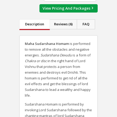
View Pricing And Packages
Description
Reviews (6)
FAQ
Maha Sudarshana Homam
is performed
to remove all the obstacles and negative
energies.
Sudarshana Devudu
is a form of
Chakra or disc
in the right hand of Lord
Vishnu that protects a person from
enemies and destroys evil Drishti. This
homam is performed to get rid of all the
evil effects and get the blessings of lord
Sudarshana to lead a wealthy and happy
life.
Sudarshana Homam is performed by
invoking Lord Sudarshana followed by the
chanting mantras of lord Sudarshana