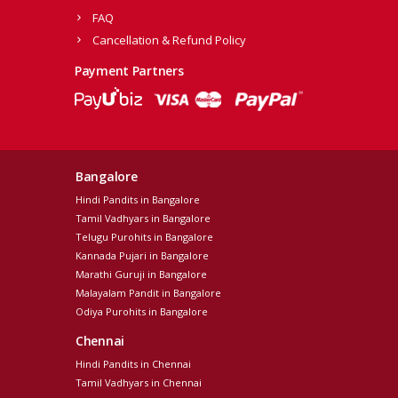
FAQ
Cancellation & Refund Policy
Payment Partners
Bangalore
Hindi Pandits in Bangalore
Tamil Vadhyars in Bangalore
Telugu Purohits in Bangalore
Kannada Pujari in Bangalore
Marathi Guruji in Bangalore
Malayalam Pandit in Bangalore
Odiya Purohits in Bangalore
Chennai
Hindi Pandits in Chennai
Tamil Vadhyars in Chennai