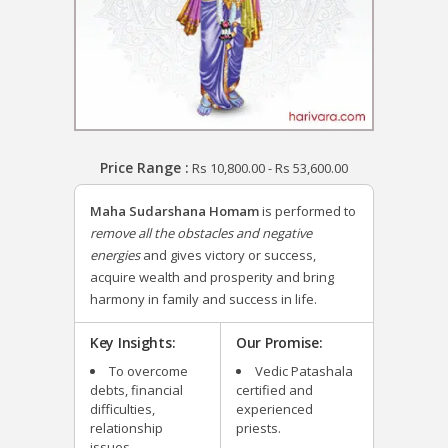
Price Range :
Rs
10,800.00
-
Rs
53,600.00
Maha Sudarshana Homam
is performed to
remove all the obstacles and negative
energies
and gives victory or success,
acquire wealth and prosperity and bring
harmony in family and success in life.
Key Insights:
Our Promise:
To overcome
Vedic Patashala
debts, financial
certified and
difficulties,
experienced
relationship
priests.
issues.