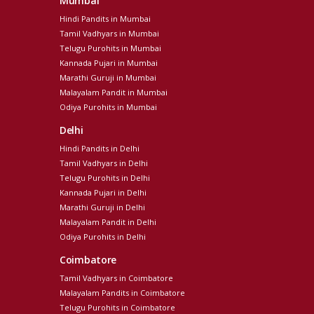
Mumbai
Hindi Pandits in Mumbai
Tamil Vadhyars in Mumbai
Telugu Purohits in Mumbai
Kannada Pujari in Mumbai
Marathi Guruji in Mumbai
Malayalam Pandit in Mumbai
Odiya Purohits in Mumbai
Delhi
Hindi Pandits in Delhi
Tamil Vadhyars in Delhi
Telugu Purohits in Delhi
Kannada Pujari in Delhi
Marathi Guruji in Delhi
Malayalam Pandit in Delhi
Odiya Purohits in Delhi
Coimbatore
Tamil Vadhyars in Coimbatore
Malayalam Pandits in Coimbatore
Telugu Purohits in Coimbatore