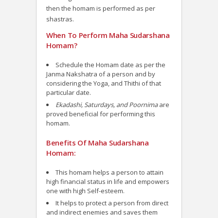
then the homam is performed as per
shastras.
When To Perform Maha Sudarshana
Homam?
Schedule the Homam date as per the
Janma Nakshatra of a person and by
considering the Yoga, and Thithi of that
particular date.
Ekadashi, Saturdays, and Poornima
are
proved beneficial for performing this
homam.
Benefits Of Maha Sudarshana
Homam:
This homam helps a person to attain
high financial status in life and empowers
one with high Self-esteem.
It helps to protect a person from direct
and indirect enemies and saves them