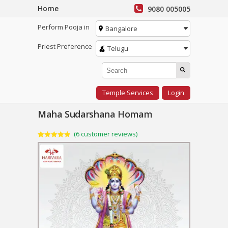
Home
9080 005005
Perform Pooja in
Bangalore
Priest Preference
Telugu
Temple Services
Login
Maha Sudarshana Homam
(
6
customer reviews)
Rated
6
4.83
out of 5
based on
customer
ratings