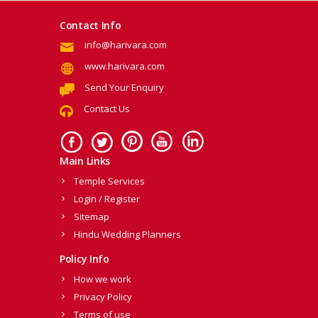
Contact Info
info@harivara.com
www.harivara.com
Send Your Enquiry
Contact Us
Main Links
Temple Services
Login / Register
Sitemap
Hindu Wedding Planners
Policy Info
How we work
Privacy Policy
Terms of use