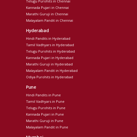
Telugu Purohits in Chennai
Kannada Pujari in Chennai
Marathi Guruji in Chennai
Malayalam Pandit in Chennai
Hyderabad
Hindi Pandits in Hyderabad
Tamil Vadhyars in Hyderabad
Telugu Purohits in Hyderabad
Kannada Pujari in Hyderabad
Marathi Guruji in Hyderabad
Malayalam Pandit in Hyderabad
Odiya Purohits in Hyderabad
Pune
Hindi Pandits in Pune
Tamil Vadhyars in Pune
Telugu Purohits in Pune
Kannada Pujari in Pune
Marathi Guruji in Pune
Malayalam Pandit in Pune