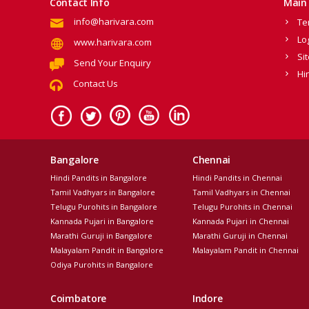
Contact Info
Main 
info@harivara.com
Te
Lo
www.harivara.com
Si
Send Your Enquiry
Hi
Contact Us
Bangalore
Chennai
Hindi Pandits in Bangalore
Hindi Pandits in Chennai
Tamil Vadhyars in Bangalore
Tamil Vadhyars in Chennai
Telugu Purohits in Bangalore
Telugu Purohits in Chennai
Kannada Pujari in Bangalore
Kannada Pujari in Chennai
Marathi Guruji in Bangalore
Marathi Guruji in Chennai
Malayalam Pandit in Bangalore
Malayalam Pandit in Chennai
Odiya Purohits in Bangalore
Coimbatore
Indore