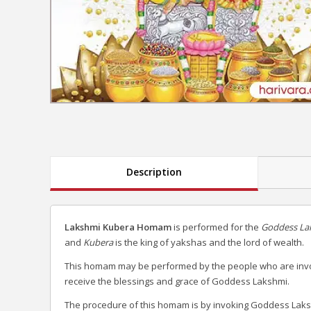
Description
Lakshmi Kubera Homam
is performed for the
Goddess La
and
Kubera
is the king of yakshas and the lord of wealth.
This homam may be performed by the people who are invol
receive the blessings and grace of Goddess Lakshmi.
The procedure of this homam is by invoking Goddess Laks