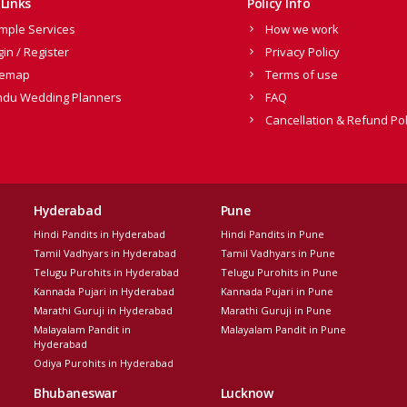
Links
Policy Info
mple Services
How we work
gin / Register
Privacy Policy
temap
Terms of use
ndu Wedding Planners
FAQ
Cancellation & Refund Pol
Hyderabad
Pune
Hindi Pandits in Hyderabad
Hindi Pandits in Pune
Tamil Vadhyars in Hyderabad
Tamil Vadhyars in Pune
Telugu Purohits in Hyderabad
Telugu Purohits in Pune
Kannada Pujari in Hyderabad
Kannada Pujari in Pune
Marathi Guruji in Hyderabad
Marathi Guruji in Pune
Malayalam Pandit in
Malayalam Pandit in Pune
Hyderabad
Odiya Purohits in Hyderabad
Bhubaneswar
Lucknow