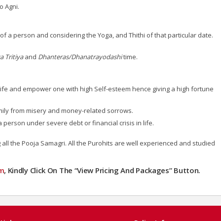
o Agni.
a person and considering the Yoga, and Thithi of that particular date.
 Tritiya
and
Dhanteras/Dhanatrayodashi
time.
n life and empower one with high Self-esteem hence giving a high fortune
ily from misery and money-related sorrows.
erson under severe debt or financial crisis in life.
all the Pooja Samagri. All the Purohits are well experienced and studied
m
, Kindly Click On The “View Pricing And Packages” Button.