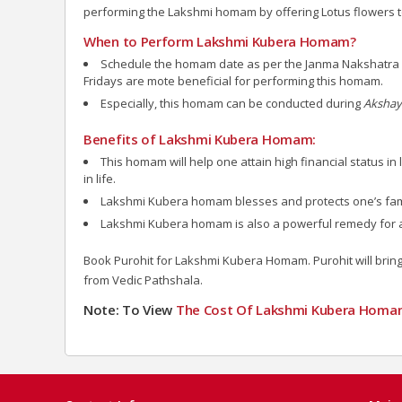
performing the Lakshmi homam by offering Lotus flowers t
When to Perform Lakshmi Kubera Homam?
Schedule the homam date as per the Janma Nakshatra of 
Fridays are mote beneficial for performing this homam.
Especially, this homam can be conducted during
Akshaya
Benefits of Lakshmi Kubera Homam:
This homam will help one attain high financial status i
in life.
Lakshmi Kubera homam blesses and protects one’s fam
Lakshmi Kubera homam is also a powerful remedy for a p
Book Purohit for Lakshmi Kubera Homam. Purohit will bring 
from Vedic Pathshala.
Note: To View
The Cost Of Lakshmi Kubera
Homa