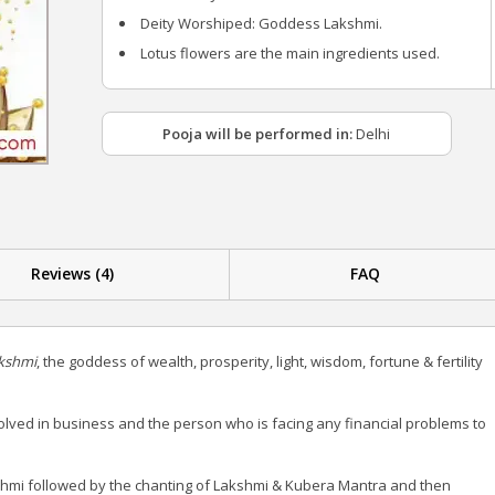
Deity Worshiped: Goddess Lakshmi.
Lotus flowers are the main ingredients used.
Pooja will be performed in:
Delhi
Reviews (4)
FAQ
kshmi
, the goddess of wealth, prosperity, light, wisdom, fortune & fertility
ved in business and the person who is facing any financial problems to
hmi followed by the chanting of Lakshmi & Kubera Mantra and then