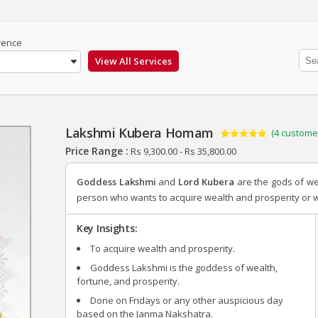
rence
Lakshmi Kubera Homam
(
4
customer
Rated
4
5.00
Price Range :
Rs
9,300.00
-
Rs
35,800.00
out of 5
based on
customer
Goddess Lakshmi
and
Lord Kubera
are the gods of w
ratings
person who wants to acquire wealth and prosperity or who
Key Insights:
To acquire wealth and prosperity.
Goddess Lakshmi is the goddess of wealth,
fortune, and prosperity.
Done on Fridays or any other auspicious day
based on the Janma Nakshatra.