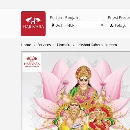
Perform Pooja in
Priest Prefe
Delhi - NCR
Telugu
Home
Services
Homalu
Lakshmi Kubera Homam