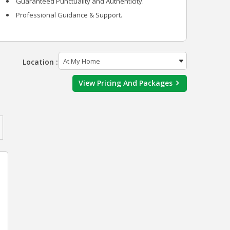
Guaranteed Punctuality and Authenticity.
Professional Guidance & Support.
Location :
View Pricing And Packages