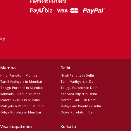
Payment Partners
icy
Mumbai
Delhi
Hindi Pandits in Mumbai
Hindi Pandits in Delhi
Tamil Vadhyars in Mumbai
Tamil Vadhyars in Delhi
Telugu Purohits in Mumbai
Telugu Purohits in Delhi
Kannada Pujari in Mumbai
Kannada Pujari in Delhi
Marathi Guruji in Mumbai
Marathi Guruji in Delhi
Malayalam Pandit in Mumbai
Malayalam Pandit in Delhi
Odiya Purohits in Mumbai
Odiya Purohits in Delhi
Visakhapatnam
Kolkata