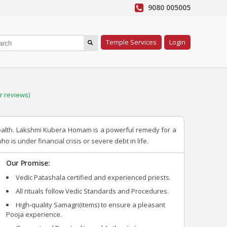
9080 005005
Temple Services
Login
 reviews)
ealth. Lakshmi Kubera Homam is a powerful remedy for a
 is under financial crisis or severe debt in life.
Our Promise:
Vedic Patashala certified and experienced priests.
All rituals follow Vedic Standards and Procedures.
High-quality Samagri(items) to ensure a pleasant
Pooja experience.