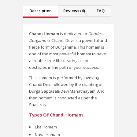
Description
Reviews (6)
FAQ
Chandi Homam
is dedicated to
Goddess
Durgamma
. Chandi Devi is a powerful and
fierce form of Durgamma. This homam is
one of the most powerful homam to have
a trouble-free life clearing all the
obstacles in the path of your success.
This Homam is performed by invoking
Chandi Devi followed by the chanting of
Durga Saptasati/Devi Mahatmayam. And
then homam is conducted as per the
Shastras.
Types Of Chandi Homam
Eka Homam
Nava Homam