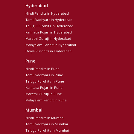
Hyderabad
Hindi Pandits in Hyderabad
Tamil Vadhyars in Hyderabad
Telugu Purohits in Hyderabad
Kannada Pujari in Hyderabad
Marathi Guruji in Hyderabad
Malayalam Pandit in Hyderabad
Odiya Purohits in Hyderabad
Pune
Hindi Pandits in Pune
Tamil Vadhyars in Pune
Telugu Purohits in Pune
Kannada Pujari in Pune
Marathi Guruji in Pune
Malayalam Pandit in Pune
Mumbai
Hindi Pandits in Mumbai
Tamil Vadhyars in Mumbai
Telugu Purohits in Mumbai