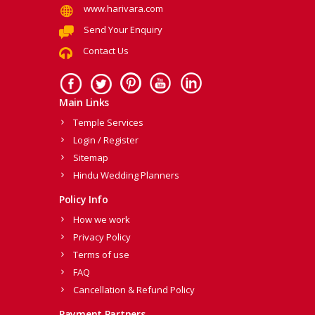
www.harivara.com
Send Your Enquiry
Contact Us
Main Links
Temple Services
Login / Register
Sitemap
Hindu Wedding Planners
Policy Info
How we work
Privacy Policy
Terms of use
FAQ
Cancellation & Refund Policy
Payment Partners