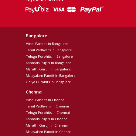
Bangalore
Hindi Pandits in Bangalore
Tamil Vadhyars in Bangalore
Telugu Purohits in Bangalore
Kannada Pujari in Bangalore
Marathi Guruji in Bangalore
Malayalam Pandit in Bangalore
Odiya Purohits in Bangalore
Chennai
Hindi Pandits in Chennai
Tamil Vadhyars in Chennai
Telugu Purohits in Chennai
Kannada Pujari in Chennai
Marathi Guruji in Chennai
Malayalam Pandit in Chennai