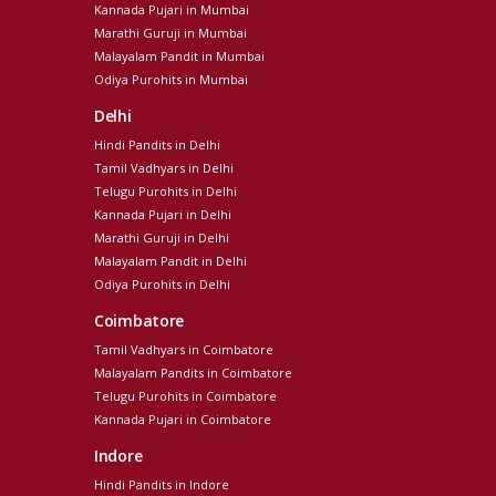
Kannada Pujari in Mumbai
Marathi Guruji in Mumbai
Malayalam Pandit in Mumbai
Odiya Purohits in Mumbai
Delhi
Hindi Pandits in Delhi
Tamil Vadhyars in Delhi
Telugu Purohits in Delhi
Kannada Pujari in Delhi
Marathi Guruji in Delhi
Malayalam Pandit in Delhi
Odiya Purohits in Delhi
Coimbatore
Tamil Vadhyars in Coimbatore
Malayalam Pandits in Coimbatore
Telugu Purohits in Coimbatore
Kannada Pujari in Coimbatore
Indore
Hindi Pandits in Indore