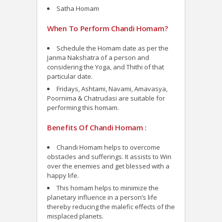
Satha Homam
When To Perform Chandi Homam?
Schedule the Homam date as per the
Janma Nakshatra of a person and
considering the Yoga, and Thithi of that
particular date.
Fridays, Ashtami, Navami, Amavasya,
Poornima & Chatrudasi are suitable for
performing this homam.
Benefits Of Chandi Homam :
Chandi Homam helps to overcome
obstacles and sufferings. It assists to Win
over the enemies and get blessed with a
happy life.
This homam helps to minimize the
planetary influence in a person’s life
thereby reducing the malefic effects of the
misplaced planets.