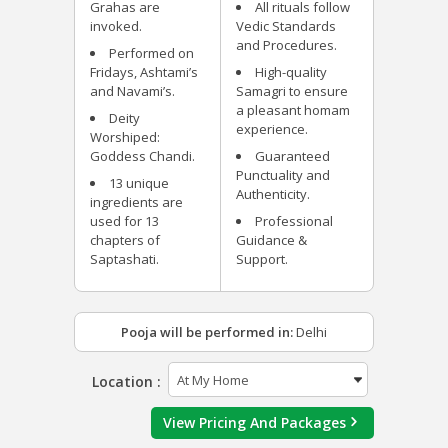
Grahas are
All rituals follow
invoked.
Vedic Standards
and Procedures.
Performed on
Fridays, Ashtami’s
High-quality
and Navami’s.
Samagri to ensure
a pleasant homam
Deity
experience.
Worshiped:
Goddess Chandi.
Guaranteed
Punctuality and
13 unique
Authenticity.
ingredients are
used for 13
Professional
chapters of
Guidance &
Saptashati.
Support.
Pooja will be performed in:
Delhi
Location :
View Pricing And Packages