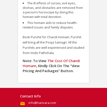
The ill effects of curses, evil eyes,
doshas, and obstacles are removed from
a person’s horoscope by doing this
homam with total devotion.
This homam aids to reduce health-
related issues and family disputes.
Book Purohit for Chandi Homam. Purohit
will bring all the Pooja Samagri. All the
Purohits are well experienced and studied
from Vedic Pathshala.
Note: To View
The Cost Of Chandi
Homam
, Kindly Click On The “View
Pricing And Packages” Button.
Contact Info
info@harivara.com