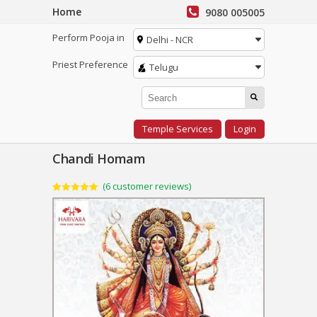
Home
9080 005005
Perform Pooja in
Delhi - NCR
Priest Preference
Telugu
Temple Services
Login
Chandi Homam
(
6
customer reviews)
Rated
6
5.00
out of 5
based on
customer
ratings