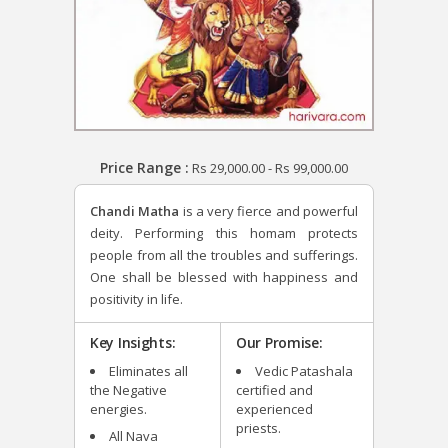
Price Range :
Rs
29,000.00
-
Rs
99,000.00
Chandi Matha
is a very fierce and powerful
deity. Performing this homam protects
people from all the troubles and sufferings.
One shall be blessed with happiness and
positivity in life.
Key Insights:
Our Promise:
Eliminates all
Vedic Patashala
the Negative
certified and
energies.
experienced
priests.
All Nava