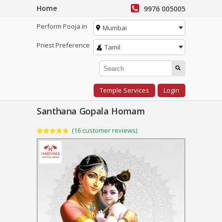
Home
9976 005005
Perform Pooja in
Mumbai
Priest Preference
Tamil
Temple Services
Login
Santhana Gopala Homam
(
16
customer reviews)
Rated
16
4.88
out of 5
based on
customer
ratings