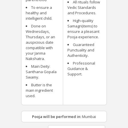
All rituals follow
To ensure a
Vedic Standards
healthy and
and Procedures.
intelligent child.
High-quality
Done on
Samagri(items) to
Wednesdays,
ensure a pleasant
Thursdays, or an
Pooja experience.
auspicious date
Guaranteed
compatible with
Punctuality and
your Janma
Authenticity.
Nakshatra.
Professional
Main Deity:
Guidance &
Santhana Gopala
Support.
Swamy.
Butter is the
main ingredient
used.
Pooja will be performed in:
Mumbai