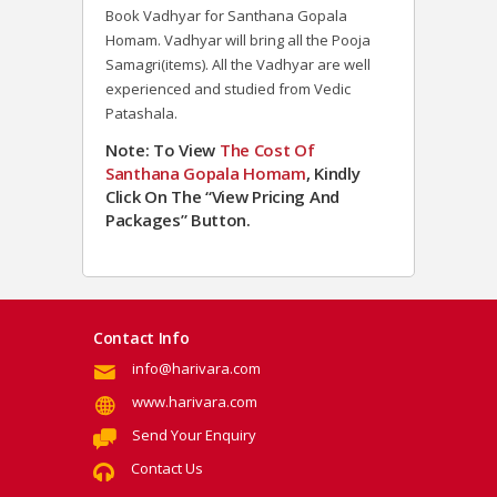
Book Vadhyar for Santhana Gopala
Homam. Vadhyar will bring all the Pooja
Samagri(items). All the Vadhyar are well
experienced and studied from Vedic
Patashala.
Note: To View
The Cost Of
Santhana Gopala Homam
, Kindly
Click On The “View Pricing And
Packages” Button.
Contact Info
info@harivara.com
www.harivara.com
Send Your Enquiry
Contact Us