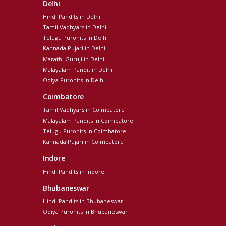
Delhi
Hindi Pandits in Delhi
Tamil Vadhyars in Delhi
Telugu Purohits in Delhi
Kannada Pujari in Delhi
Marathi Guruji in Delhi
Malayalam Pandit in Delhi
Odiya Purohits in Delhi
Coimbatore
Tamil Vadhyars in Coimbatore
Malayalam Pandits in Coimbatore
Telugu Purohits in Coimbatore
Kannada Pujari in Coimbatore
Indore
Hindi Pandits in Indore
Bhubaneswar
Hindi Pandits in Bhubaneswar
Odiya Purohits in Bhubaneswar