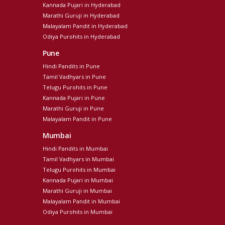
Kannada Pujari in Hyderabad
Marathi Guruji in Hyderabad
Malayalam Pandit in Hyderabad
Odiya Purohits in Hyderabad
Pune
Hindi Pandits in Pune
Tamil Vadhyars in Pune
Telugu Purohits in Pune
Kannada Pujari in Pune
Marathi Guruji in Pune
Malayalam Pandit in Pune
Mumbai
Hindi Pandits in Mumbai
Tamil Vadhyars in Mumbai
Telugu Purohits in Mumbai
Kannada Pujari in Mumbai
Marathi Guruji in Mumbai
Malayalam Pandit in Mumbai
Odiya Purohits in Mumbai