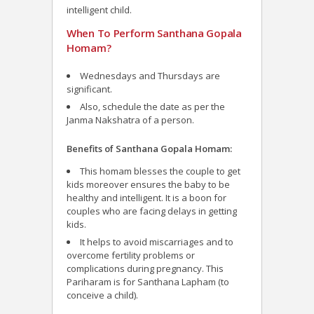
intelligent child.
When To Perform Santhana Gopala
Homam?
Wednesdays and Thursdays are
significant.
Also, schedule the date as per the
Janma Nakshatra of a person.
Benefits of Santhana Gopala Homam:
This homam blesses the couple to get
kids moreover ensures the baby to be
healthy and intelligent. It is a boon for
couples who are facing delays in getting
kids.
It helps to avoid miscarriages and to
overcome fertility problems or
complications during pregnancy. This
Pariharam is for Santhana Lapham (to
conceive a child).