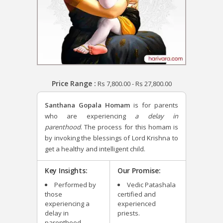
Price Range :
Rs
7,800.00
-
Rs
27,800.00
Santhana Gopala Homam
is for parents
who are experiencing
a delay in
parenthood
. The process for this homam is
by invoking the blessings of Lord Krishna to
get a healthy and intelligent child.
Key Insights:
Our Promise:
Performed by
Vedic Patashala
those
certified and
experiencing a
experienced
delay in
priests.
parenthood