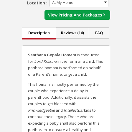
Location :
View Pricing And Packages
Description
Reviews (16)
FAQ
Santhana Gopala Homam
is conducted
for
Lord Krishna
in the form of a child. This
parihara homam is performed on behalf
of a Parent’s name, to get a child.
This homam is mostly performed by the
couple who experience a delay in
parenthood. Additionally, it assists the
couples to get blessed with
Knowledgeable
and
Intellectual
kids to
continue their Legacy. Those who are
expecting a baby shall also perform this
pariharam to ensure a healthy and