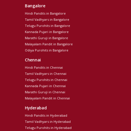
Bangalore
Hindi Pandits in Bangalore
Tamil Vadhyars in Bangalore
Telugu Purohits in Bangalore
Kannada Pujari in Bangalore
Marathi Guruji in Bangalore
Malayalam Pandit in Bangalore
Odiya Purohits in Bangalore
Chennai
Hindi Pandits in Chennai
Tamil Vadhyars in Chennai
Telugu Purohits in Chennai
Kannada Pujari in Chennai
Marathi Guruji in Chennai
Malayalam Pandit in Chennai
Hyderabad
Hindi Pandits in Hyderabad
Tamil Vadhyars in Hyderabad
Telugu Purohits in Hyderabad