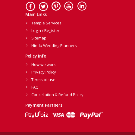
Main Links
Temple Services
Login / Register
Sitemap
Hindu Wedding Planners
Policy Info
How we work
Privacy Policy
Terms of use
FAQ
Cancellation & Refund Policy
Payment Partners