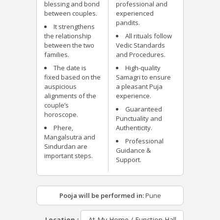
blessing and bond
professional and
between couples.
experienced
pandits.
It strengthens
the relationship
All rituals follow
between the two
Vedic Standards
families.
and Procedures.
The date is
High-quality
fixed based on the
Samagri to ensure
auspicious
a pleasant Puja
alignments of the
experience.
couple’s
Guaranteed
horoscope.
Punctuality and
Phere,
Authenticity.
Mangalsutra and
Professional
Sindurdan are
Guidance &
important steps.
Support.
Pooja will be performed in:
Pune
Location :
At My Home / Function Hall