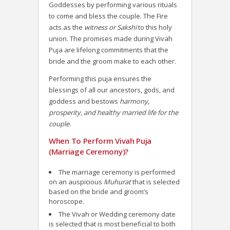
Goddesses by performing various rituals
to come and bless the couple. The Fire
acts as the
witness or Sakshi
to this holy
union. The promises made during Vivah
Puja are lifelong commitments that the
bride and the groom make to each other.
Performing this puja ensures the
blessings of all our ancestors, gods, and
goddess and bestows
harmony,
prosperity, and healthy married life for the
couple.
When To Perform Vivah Puja
(Marriage Ceremony)?
The marriage ceremony is performed
on an auspicious
Muhurat
that is selected
based on the bride and groom’s
horoscope.
The Vivah or Wedding ceremony date
is selected that is most beneficial to both