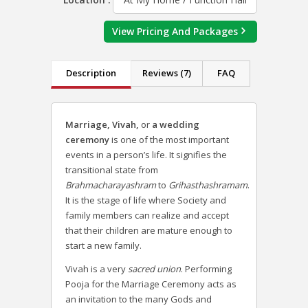
View Pricing And Packages
Description
Reviews (7)
FAQ
Marriage
,
Vivah,
or
a wedding
ceremony
is one of the most important
events in a person’s life. It signifies the
transitional state from
Brahmacharayashram
to
Grihasthashramam
.
It is the stage of life where Society and
family members can realize and accept
that their children are mature enough to
start a new family.
Vivah is a very
sacred union
. Performing
Pooja for the Marriage Ceremony acts as
an invitation to the many Gods and