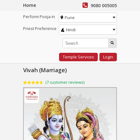
Home
9080 005005
Perform Pooja in
Pune
Priest Preference
Hindi
Temple Services
Login
Vivah (Marriage)
(
7
customer reviews)
Rated
7
4.71
out of 5
based on
customer
ratings