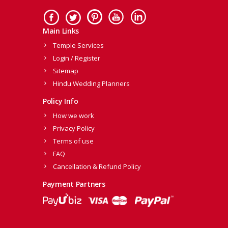
Main Links
Temple Services
Login / Register
Sitemap
Hindu Wedding Planners
Policy Info
How we work
Privacy Policy
Terms of use
FAQ
Cancellation & Refund Policy
Payment Partners