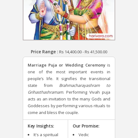
Price Range :
Rs
14,400.00
-
Rs
41,500.00
Marriage Puja or Wedding Ceremony
is
one of the most important events in
people’s life. It signifies the transitional
state from
Brahmacharayashram to
Grihasthashramam
. Performing Vivah puja
acts as an invitation to the many Gods and
Goddesses by performing various rituals to
come and bless the couple.
Key Insights:
Our Promise:
It's a spiritual
Vedic