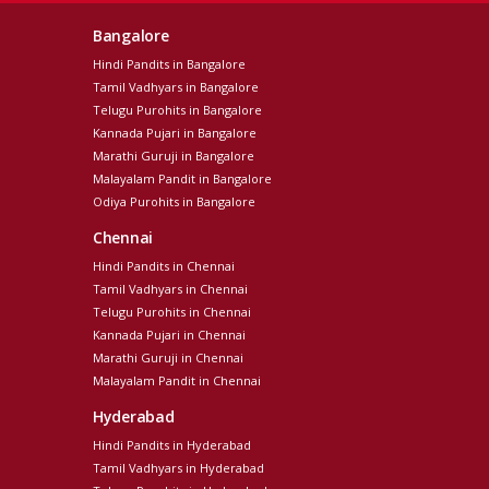
Bangalore
Hindi Pandits in Bangalore
Tamil Vadhyars in Bangalore
Telugu Purohits in Bangalore
Kannada Pujari in Bangalore
Marathi Guruji in Bangalore
Malayalam Pandit in Bangalore
Odiya Purohits in Bangalore
Chennai
Hindi Pandits in Chennai
Tamil Vadhyars in Chennai
Telugu Purohits in Chennai
Kannada Pujari in Chennai
Marathi Guruji in Chennai
Malayalam Pandit in Chennai
Hyderabad
Hindi Pandits in Hyderabad
Tamil Vadhyars in Hyderabad