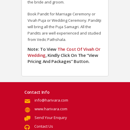
the bride and groom.
Book Pandit for Marriage Ceremony or
Vivah Puja or Wedding Ceremony. Panditji
will bring all the Puja Samagri. All the
Pandits are well experienced and studied
from Vedic Pathshala.
Note: To View
The Cost Of Vivah Or
Wedding
, Kindly Click On The “View
Pricing And Packages” Button.
Contact Info
info@harivara.com
www.harivara.com
Send Your Enquiry
Contact Us