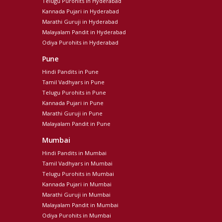
Telugu Purohits in Hyderabad
Kannada Pujari in Hyderabad
Marathi Guruji in Hyderabad
Malayalam Pandit in Hyderabad
Odiya Purohits in Hyderabad
Pune
Hindi Pandits in Pune
Tamil Vadhyars in Pune
Telugu Purohits in Pune
Kannada Pujari in Pune
Marathi Guruji in Pune
Malayalam Pandit in Pune
Mumbai
Hindi Pandits in Mumbai
Tamil Vadhyars in Mumbai
Telugu Purohits in Mumbai
Kannada Pujari in Mumbai
Marathi Guruji in Mumbai
Malayalam Pandit in Mumbai
Odiya Purohits in Mumbai