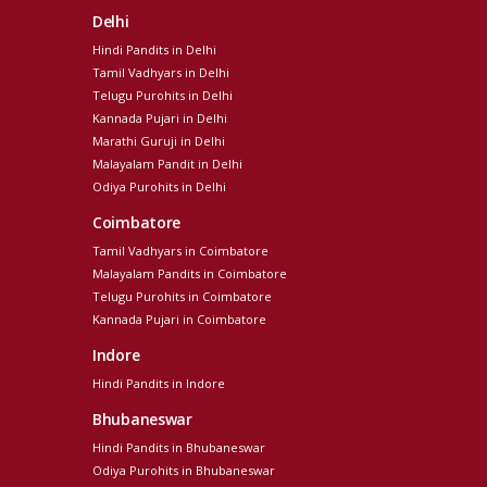
Delhi
Hindi Pandits in Delhi
Tamil Vadhyars in Delhi
Telugu Purohits in Delhi
Kannada Pujari in Delhi
Marathi Guruji in Delhi
Malayalam Pandit in Delhi
Odiya Purohits in Delhi
Coimbatore
Tamil Vadhyars in Coimbatore
Malayalam Pandits in Coimbatore
Telugu Purohits in Coimbatore
Kannada Pujari in Coimbatore
Indore
Hindi Pandits in Indore
Bhubaneswar
Hindi Pandits in Bhubaneswar
Odiya Purohits in Bhubaneswar