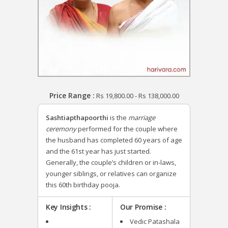
Price Range :
Rs
19,800.00
-
Rs
138,000.00
Sashtiapthapoorthi
is the
marriage
ceremony
performed for the couple where
the husband has completed 60 years of age
and the 61st year has just started.
Generally, the couple’s children or in-laws,
younger siblings, or relatives can organize
this 60th birthday pooja.
Key Insights :
Our Promise :
Vedic Patashala