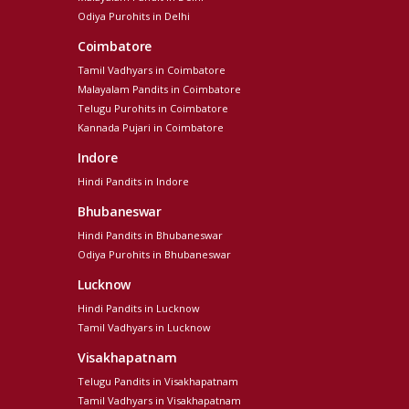
Odiya Purohits in Delhi
Coimbatore
Tamil Vadhyars in Coimbatore
Malayalam Pandits in Coimbatore
Telugu Purohits in Coimbatore
Kannada Pujari in Coimbatore
Indore
Hindi Pandits in Indore
Bhubaneswar
Hindi Pandits in Bhubaneswar
Odiya Purohits in Bhubaneswar
Lucknow
Hindi Pandits in Lucknow
Tamil Vadhyars in Lucknow
Visakhapatnam
Telugu Pandits in Visakhapatnam
Tamil Vadhyars in Visakhapatnam