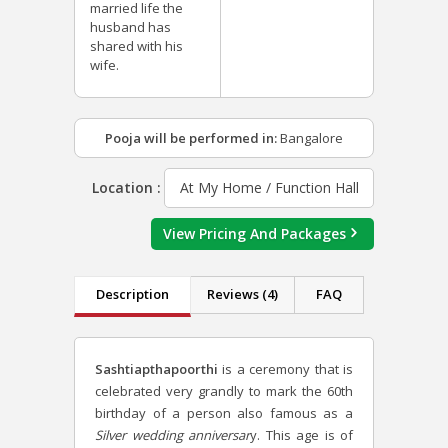
married life the
husband has
shared with his
wife.
Pooja will be performed in:
Bangalore
Location :
At My Home / Function Hall
View Pricing And Packages
Description
Reviews (4)
FAQ
Sashtiapthapoorthi
is a ceremony that is
celebrated very grandly to mark the 60th
birthday of a person also famous as a
Silver wedding anniversar
y.
This age is of