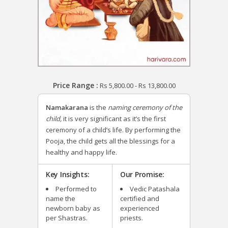
Price Range :
Rs
5,800.00
-
Rs
13,800.00
Namakarana
is the
naming ceremony of the
child,
it is very significant as it’s the first
ceremony of a child’s life. By performing the
Pooja, the child gets all the blessings for a
healthy and happy life.
Key Insights:
Our Promise:
Performed to
Vedic Patashala
name the
certified and
newborn baby as
experienced
per Shastras.
priests.