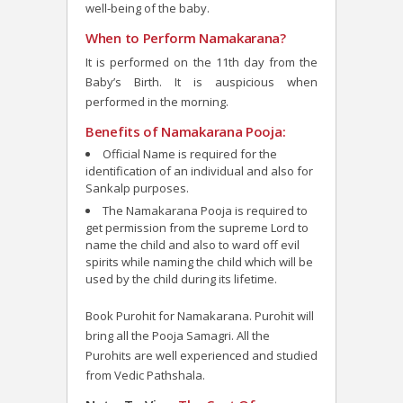
well-being of the baby.
When to Perform Namakarana?
It is performed on the 11
th
day from the
Baby’s Birth. It is auspicious when
performed in the morning.
Benefits of Namakarana Pooja:
Official Name is required for the
identification of an individual and also for
Sankalp purposes.
The Namakarana Pooja is required to
get permission from the supreme Lord to
name the child and also to ward off evil
spirits while naming the child which will be
used by the child during its lifetime.
Book Purohit for Namakarana. Purohit will
bring all the Pooja Samagri. All the
Purohits are well experienced and studied
from Vedic Pathshala.