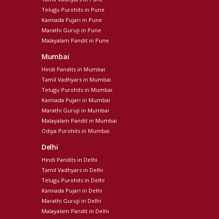
Telugu Purohits in Pune
Kannada Pujari in Pune
Marathi Guruji in Pune
Malayalam Pandit in Pune
Mumbai
Hindi Pandits in Mumbai
Tamil Vadhyars in Mumbai
Telugu Purohits in Mumbai
Kannada Pujari in Mumbai
Marathi Guruji in Mumbai
Malayalam Pandit in Mumbai
Odiya Purohits in Mumbai
Delhi
Hindi Pandits in Delhi
Tamil Vadhyars in Delhi
Telugu Purohits in Delhi
Kannada Pujari in Delhi
Marathi Guruji in Delhi
Malayalam Pandit in Delhi