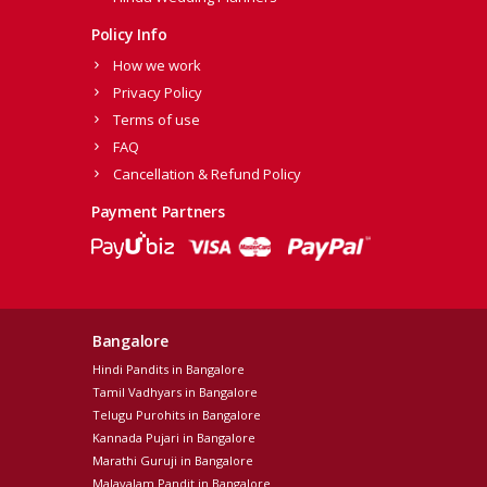
Policy Info
How we work
Privacy Policy
Terms of use
FAQ
Cancellation & Refund Policy
Payment Partners
Bangalore
Hindi Pandits in Bangalore
Tamil Vadhyars in Bangalore
Telugu Purohits in Bangalore
Kannada Pujari in Bangalore
Marathi Guruji in Bangalore
Malayalam Pandit in Bangalore