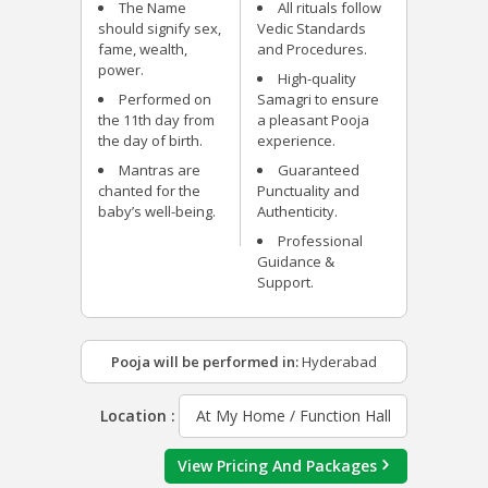
The Name
All rituals follow
should signify sex,
Vedic Standards
fame, wealth,
and Procedures.
power.
High-quality
Performed on
Samagri to ensure
the 11
th
day from
a pleasant Pooja
the day of birth.
experience.
Mantras are
Guaranteed
chanted for the
Punctuality and
baby’s well-being.
Authenticity.
Professional
Guidance &
Support.
Pooja will be performed in:
Hyderabad
Location :
At My Home / Function Hall
View Pricing And Packages