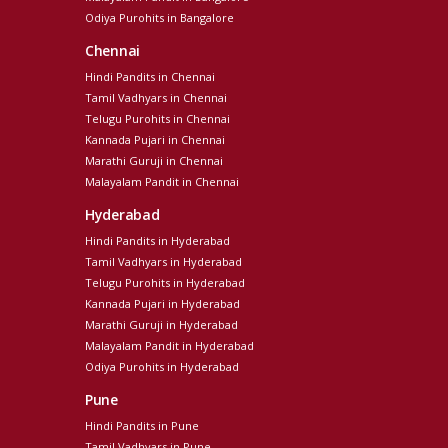
Odiya Purohits in Bangalore
Chennai
Hindi Pandits in Chennai
Tamil Vadhyars in Chennai
Telugu Purohits in Chennai
Kannada Pujari in Chennai
Marathi Guruji in Chennai
Malayalam Pandit in Chennai
Hyderabad
Hindi Pandits in Hyderabad
Tamil Vadhyars in Hyderabad
Telugu Purohits in Hyderabad
Kannada Pujari in Hyderabad
Marathi Guruji in Hyderabad
Malayalam Pandit in Hyderabad
Odiya Purohits in Hyderabad
Pune
Hindi Pandits in Pune
Tamil Vadhyars in Pune