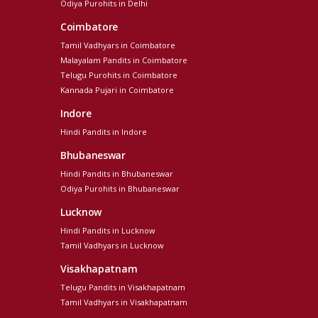
Odiya Purohits in Delhi
Coimbatore
Tamil Vadhyars in Coimbatore
Malayalam Pandits in Coimbatore
Telugu Purohits in Coimbatore
Kannada Pujari in Coimbatore
Indore
Hindi Pandits in Indore
Bhubaneswar
Hindi Pandits in Bhubaneswar
Odiya Purohits in Bhubaneswar
Lucknow
Hindi Pandits in Lucknow
Tamil Vadhyars in Lucknow
Visakhapatnam
Telugu Pandits in Visakhapatnam
Tamil Vadhyars in Visakhapatnam