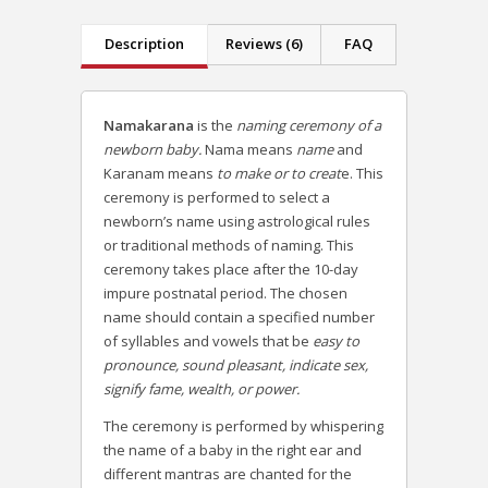
Description
Reviews (6)
FAQ
Namakarana
is the
naming ceremony of a
newborn baby.
Nama means
name
and
Karanam means
to make or to creat
e. This
ceremony is performed to select a
newborn’s name using astrological rules
or traditional methods of naming. This
ceremony takes place after the 10-day
impure postnatal period. The chosen
name should contain a specified number
of syllables and vowels that be
easy to
pronounce, sound pleasant, indicate sex,
signify fame, wealth, or power.
The ceremony is performed by whispering
the name of a baby in the right ear and
different mantras are chanted for the