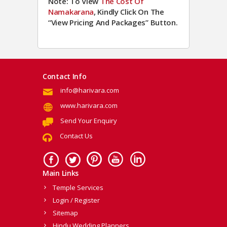
Note: To View
The Cost Of
Namakarana
, Kindly Click On The
“View Pricing And Packages” Button.
Contact Info
info@harivara.com
www.harivara.com
Send Your Enquiry
Contact Us
Main Links
Temple Services
Login / Register
Sitemap
Hindu Wedding Planners