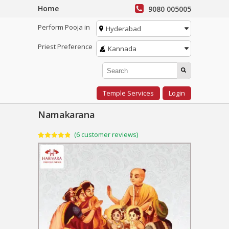
Home
9080 005005
Perform Pooja in
Hyderabad
Priest Preference
Kannada
Temple Services
Login
Namakarana
(
6
customer reviews)
Rated
6
4.83
out of 5
based on
customer
ratings