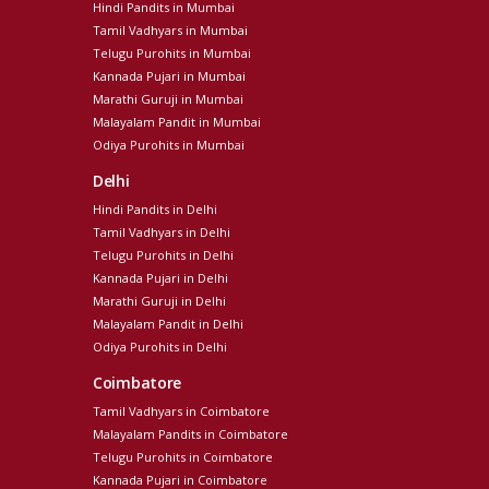
Hindi Pandits in Mumbai
Tamil Vadhyars in Mumbai
Telugu Purohits in Mumbai
Kannada Pujari in Mumbai
Marathi Guruji in Mumbai
Malayalam Pandit in Mumbai
Odiya Purohits in Mumbai
Delhi
Hindi Pandits in Delhi
Tamil Vadhyars in Delhi
Telugu Purohits in Delhi
Kannada Pujari in Delhi
Marathi Guruji in Delhi
Malayalam Pandit in Delhi
Odiya Purohits in Delhi
Coimbatore
Tamil Vadhyars in Coimbatore
Malayalam Pandits in Coimbatore
Telugu Purohits in Coimbatore
Kannada Pujari in Coimbatore