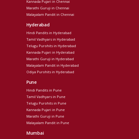
Kannada Pujari in Chennai
Marathi Guruji in Chennai
Malayalam Pandit in Chennai
Hyderabad
Hindi Pandits in Hyderabad
Tamil Vadhyars in Hyderabad
Telugu Purohits in Hyderabad
Kannada Pujari in Hyderabad
Marathi Guruji in Hyderabad
Malayalam Pandit in Hyderabad
Odiya Purohits in Hyderabad
Pune
Hindi Pandits in Pune
Tamil Vadhyars in Pune
Telugu Purohits in Pune
Kannada Pujari in Pune
Marathi Guruji in Pune
Malayalam Pandit in Pune
Mumbai