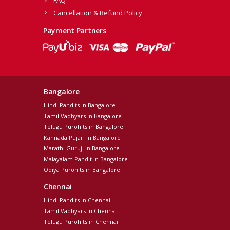
FAQ
Cancellation & Refund Policy
Payment Partners
Bangalore
Hindi Pandits in Bangalore
Tamil Vadhyars in Bangalore
Telugu Purohits in Bangalore
Kannada Pujari in Bangalore
Marathi Guruji in Bangalore
Malayalam Pandit in Bangalore
Odiya Purohits in Bangalore
Chennai
Hindi Pandits in Chennai
Tamil Vadhyars in Chennai
Telugu Purohits in Chennai