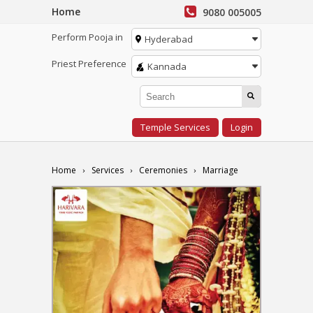
Home
9080 005005
Perform Pooja in
Hyderabad
Priest Preference
Kannada
Temple Services
Login
Home
Services
Ceremonies
Marriage