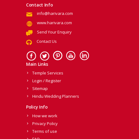
Contact Info
info@harivara.com
www.harivara.com
Send Your Enquiry
Contact Us
Main Links
Temple Services
Login / Register
Sitemap
Hindu Wedding Planners
Policy Info
How we work
Privacy Policy
Terms of use