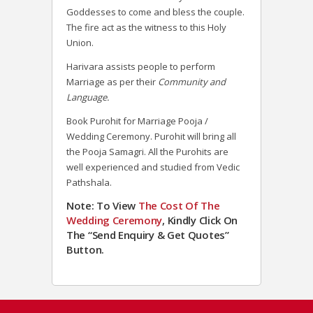
Goddesses to come and bless the couple.
The fire act as the witness to this Holy
Union.
Harivara assists people to perform
Marriage as per their
Community and
Language.
Book Purohit for Marriage Pooja /
Wedding Ceremony. Purohit will bring all
the Pooja Samagri. All the Purohits are
well experienced and studied from Vedic
Pathshala.
Note: To View
The Cost Of The
Wedding Ceremony
, Kindly Click On
The “Send Enquiry & Get Quotes”
Button.