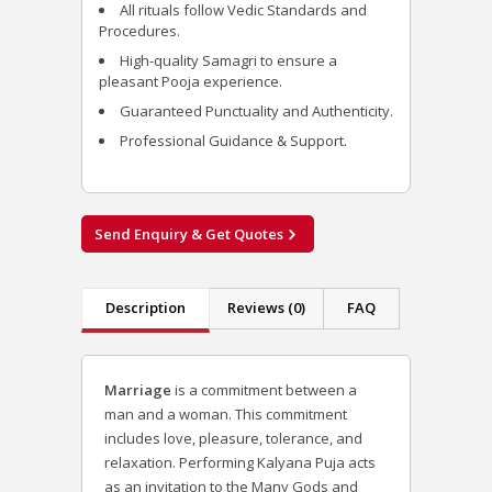
All rituals follow Vedic Standards and
Procedures.
High-quality Samagri to ensure a
pleasant Pooja experience.
Guaranteed Punctuality and Authenticity.
Professional Guidance & Support.
Send Enquiry & Get Quotes
Description
Reviews (0)
FAQ
Marriage
is a commitment between a
man and a woman. This commitment
includes love, pleasure, tolerance, and
relaxation. Performing Kalyana Puja acts
as an invitation to the Many Gods and