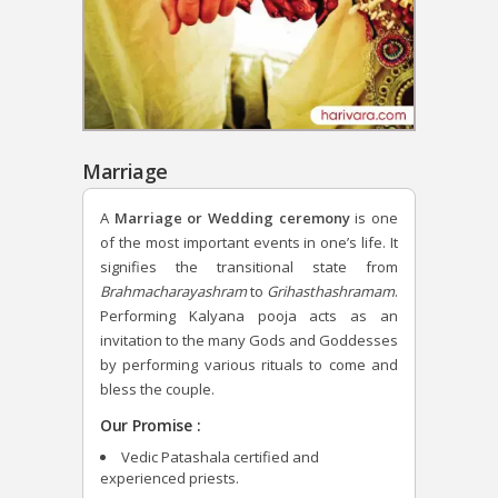
Marriage
A
Marriage or Wedding ceremony
is one
of the most important events in one’s life. It
signifies the transitional state from
Brahmacharayashram
to
Grihasthashramam
.
Performing Kalyana pooja acts as an
invitation to the many Gods and Goddesses
by performing various rituals to come and
bless the couple.
Our Promise :
Vedic Patashala certified and
experienced priests.