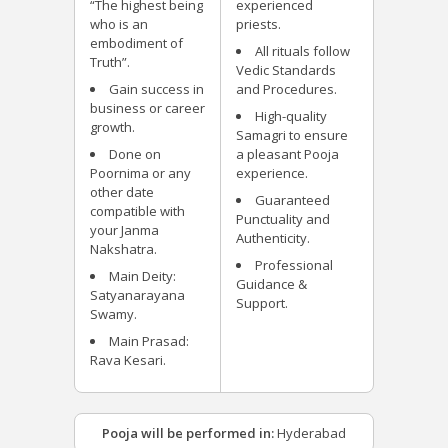
“The highest being
experienced
who is an
priests.
embodiment of
All rituals follow
Truth”.
Vedic Standards
Gain success in
and Procedures.
business or career
High-quality
growth.
Samagri to ensure
Done on
a pleasant Pooja
Poornima or any
experience.
other date
Guaranteed
compatible with
Punctuality and
your Janma
Authenticity.
Nakshatra.
Professional
Main Deity:
Guidance &
Satyanarayana
Support.
Swamy.
Main Prasad:
Rava Kesari.
Pooja will be performed in:
Hyderabad