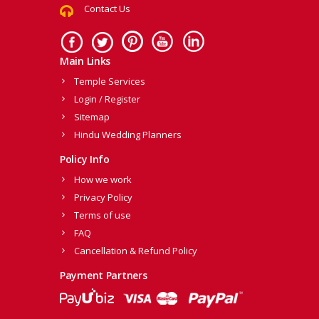
Contact Us
Main Links
Temple Services
Login / Register
Sitemap
Hindu Wedding Planners
Policy Info
How we work
Privacy Policy
Terms of use
FAQ
Cancellation & Refund Policy
Payment Partners