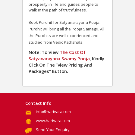
prosperity in life and guides people to
walk in the path of truthfulness.
Book Purohit for Satyanarayana Pooja.
Purohit will bring all the Pooja Samagri. All
the Purohits are well experienced and
studied from Vedic Pathshala.
Note: To View
The Cost Of
Satyanarayana Swamy Pooja
, Kindly
Click On The “View Pricing And
Packages” Button.
Contact Info
info@harivara.com
www.harivara.com
Send Your Enquiry