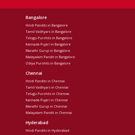
Bangalore
Hindi Pandits in Bangalore
Tamil Vadhyars in Bangalore
Telugu Purohits in Bangalore
Kannada Pujari in Bangalore
Marathi Guruji in Bangalore
Malayalam Pandit in Bangalore
Odiya Purohits in Bangalore
Chennai
Hindi Pandits in Chennai
Tamil Vadhyars in Chennai
Telugu Purohits in Chennai
Kannada Pujari in Chennai
Marathi Guruji in Chennai
Malayalam Pandit in Chennai
Hyderabad
Hindi Pandits in Hyderabad