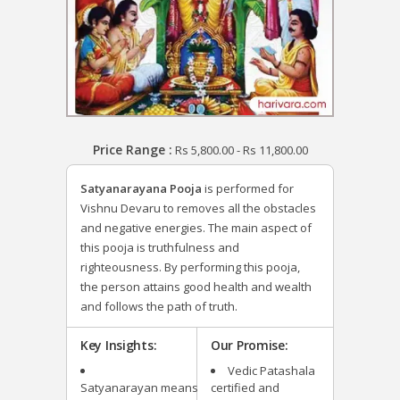
Price Range :
Rs
5,800.00
-
Rs
11,800.00
Satyanarayana Pooja
is performed for
Vishnu Devaru
to removes all the obstacles
and negative energies. The main aspect of
this pooja is truthfulness and
righteousness. By performing this pooja,
the person attains good health and wealth
and follows the path of truth.
Key Insights:
Our Promise:
Vedic Patashala
Satyanarayan means
certified and