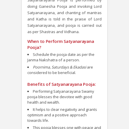
Satyanarayana Pooja is performed by
doing Ganesha Pooja and invoking Lord
Satyanarayana, and chanting of mantras
and Katha is told in the praise of Lord
Satyanarayana, and pooja is carried out
as per Shastras and Vidhana.
When to Perform Satyanarayana
Pooja?
Schedule the pooja date as per the
Janma Nakshatra of a person.
Poornima, Saturdays & Ekadasi
are
considered to be beneficial.
Benefits of Satyanarayana Pooja:
Performing Satyanarayana Swamy
pooja blesses the devotee
with good
health and wealth.
It helps to clear negativity and grants
optimism and a positive approach
towards life.
This pooja blesses one with peace and