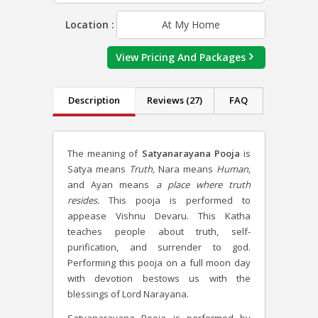
Location :
At My Home
View Pricing And Packages
Description
Reviews (27)
FAQ
The meaning of
Satyanarayana Pooja
is
Satya means
Truth,
Nara means
Human,
and Ayan means
a place where truth
resides.
This pooja is performed to
appease Vishnu Devaru. This Katha
teaches people about truth, self-
purification, and surrender to god.
Performing this pooja on a full moon day
with devotion bestows us with the
blessings of Lord Narayana.