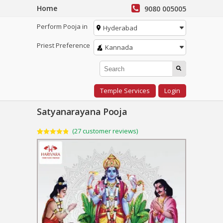
Home
9080 005005
Perform Pooja in
Hyderabad
Priest Preference
Kannada
Temple Services
Login
Satyanarayana Pooja
(
27
customer reviews)
Rated
27
4.85
out of 5
based on
customer
ratings