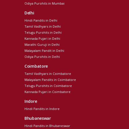
Odiya Purohits in Mumbai
Delhi
Hindi Pandits in Delhi
Tamil Vadhyars in Delhi
Telugu Purohits in Delhi
Kannada Pujari in Delhi
Marathi Guruji in Delhi
Malayalam Pandit in Delhi
Odiya Purohits in Delhi
Coimbatore
Tamil Vadhyars in Coimbatore
Malayalam Pandits in Coimbatore
Telugu Purohits in Coimbatore
Kannada Pujari in Coimbatore
Indore
Hindi Pandits in Indore
Bhubaneswar
Hindi Pandits in Bhubaneswar