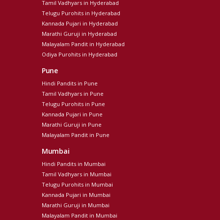
Tamil Vadhyars in Hyderabad
Telugu Purohits in Hyderabad
Kannada Pujari in Hyderabad
Marathi Guruji in Hyderabad
Malayalam Pandit in Hyderabad
Odiya Purohits in Hyderabad
Pune
Hindi Pandits in Pune
Tamil Vadhyars in Pune
Telugu Purohits in Pune
Kannada Pujari in Pune
Marathi Guruji in Pune
Malayalam Pandit in Pune
Mumbai
Hindi Pandits in Mumbai
Tamil Vadhyars in Mumbai
Telugu Purohits in Mumbai
Kannada Pujari in Mumbai
Marathi Guruji in Mumbai
Malayalam Pandit in Mumbai