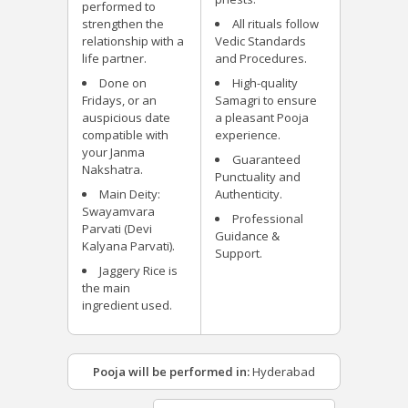
performed to
strengthen the
All rituals follow
relationship with a
Vedic Standards
life partner.
and Procedures.
Done on
High-quality
Fridays, or an
Samagri to ensure
auspicious date
a pleasant Pooja
compatible with
experience.
your Janma
Guaranteed
Nakshatra.
Punctuality and
Main Deity:
Authenticity.
Swayamvara
Professional
Parvati (Devi
Guidance &
Kalyana Parvati).
Support.
Jaggery Rice is
the main
ingredient used.
Pooja will be performed in:
Hyderabad