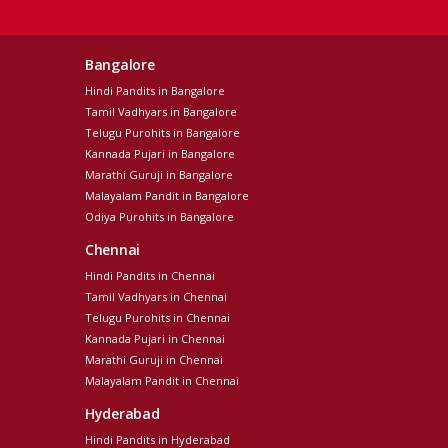
Bangalore
Hindi Pandits in Bangalore
Tamil Vadhyars in Bangalore
Telugu Purohits in Bangalore
Kannada Pujari in Bangalore
Marathi Guruji in Bangalore
Malayalam Pandit in Bangalore
Odiya Purohits in Bangalore
Chennai
Hindi Pandits in Chennai
Tamil Vadhyars in Chennai
Telugu Purohits in Chennai
Kannada Pujari in Chennai
Marathi Guruji in Chennai
Malayalam Pandit in Chennai
Hyderabad
Hindi Pandits in Hyderabad