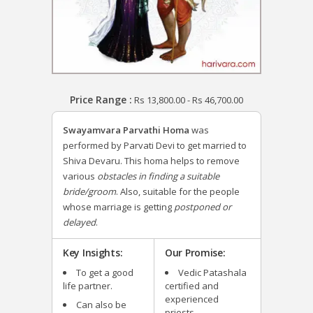
Price Range :
Rs
13,800.00
-
Rs
46,700.00
Swayamvara Parvathi Homa
was
performed by Parvati Devi to get married to
Shiva Devaru.
This homa helps to remove
various
obstacles in finding a suitable
bride/groom
. Also, suitable for the people
whose marriage is getting
postponed or
delayed
.
Key Insights:
Our Promise:
To get a good
Vedic Patashala
life partner.
certified and
experienced
Can also be
priests.