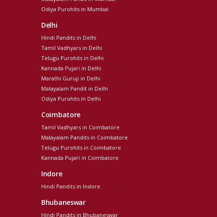
Odiya Purohits in Mumbai
Delhi
Hindi Pandits in Delhi
Tamil Vadhyars in Delhi
Telugu Purohits in Delhi
Kannada Pujari in Delhi
Marathi Guruji in Delhi
Malayalam Pandit in Delhi
Odiya Purohits in Delhi
Coimbatore
Tamil Vadhyars in Coimbatore
Malayalam Pandits in Coimbatore
Telugu Purohits in Coimbatore
Kannada Pujari in Coimbatore
Indore
Hindi Pandits in Indore
Bhubaneswar
Hindi Pandits in Bhubaneswar