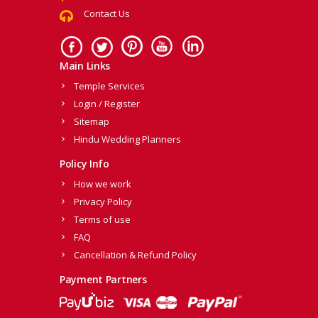
Contact Us
Main Links
Temple Services
Login / Register
Sitemap
Hindu Wedding Planners
Policy Info
How we work
Privacy Policy
Terms of use
FAQ
Cancellation & Refund Policy
Payment Partners