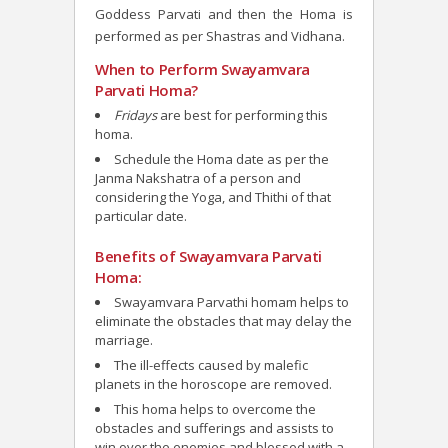
Goddess Parvati and then the Homa is
performed as per Shastras and Vidhana.
When to Perform Swayamvara
Parvati Homa?
Fridays
are best for performing this
homa.
Schedule the Homa date as per the
Janma Nakshatra of a person and
considering the Yoga, and Thithi of that
particular date.
Benefits of Swayamvara Parvati
Homa:
Swayamvara Parvathi homam helps to
eliminate the obstacles that may delay the
marriage.
The ill-effects caused by malefic
planets in the horoscope are removed.
This homa helps to overcome the
obstacles and sufferings and assists to
win over the enemies and blessed with a