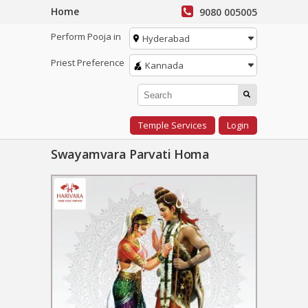
Home
9080 005005
Perform Pooja in
Hyderabad
Priest Preference
Kannada
Temple Services
Login
Swayamvara Parvati Homa