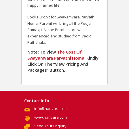
happy married life.
Book Purohit for Swayamvara Parvathi
Homa. Purohit will bring all the Pooja
Samagri. All the Purohits are well
experienced and studied from Vedic
Pathshala.
Note: To View
The Cost Of
Swayamvara Parvathi Homa
, Kindly
Click On The “View Pricing And
Packages” Button.
Contact Info
info@harivara.com
www.harivara.com
Send Your Enquiry