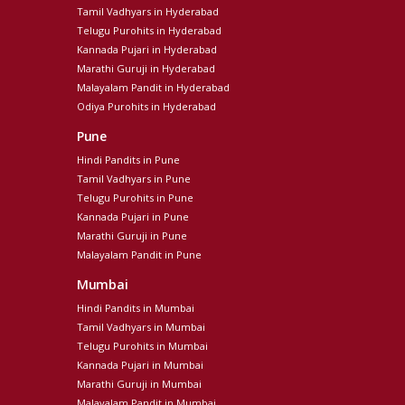
Tamil Vadhyars in Hyderabad
Telugu Purohits in Hyderabad
Kannada Pujari in Hyderabad
Marathi Guruji in Hyderabad
Malayalam Pandit in Hyderabad
Odiya Purohits in Hyderabad
Pune
Hindi Pandits in Pune
Tamil Vadhyars in Pune
Telugu Purohits in Pune
Kannada Pujari in Pune
Marathi Guruji in Pune
Malayalam Pandit in Pune
Mumbai
Hindi Pandits in Mumbai
Tamil Vadhyars in Mumbai
Telugu Purohits in Mumbai
Kannada Pujari in Mumbai
Marathi Guruji in Mumbai
Malayalam Pandit in Mumbai