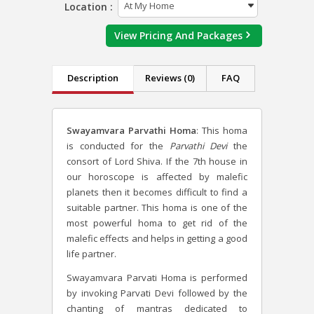
Location :
View Pricing And Packages
Description
Reviews (0)
FAQ
Swayamvara Parvathi Homa
: This homa
is conducted for the
Parvathi Devi
the
consort of Lord Shiva. If the 7
th
house in
our horoscope is affected by malefic
planets then it becomes difficult to find a
suitable partner. This homa is one of the
most powerful homa to get rid of the
malefic effects and helps in getting a good
life partner.
Swayamvara Parvati Homa is performed
by invoking Parvati Devi followed by the
chanting of mantras dedicated to