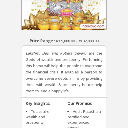
Price Range :
Rs
9,800.00
-
Rs
32,800.00
Lakshmi Devi and Kubera Devaru
are the
Gods of wealth and prosperity. Performing
this homa will help the people to overcome
the financial crisis. It enables a person to
overcome severe debts in life by providing
them with wealth & prosperity hence help
them to lead a happy life.
Key Insights:
Our Promise:
To acquire
Vedic Patashala
wealth and
certified and
prosperity.
experienced
priests.