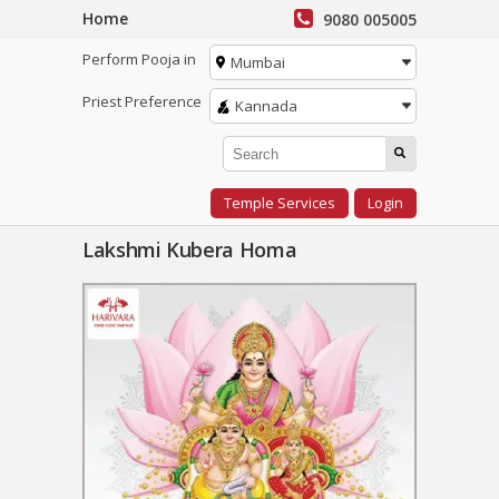
Home
9080 005005
Perform Pooja in
Mumbai
Priest Preference
Kannada
Temple Services
Login
Lakshmi Kubera Homa