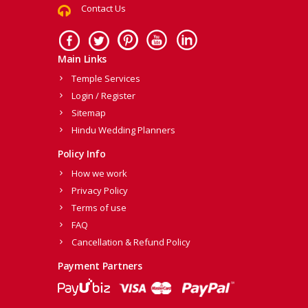
Contact Us
Main Links
Temple Services
Login / Register
Sitemap
Hindu Wedding Planners
Policy Info
How we work
Privacy Policy
Terms of use
FAQ
Cancellation & Refund Policy
Payment Partners