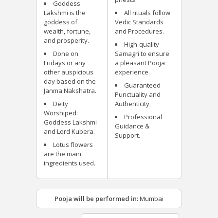
Goddess
Lakshmi is the
All rituals follow
goddess of
Vedic Standards
wealth, fortune,
and Procedures.
and prosperity.
High-quality
Done on
Samagri to ensure
Fridays or any
a pleasant Pooja
other auspicious
experience.
day based on the
Guaranteed
Janma Nakshatra.
Punctuality and
Deity
Authenticity.
Worshiped:
Professional
Goddess Lakshmi
Guidance &
and Lord Kubera.
Support.
Lotus flowers
are the main
ingredients used.
Pooja will be performed in:
Mumbai