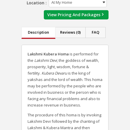
Location :
View Pricing And Packages
Description
Reviews (0)
FAQ
Lakshmi Kubera Homa
is performed for
the
Lakshmi Devi
, the goddess of wealth,
prosperity, light, wisdom, fortune &
fertility.
Kubera Devaru
is the king of
yakshas and the lord of wealth.
This homa
may be performed by the people who are
involved in business or the person who is
facing any financial problems and also to
increase revenue in business.
The procedure of this homa is by invoking
Lakshmi Devi followed by the chanting of
Lakshmi & Kubera Mantra and then