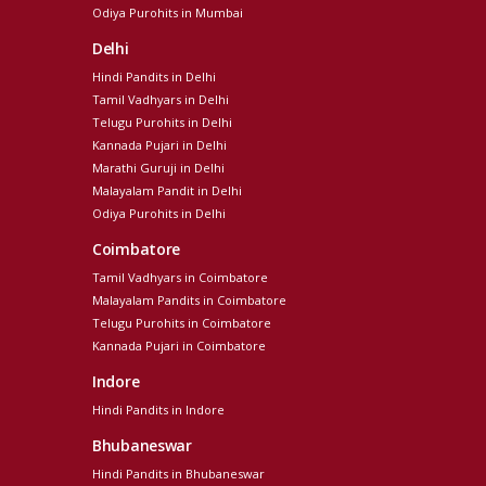
Odiya Purohits in Mumbai
Delhi
Hindi Pandits in Delhi
Tamil Vadhyars in Delhi
Telugu Purohits in Delhi
Kannada Pujari in Delhi
Marathi Guruji in Delhi
Malayalam Pandit in Delhi
Odiya Purohits in Delhi
Coimbatore
Tamil Vadhyars in Coimbatore
Malayalam Pandits in Coimbatore
Telugu Purohits in Coimbatore
Kannada Pujari in Coimbatore
Indore
Hindi Pandits in Indore
Bhubaneswar
Hindi Pandits in Bhubaneswar