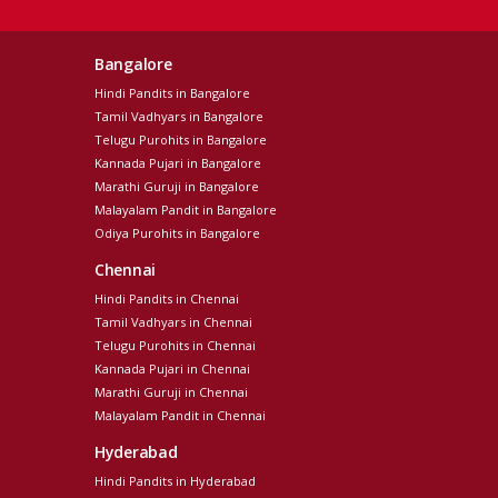
Bangalore
Hindi Pandits in Bangalore
Tamil Vadhyars in Bangalore
Telugu Purohits in Bangalore
Kannada Pujari in Bangalore
Marathi Guruji in Bangalore
Malayalam Pandit in Bangalore
Odiya Purohits in Bangalore
Chennai
Hindi Pandits in Chennai
Tamil Vadhyars in Chennai
Telugu Purohits in Chennai
Kannada Pujari in Chennai
Marathi Guruji in Chennai
Malayalam Pandit in Chennai
Hyderabad
Hindi Pandits in Hyderabad