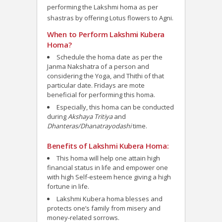
performing the Lakshmi homa as per
shastras by offering Lotus flowers to Agni.
When to Perform Lakshmi Kubera
Homa?
Schedule the homa date as per the
Janma Nakshatra of a person and
considering the Yoga, and Thithi of that
particular date. Fridays are mote
beneficial for performing this homa.
Especially, this homa can be conducted
during
Akshaya Tritiya
and
Dhanteras/Dhanatrayodashi
time.
Benefits of Lakshmi Kubera Homa:
This homa will help one attain high
financial status in life and empower one
with high Self-esteem hence giving a high
fortune in life.
Lakshmi Kubera homa blesses and
protects one’s family from misery and
money-related sorrows.