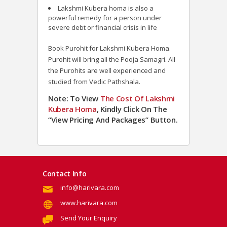
Lakshmi Kubera homa is also a
powerful remedy for a person under
severe debt or financial crisis in life
Book Purohit for Lakshmi Kubera Homa.
Purohit will bring all the Pooja Samagri. All
the Purohits are well experienced and
studied from Vedic Pathshala.
Note: To View
The Cost Of Lakshmi
Kubera
Homa
, Kindly Click On The
“View Pricing And Packages” Button.
Contact Info
info@harivara.com
www.harivara.com
Send Your Enquiry