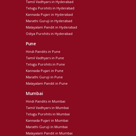
Tamil Vadhyars in Hyderabad
Telugu Purohits in Hyderabad
Kannada Pujari in Hyderabad
Marathi Guruji in Hyderabad
Malayalam Pandit in Hyderabad
Odiya Purohits in Hyderabad
Pune
Hindi Pandits in Pune
Tamil Vadhyars in Pune
Telugu Purohits in Pune
Kannada Pujari in Pune
Marathi Guruji in Pune
Malayalam Pandit in Pune
Mumbai
Hindi Pandits in Mumbai
Tamil Vadhyars in Mumbai
Telugu Purohits in Mumbai
Kannada Pujari in Mumbai
Marathi Guruji in Mumbai
Malayalam Pandit in Mumbai