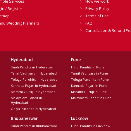
mple Services
How we work
gin / Register
Privacy Policy
temap
Terms of use
ndu Wedding Planners
FAQ
Cancellation & Refund Pol
Hyderabad
Pune
Hindi Pandits in Hyderabad
Hindi Pandits in Pune
Tamil Vadhyars in Hyderabad
Tamil Vadhyars in Pune
Telugu Purohits in Hyderabad
Telugu Purohits in Pune
Kannada Pujari in Hyderabad
Kannada Pujari in Pune
Marathi Guruji in Hyderabad
Marathi Guruji in Pune
Malayalam Pandit in
Malayalam Pandit in Pune
Hyderabad
Odiya Purohits in Hyderabad
Bhubaneswar
Lucknow
Hindi Pandits in Bhubaneswar
Hindi Pandits in Lucknow