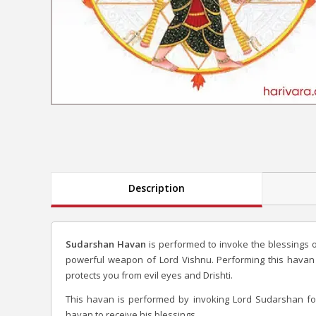
Description
Sudarshan Havan
is performed to invoke the blessings 
powerful weapon of Lord Vishnu. Performing this havan
protects you from evil eyes and Drishti.
This havan is performed by invoking Lord Sudarshan f
havan to receive his blessings.