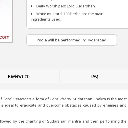
Deity Worshiped: Lord Sudarshan.
White mustard, 108 herbs are the main
ingredients used.
Pooja will be performed in:
Hyderabad
Reviews (1)
FAQ
of
Lord Sudarshan
, a form of
Lord Vishnu
. Sudarshan Chakra is the most
 is ideal to eradicate and overcome obstacles caused by enemies and
ollowed by the chanting of Sudarshan mantra and then performing the