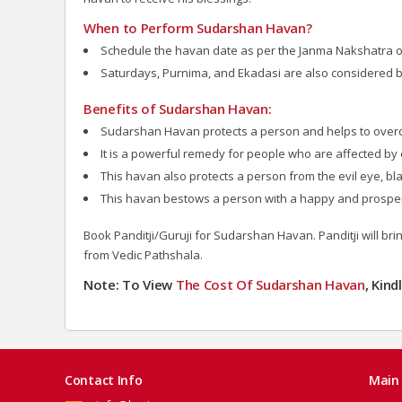
When to Perform Sudarshan Havan?
Schedule the havan date as per the Janma Nakshatra of 
Saturdays, Purnima, and Ekadasi are also considered 
Benefits of Sudarshan Havan:
Sudarshan Havan protects a person and helps to over
It is a powerful remedy for people who are affected by e
This havan also protects a person from the evil eye, bla
This havan bestows a person with a happy and prosper
Book Panditji/Guruji for Sudarshan Havan. Panditji will bri
from Vedic Pathshala.
Note: To View
The Cost Of Sudarshan
Havan
, Kin
Contact Info
Main 