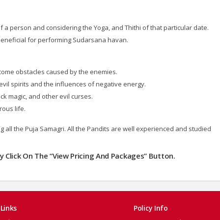
a person and considering the Yoga, and Thithi of that particular date.
beneficial for performing Sudarsana havan.
come obstacles caused by the enemies.
vil spirits and the influences of negative energy.
ck magic, and other evil curses.
ous life.
ng all the Puja Samagri. All the Pandits are well experienced and studied
dly Click On The “View Pricing And Packages” Button.
Links
Policy Info