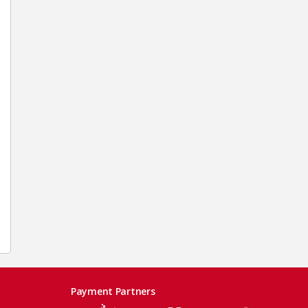
Payment Partners