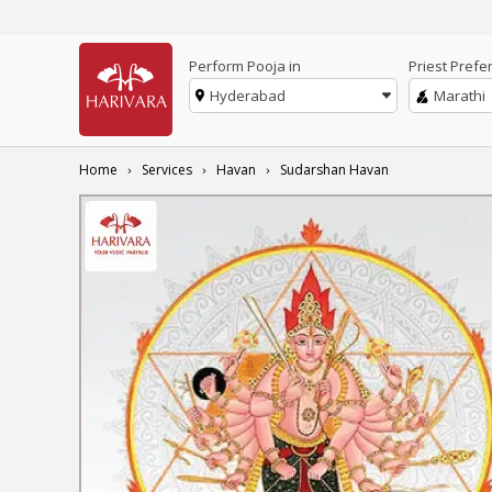
Perform Pooja in
Priest Prefe
Hyderabad
Marathi
Home
Services
Havan
Sudarshan Havan