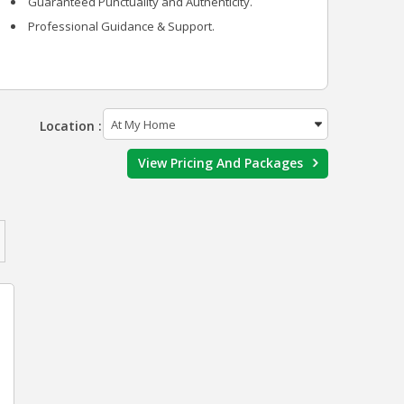
Guaranteed Punctuality and Authenticity.
Professional Guidance & Support.
Location :
View Pricing And Packages