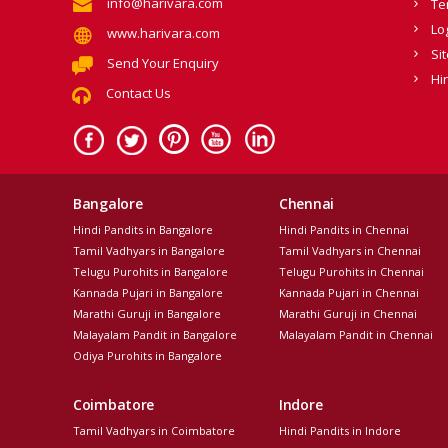
info@harivara.com
Te
Lo
www.harivara.com
Si
Send Your Enquiry
Hi
Contact Us
Bangalore
Chennai
Hindi Pandits in Bangalore
Hindi Pandits in Chennai
Tamil Vadhyars in Bangalore
Tamil Vadhyars in Chennai
Telugu Purohits in Bangalore
Telugu Purohits in Chennai
Kannada Pujari in Bangalore
Kannada Pujari in Chennai
Marathi Guruji in Bangalore
Marathi Guruji in Chennai
Malayalam Pandit in Bangalore
Malayalam Pandit in Chennai
Odiya Purohits in Bangalore
Coimbatore
Indore
Tamil Vadhyars in Coimbatore
Hindi Pandits in Indore