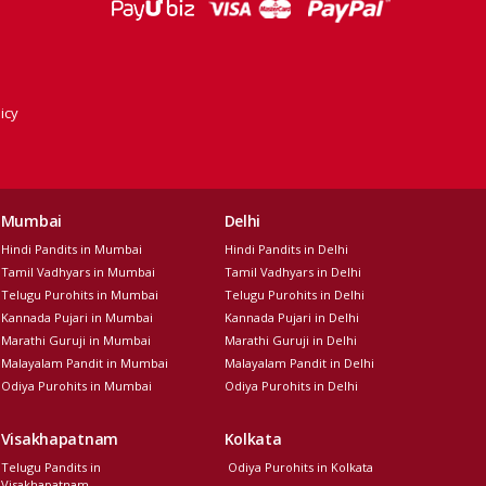
icy
Mumbai
Delhi
Hindi Pandits in Mumbai
Hindi Pandits in Delhi
Tamil Vadhyars in Mumbai
Tamil Vadhyars in Delhi
Telugu Purohits in Mumbai
Telugu Purohits in Delhi
Kannada Pujari in Mumbai
Kannada Pujari in Delhi
Marathi Guruji in Mumbai
Marathi Guruji in Delhi
Malayalam Pandit in Mumbai
Malayalam Pandit in Delhi
Odiya Purohits in Mumbai
Odiya Purohits in Delhi
Visakhapatnam
Kolkata
Telugu Pandits in
Odiya Purohits in Kolkata
Visakhapatnam