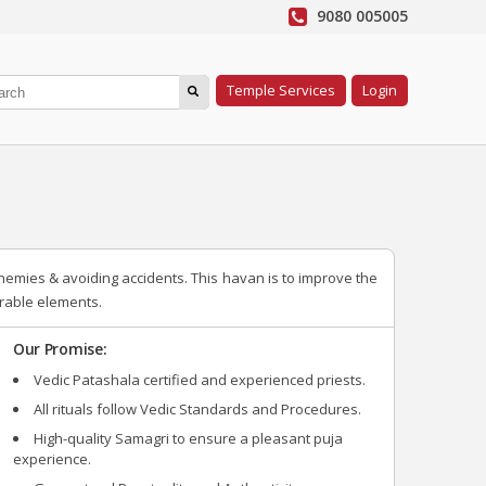
9080 005005
Temple Services
Login
nemies & avoiding accidents. This havan is to improve the
irable elements.
Our Promise:
Vedic Patashala certified and experienced priests.
All rituals follow Vedic Standards and Procedures.
High-quality Samagri to ensure a pleasant puja
experience.