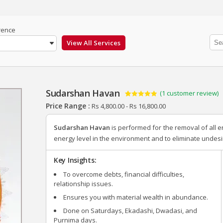
rence
Sudarshan Havan
(
1
customer review)
Rated
1
5.00
Price Range :
Rs
4,800.00
-
Rs
16,800.00
out of 5
based on
customer
Sudarshan Havan
is performed for the removal of all e
rating
energy level in the environment and to eliminate undes
Key Insights:
To overcome debts, financial difficulties,
relationship issues.
Ensures you with material wealth in abundance.
Done on Saturdays, Ekadashi, Dwadasi, and
Purnima days.