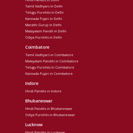
Tamil Vadhyars in Delhi
Telugu Purohits in Delhi
Kannada Pujari in Delhi
Marathi Guruji in Delhi
Malayalam Pandit in Delhi
Odiya Purohits in Delhi
Coimbatore
Tamil Vadhyars in Coimbatore
Malayalam Pandits in Coimbatore
Telugu Purohits in Coimbatore
Kannada Pujari in Coimbatore
Indore
Hindi Pandits in Indore
Bhubaneswar
Hindi Pandits in Bhubaneswar
Odiya Purohits in Bhubaneswar
Lucknow
Hindi Pandits in Lucknow