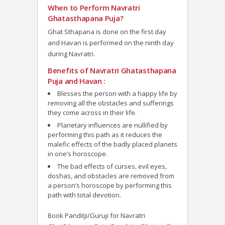
When to Perform Navratri
Ghatasthapana Puja?
Ghat Sthapana is done on the first day
and Havan is performed on the ninth day
during Navratri.
Benefits of Navratri Ghatasthapana
Puja and Havan :
Blesses the person with a happy life by
removing all the obstacles and sufferings
they come across in their life.
Planetary influences are nullified by
performing this path as it reduces the
malefic effects of the badly placed planets
in one’s horoscope.
The bad effects of curses, evil eyes,
doshas, and obstacles are removed from
a person’s horoscope by performing this
path with total devotion.
Book Panditji/Guruji for Navratri