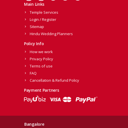
Main Links
Temple Services
Login / Register
Sitemap
Hindu Wedding Planners
Policy Info
How we work
Privacy Policy
Terms of use
FAQ
Cancellation & Refund Policy
Payment Partners
Bangalore