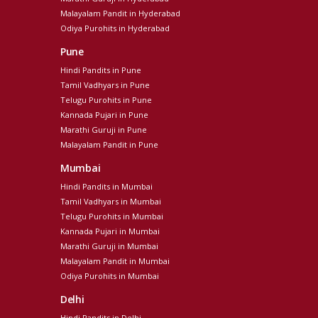
Malayalam Pandit in Hyderabad
Odiya Purohits in Hyderabad
Pune
Hindi Pandits in Pune
Tamil Vadhyars in Pune
Telugu Purohits in Pune
Kannada Pujari in Pune
Marathi Guruji in Pune
Malayalam Pandit in Pune
Mumbai
Hindi Pandits in Mumbai
Tamil Vadhyars in Mumbai
Telugu Purohits in Mumbai
Kannada Pujari in Mumbai
Marathi Guruji in Mumbai
Malayalam Pandit in Mumbai
Odiya Purohits in Mumbai
Delhi
Hindi Pandits in Delhi