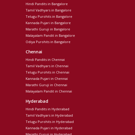
Hindi Pandits in Bangalore
Tamil Vadhyars in Bangalore
Telugu Purohits in Bangalore
Kannada Pujari in Bangalore
Marathi Guruji in Bangalore
Malayalam Pandit in Bangalore
Odiya Purohits in Bangalore
Chennai
Hindi Pandits in Chennai
Tamil Vadhyars in Chennai
Telugu Purohits in Chennai
Kannada Pujari in Chennai
Marathi Guruji in Chennai
Malayalam Pandit in Chennai
Hyderabad
Hindi Pandits in Hyderabad
Tamil Vadhyars in Hyderabad
Telugu Purohits in Hyderabad
Kannada Pujari in Hyderabad
Marathi Guruji in Hyderabad