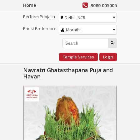
Home
9080 005005
Perform Pooja in
Delhi - NCR
Priest Preference
Marathi
Temple Services
Login
Navratri Ghatasthapana Puja and
Havan