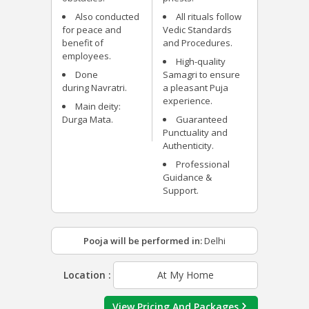
Also conducted
All rituals follow
for peace and
Vedic Standards
benefit of
and Procedures.
employees.
High-quality
Done
Samagri to ensure
during Navratri.
a pleasant Puja
experience.
Main deity:
Durga Mata.
Guaranteed
Punctuality and
Authenticity.
Professional
Guidance &
Support.
Pooja will be performed in:
Delhi
Location :
At My Home
View Pricing And Packages