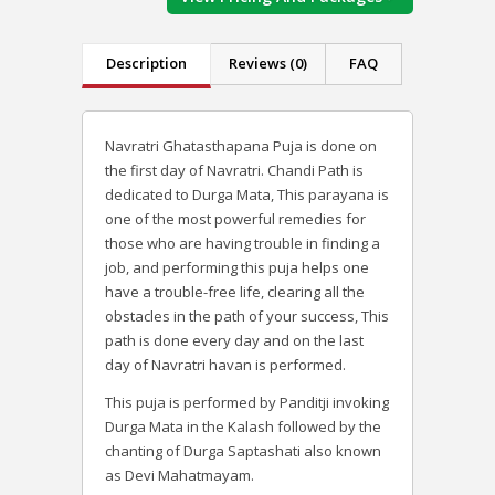
Description
Reviews (0)
FAQ
Navratri Ghatasthapana Puja is done on
the first day of Navratri. Chandi Path is
dedicated to Durga Mata, This parayana is
one of the most powerful remedies for
those who are having trouble in finding a
job, and performing this puja helps one
have a trouble-free life, clearing all the
obstacles in the path of your success, This
path is done every day and on the last
day of Navratri havan is performed.
This puja is performed by Panditji invoking
Durga Mata in the Kalash followed by the
chanting of Durga Saptashati also known
as Devi Mahatmayam.