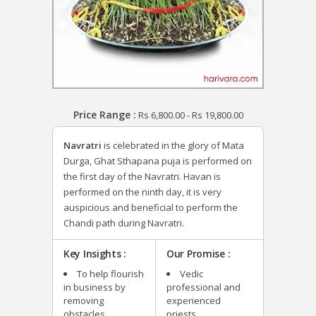
Price Range :
Rs
6,800.00
-
Rs
19,800.00
Navratri
is celebrated in the glory of Mata
Durga, Ghat Sthapana puja is performed on
the first day of the Navratri. Havan is
performed on the ninth day, it is very
auspicious and beneficial to perform the
Chandi path during Navratri.
Key Insights :
Our Promise :
To help flourish
Vedic
in business by
professional and
removing
experienced
obstacles.
priests.