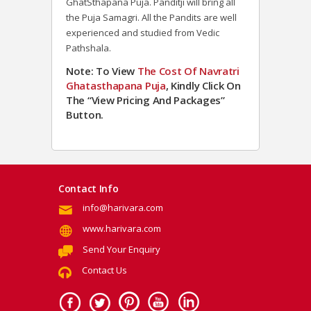
GhatSthapana Puja. Panditji will bring all
the Puja Samagri. All the Pandits are well
experienced and studied from Vedic
Pathshala.
Note: To View
The Cost Of
Navratri
Ghatasthapana
Puja
, Kindly Click On
The “View Pricing And Packages”
Button.
Contact Info
info@harivara.com
www.harivara.com
Send Your Enquiry
Contact Us