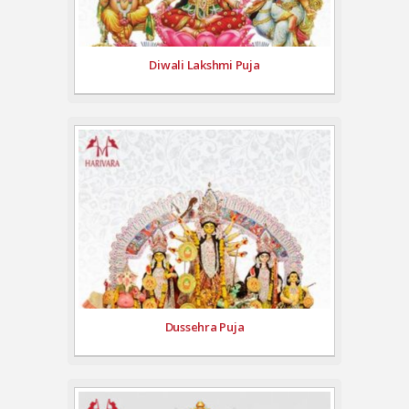
Diwali Lakshmi Puja
Dussehra Puja