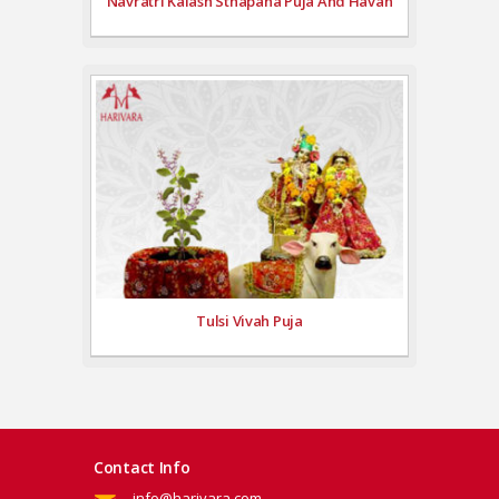
Navratri Kalash Sthapana Puja And Havan
Tulsi Vivah Puja
Contact Info
info@harivara.com