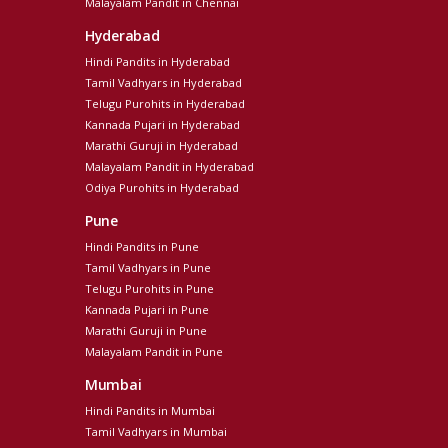
Malayalam Pandit in Chennai
Hyderabad
Hindi Pandits in Hyderabad
Tamil Vadhyars in Hyderabad
Telugu Purohits in Hyderabad
Kannada Pujari in Hyderabad
Marathi Guruji in Hyderabad
Malayalam Pandit in Hyderabad
Odiya Purohits in Hyderabad
Pune
Hindi Pandits in Pune
Tamil Vadhyars in Pune
Telugu Purohits in Pune
Kannada Pujari in Pune
Marathi Guruji in Pune
Malayalam Pandit in Pune
Mumbai
Hindi Pandits in Mumbai
Tamil Vadhyars in Mumbai