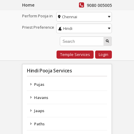
Home
9080 005005
Perform Pooja in
Chennai
Priest Preference
Hindi
Temple Services
Login
Hindi Pooja Services
Pujas
Havans
Jaaps
Paths