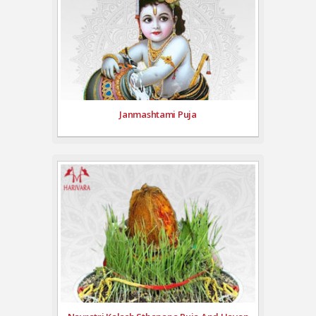
Janmashtami Puja