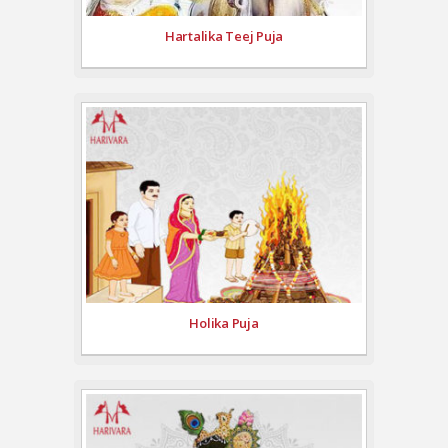
Hartalika Teej Puja
Holika Puja