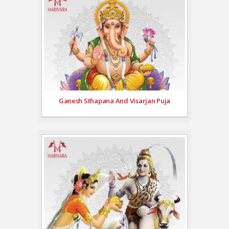
Ganesh Sthapana And Visarjan Puja