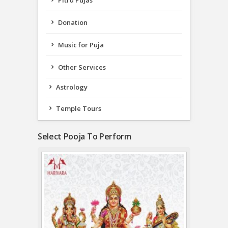
Pitru Pujas
Donation
Music for Puja
Other Services
Astrology
Temple Tours
Select Pooja To Perform