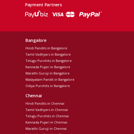
Payment Partners
Bangalore
Hindi Pandits in Bangalore
Tamil Vadhyars in Bangalore
Telugu Purohits in Bangalore
Kannada Pujari in Bangalore
Marathi Guruji in Bangalore
Malayalam Pandit in Bangalore
Odiya Purohits in Bangalore
Chennai
Hindi Pandits in Chennai
Tamil Vadhyars in Chennai
Telugu Purohits in Chennai
Kannada Pujari in Chennai
Marathi Guruji in Chennai