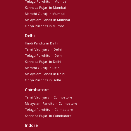
Telugu Purohits in Mumbai
Kannada Pujari in Mumbai
Marathi Guruji in Mumbai
Malayalam Pandit in Mumbai
Odiya Purohits in Mumbai
Delhi
Hindi Pandits in Delhi
Tamil Vadhyars in Delhi
Telugu Purohits in Delhi
Kannada Pujari in Delhi
Marathi Guruji in Delhi
Malayalam Pandit in Delhi
Odiya Purohits in Delhi
Coimbatore
Tamil Vadhyars in Coimbatore
Malayalam Pandits in Coimbatore
Telugu Purohits in Coimbatore
Kannada Pujari in Coimbatore
Indore