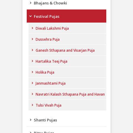
Bhajans & Chowki
Festival Pujas
Diwali Lakshmi Puja
Dussehra Puja
Ganesh Sthapana and Visarjan Puja
Hartalika Teej Puja
Holika Puja
Janmashtami Puja
Navratri Kalash Sthapana Puja and Havan
Tulsi Vivah Puja
Shanti Pujas