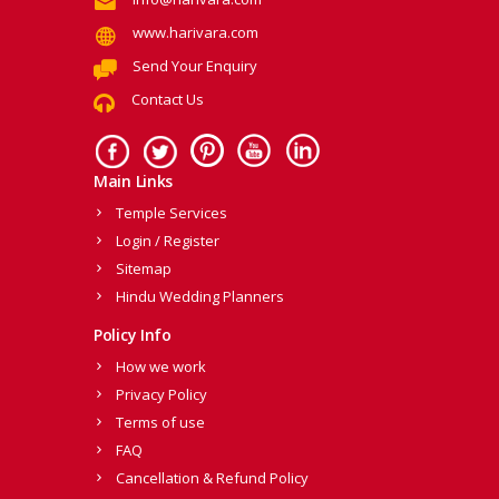
www.harivara.com
Send Your Enquiry
Contact Us
Main Links
Temple Services
Login / Register
Sitemap
Hindu Wedding Planners
Policy Info
How we work
Privacy Policy
Terms of use
FAQ
Cancellation & Refund Policy