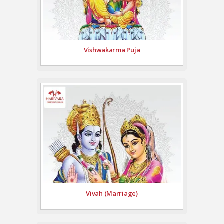
Vishwakarma Puja
Vivah (Marriage)