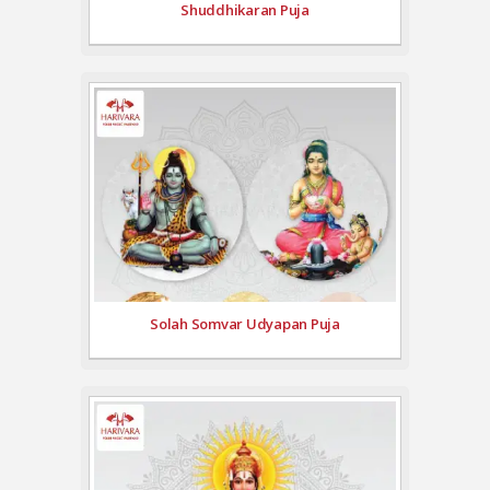
Shuddhikaran Puja
Solah Somvar Udyapan Puja