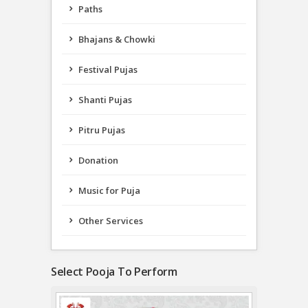
Paths
Bhajans & Chowki
Festival Pujas
Shanti Pujas
Pitru Pujas
Donation
Music for Puja
Other Services
Select Pooja To Perform