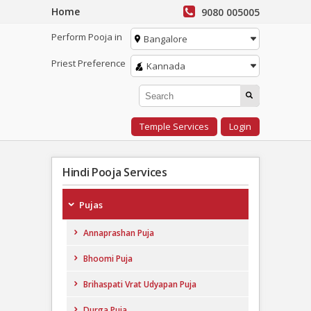
Home
9080 005005
Perform Pooja in
Bangalore
Priest Preference
Kannada
Temple Services
Login
Hindi Pooja Services
Pujas
Annaprashan Puja
Bhoomi Puja
Brihaspati Vrat Udyapan Puja
Durga Puja