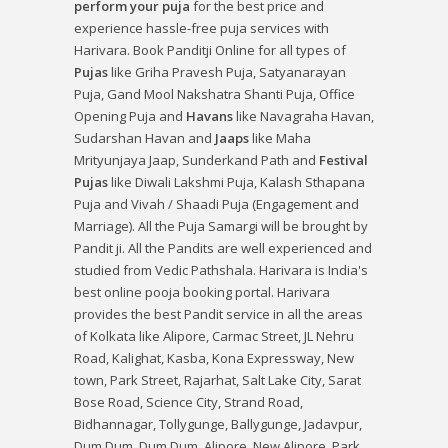
perform your puja
for the best price and
experience hassle-free puja services with
Harivara. Book Panditji Online for all types of
Pujas
like
Griha Pravesh Puja
,
Satyanarayan
Puja
,
Gand Mool Nakshatra Shanti Puja
,
Office
Opening Puja
and
Havans
like
Navagraha Havan
,
Sudarshan Havan
and
Jaaps
like
Maha
Mrityunjaya Jaap
,
Sunderkand Path
and
Festival
Pujas
like
Diwali Lakshmi Puja
,
Kalash Sthapana
Puja
and
Vivah / Shaadi Puja
(Engagement and
Marriage). All the Puja Samargi will be brought by
Pandit ji. All the Pandits are well experienced and
studied from Vedic Pathshala. Harivara is India's
best online pooja booking portal. Harivara
provides the best Pandit service in all the areas
of Kolkata like Alipore, Carmac Street, JL Nehru
Road, Kalighat, Kasba, Kona Expressway, New
town, Park Street, Rajarhat, Salt Lake City, Sarat
Bose Road, Science City, Strand Road,
Bidhannagar, Tollygunge, Ballygunge, Jadavpur,
Dum Dum, Dum Dum, Alipore, New Alipore, Park