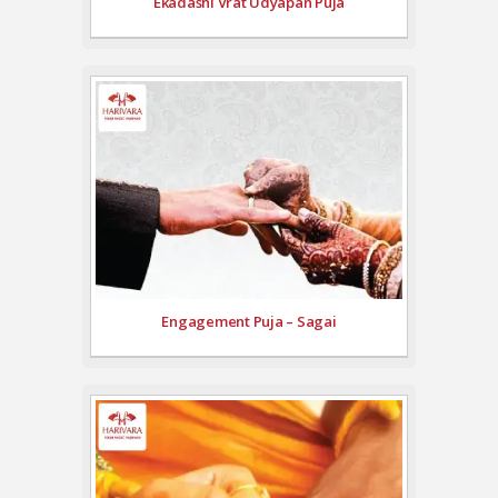
Ekadashi Vrat Udyapan Puja
Engagement Puja – Sagai