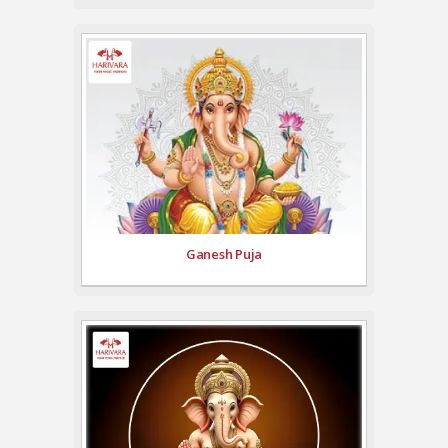
Ganesh Puja