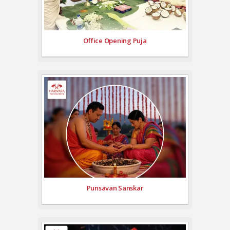
Office Opening Puja
Punsavan Sanskar