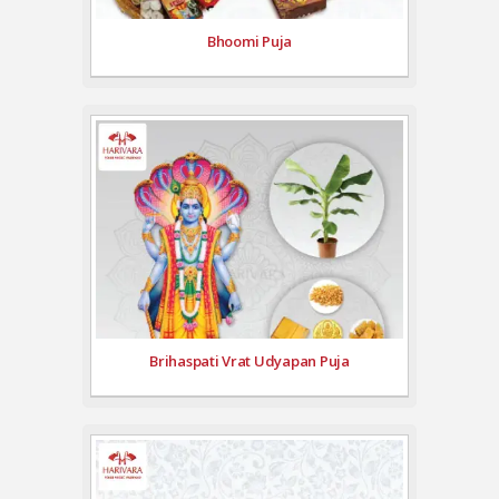
Bhoomi Puja
Brihaspati Vrat Udyapan Puja