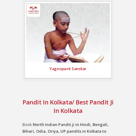
Yagnopavit Sanskar
Pandit In Kolkata/ Best Pandit Ji
In Kolkata
Book
North Indian Pandit ji in Hindi, Bengali,
Bihari, Odia, Oriya, UP pandits in Kolkata to