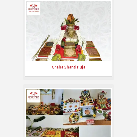
Graha Shanti Puja