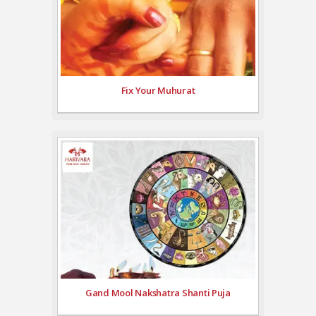
Fix Your Muhurat
Gand Mool Nakshatra Shanti Puja