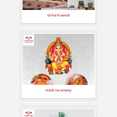
Griha Pravesh
Haldi Ceremony