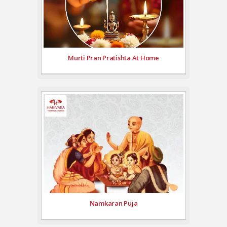
Murti Pran Pratishta At Home
Namkaran Puja