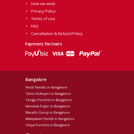
How we work
Privacy Policy
Terms of use
FAQ
Cancellation & Refund Policy
Payment Partners
Bangalore
Hindi Pandits in Bangalore
Tamil Vadhyars in Bangalore
Telugu Purohits in Bangalore
Kannada Pujari in Bangalore
Marathi Guruji in Bangalore
Malayalam Pandit in Bangalore
Odiya Purohits in Bangalore