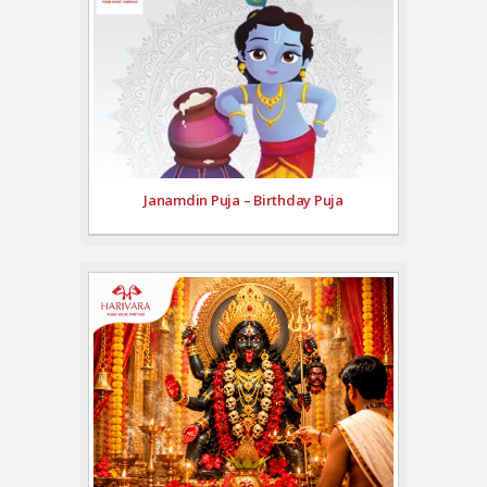
Janamdin Puja – Birthday Puja