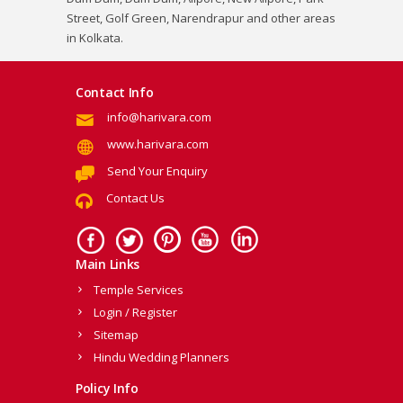
Street, Golf Green, Narendrapur and other areas
in Kolkata.
Contact Info
info@harivara.com
www.harivara.com
Send Your Enquiry
Contact Us
Main Links
Temple Services
Login / Register
Sitemap
Hindu Wedding Planners
Policy Info