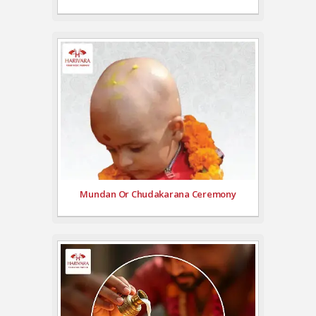
Mundan Or Chudakarana Ceremony