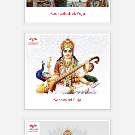
Rudrabhishek Puja
Saraswati Puja