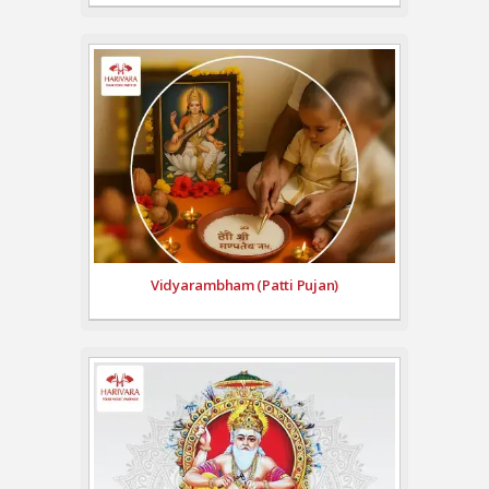
Vidyarambham (Patti Pujan)