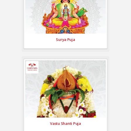
Surya Puja
Vastu Shanti Puja