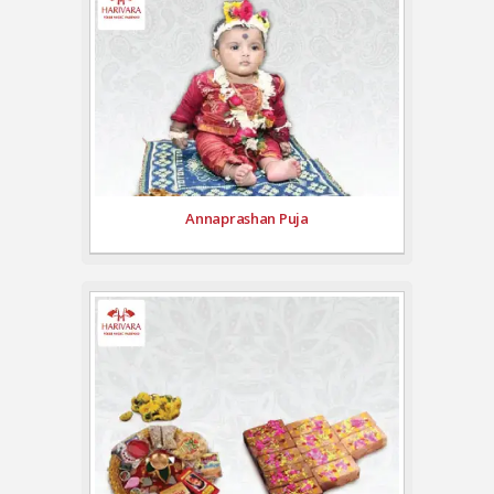
Annaprashan Puja