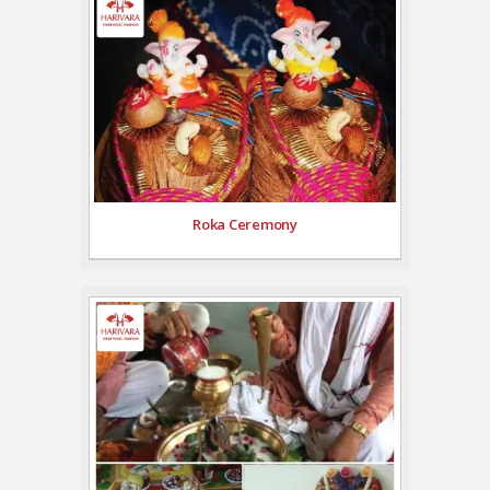
Roka Ceremony