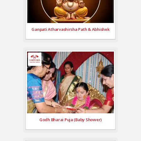
Ganpati Atharvashirsha Path & Abhishek
Godh Bharai Puja (Baby Shower)