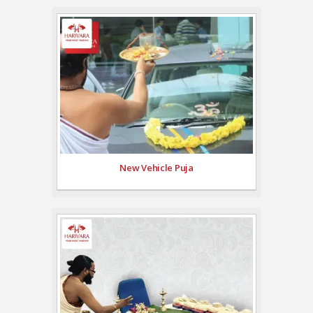
New Vehicle Puja