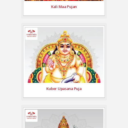
Kali Maa Pujan
Kuber Upasana Puja