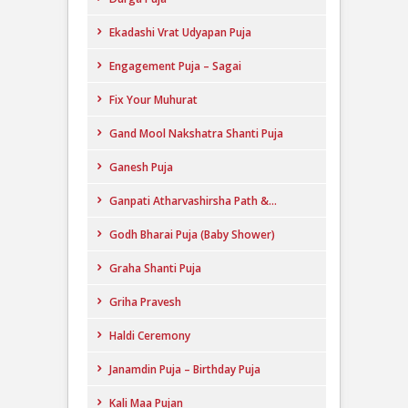
Ekadashi Vrat Udyapan Puja
Engagement Puja – Sagai
Fix Your Muhurat
Gand Mool Nakshatra Shanti Puja
Ganesh Puja
Ganpati Atharvashirsha Path &...
Godh Bharai Puja (Baby Shower)
Graha Shanti Puja
Griha Pravesh
Haldi Ceremony
Janamdin Puja – Birthday Puja
Kali Maa Pujan