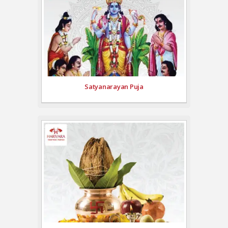
Satyanarayan Puja