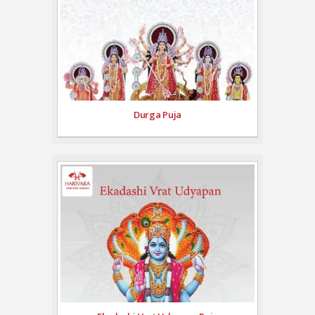
Durga Puja