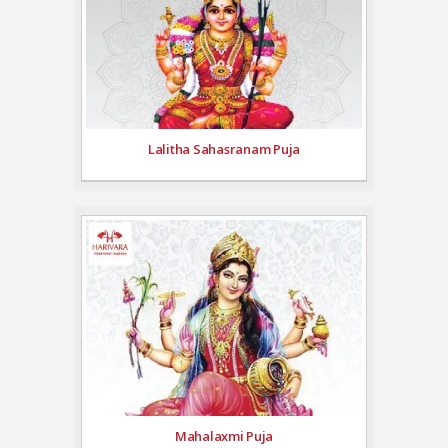
Lalitha Sahasranam Puja
Mahalaxmi Puja