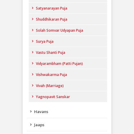
Satyanarayan Puja
Shuddhikaran Puja
Solah Somvar Udyapan Puja
Surya Puja
Vastu Shanti Puja
Vidyarambham (Patti Pujan)
Vishwakarma Puja
Vivah (Marriage)
Yagnopavit Sanskar
Havans
Jaaps