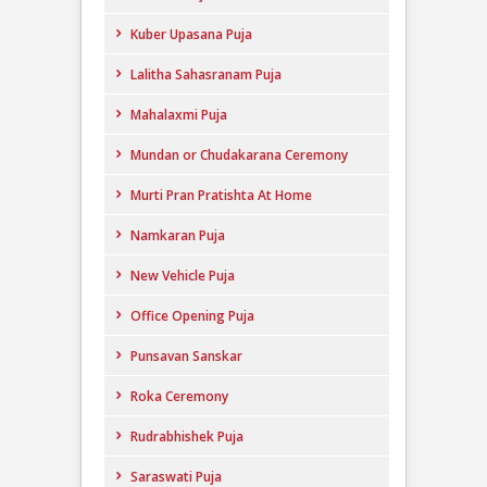
Kuber Upasana Puja
Lalitha Sahasranam Puja
Mahalaxmi Puja
Mundan or Chudakarana Ceremony
Murti Pran Pratishta At Home
Namkaran Puja
New Vehicle Puja
Office Opening Puja
Punsavan Sanskar
Roka Ceremony
Rudrabhishek Puja
Saraswati Puja