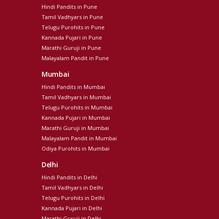
Hindi Pandits in Pune
Tamil Vadhyars in Pune
Telugu Purohits in Pune
Kannada Pujari in Pune
Marathi Guruji in Pune
Malayalam Pandit in Pune
Mumbai
Hindi Pandits in Mumbai
Tamil Vadhyars in Mumbai
Telugu Purohits in Mumbai
Kannada Pujari in Mumbai
Marathi Guruji in Mumbai
Malayalam Pandit in Mumbai
Odiya Purohits in Mumbai
Delhi
Hindi Pandits in Delhi
Tamil Vadhyars in Delhi
Telugu Purohits in Delhi
Kannada Pujari in Delhi
Marathi Guruji in Delhi