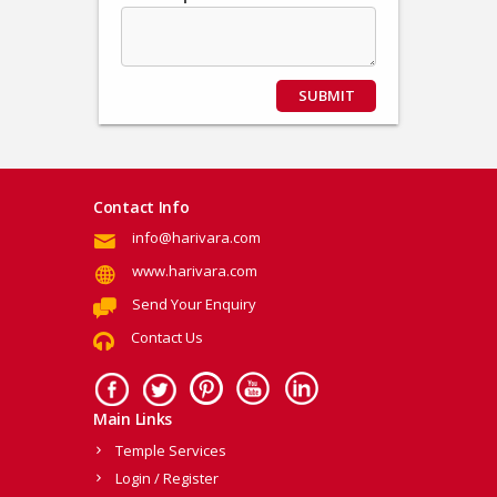
SUBMIT
Contact Info
info@harivara.com
www.harivara.com
Send Your Enquiry
Contact Us
Main Links
Temple Services
Login / Register