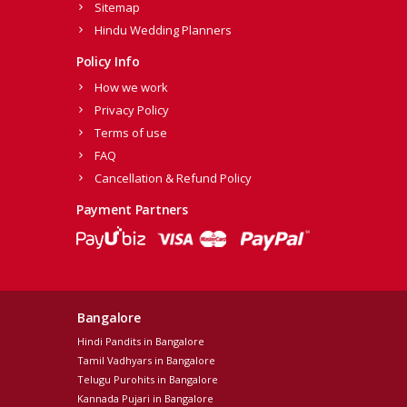
Sitemap
Hindu Wedding Planners
Policy Info
How we work
Privacy Policy
Terms of use
FAQ
Cancellation & Refund Policy
Payment Partners
Bangalore
Hindi Pandits in Bangalore
Tamil Vadhyars in Bangalore
Telugu Purohits in Bangalore
Kannada Pujari in Bangalore