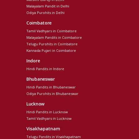
Malayalam Pandit in Delhi
Odiya Purohits in Delhi
Coimbatore
Tamil Vadhyars in Coimbatore
Malayalam Pandits in Coimbatore
Telugu Purohits in Coimbatore
Kannada Pujari in Coimbatore
Indore
Hindi Pandits in Indore
Bhubaneswar
Hindi Pandits in Bhubaneswar
Odiya Purohits in Bhubaneswar
Lucknow
Hindi Pandits in Lucknow
Tamil Vadhyars in Lucknow
Visakhapatnam
Telugu Pandits in Visakhapatnam