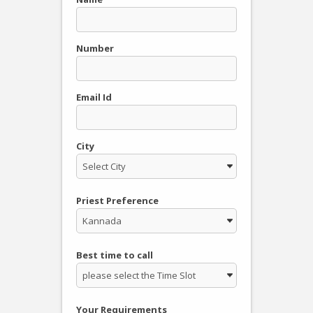
Number
Email Id
City
Priest Preference
Best time to call
Your Requirements