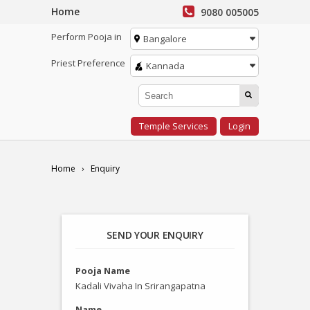
Home
9080 005005
Perform Pooja in
Bangalore
Priest Preference
Kannada
Temple Services
Login
Home
Enquiry
SEND YOUR ENQUIRY
Pooja Name
Kadali Vivaha In Srirangapatna
Name