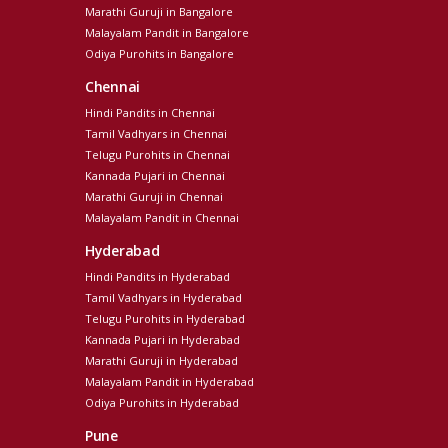
Marathi Guruji in Bangalore
Malayalam Pandit in Bangalore
Odiya Purohits in Bangalore
Chennai
Hindi Pandits in Chennai
Tamil Vadhyars in Chennai
Telugu Purohits in Chennai
Kannada Pujari in Chennai
Marathi Guruji in Chennai
Malayalam Pandit in Chennai
Hyderabad
Hindi Pandits in Hyderabad
Tamil Vadhyars in Hyderabad
Telugu Purohits in Hyderabad
Kannada Pujari in Hyderabad
Marathi Guruji in Hyderabad
Malayalam Pandit in Hyderabad
Odiya Purohits in Hyderabad
Pune