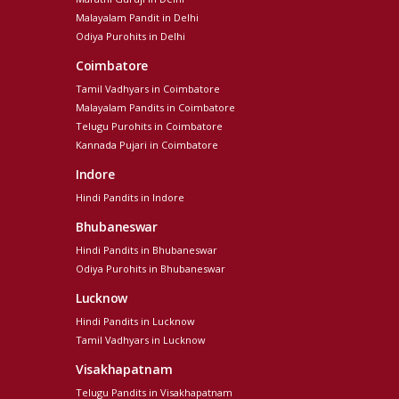
Malayalam Pandit in Delhi
Odiya Purohits in Delhi
Coimbatore
Tamil Vadhyars in Coimbatore
Malayalam Pandits in Coimbatore
Telugu Purohits in Coimbatore
Kannada Pujari in Coimbatore
Indore
Hindi Pandits in Indore
Bhubaneswar
Hindi Pandits in Bhubaneswar
Odiya Purohits in Bhubaneswar
Lucknow
Hindi Pandits in Lucknow
Tamil Vadhyars in Lucknow
Visakhapatnam
Telugu Pandits in Visakhapatnam