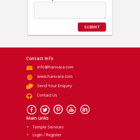
SUBMIT
Contact Info
info@harivara.com
www.harivara.com
Send Your Enquiry
Contact Us
Main Links
Temple Services
Login / Register