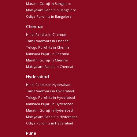
Marathi Guruji in Bangalore
Malayalam Pandit in Bangalore
Odiya Purohits in Bangalore
Chennai
Hindi Pandits in Chennai
Tamil Vadhyars in Chennai
Telugu Purohits in Chennai
Kannada Pujari in Chennai
Marathi Guruji in Chennai
Malayalam Pandit in Chennai
Hyderabad
Hindi Pandits in Hyderabad
Tamil Vadhyars in Hyderabad
Telugu Purohits in Hyderabad
Kannada Pujari in Hyderabad
Marathi Guruji in Hyderabad
Malayalam Pandit in Hyderabad
Odiya Purohits in Hyderabad
Pune