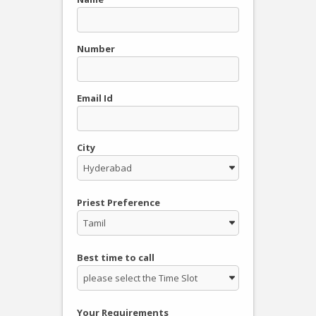
Number
Email Id
City
Priest Preference
Best time to call
Your Requirements