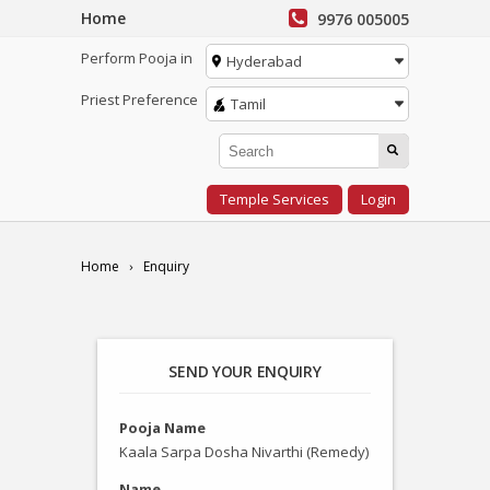
Home
9976 005005
Perform Pooja in
Hyderabad
Priest Preference
Tamil
Temple Services
Login
Home
Enquiry
SEND YOUR ENQUIRY
Pooja Name
Kaala Sarpa Dosha Nivarthi (Remedy)
Name