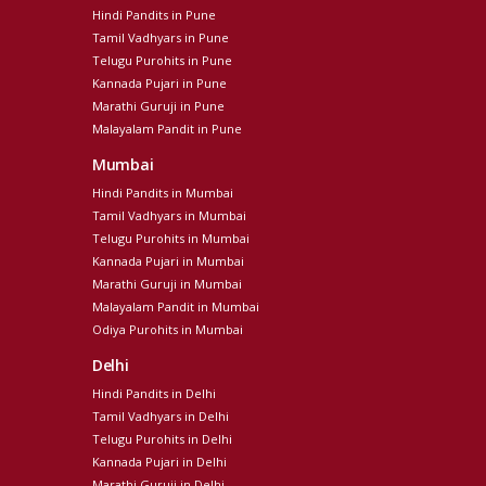
Hindi Pandits in Pune
Tamil Vadhyars in Pune
Telugu Purohits in Pune
Kannada Pujari in Pune
Marathi Guruji in Pune
Malayalam Pandit in Pune
Mumbai
Hindi Pandits in Mumbai
Tamil Vadhyars in Mumbai
Telugu Purohits in Mumbai
Kannada Pujari in Mumbai
Marathi Guruji in Mumbai
Malayalam Pandit in Mumbai
Odiya Purohits in Mumbai
Delhi
Hindi Pandits in Delhi
Tamil Vadhyars in Delhi
Telugu Purohits in Delhi
Kannada Pujari in Delhi
Marathi Guruji in Delhi