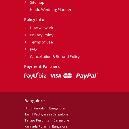
Sitemap
Hindu Wedding Planners
Policy Info
How we work
Privacy Policy
Terms of use
FAQ
Cancellation & Refund Policy
Payment Partners
Bangalore
Hindi Pandits in Bangalore
Tamil Vadhyars in Bangalore
Telugu Purohits in Bangalore
Kannada Pujari in Bangalore