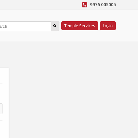
9976 005005
Temple Services
Login