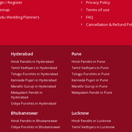
gin / Register
Privacy Policy
temap
Terms of use
ndu Wedding Planners
FAQ
Cancellation & Refund Pol
Hyderabad
Pune
Hindi Pandits in Hyderabad
Hindi Pandits in Pune
Tamil Vadhyars in Hyderabad
Tamil Vadhyars in Pune
Telugu Purohits in Hyderabad
Telugu Purohits in Pune
Kannada Pujari in Hyderabad
Kannada Pujari in Pune
Marathi Guruji in Hyderabad
Marathi Guruji in Pune
Malayalam Pandit in
Malayalam Pandit in Pune
Hyderabad
Odiya Purohits in Hyderabad
Bhubaneswar
Lucknow
Hindi Pandits in Bhubaneswar
Hindi Pandits in Lucknow
Odiya Purohits in Bhubaneswar
Tamil Vadhyars in Lucknow