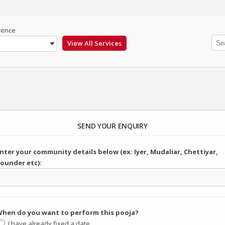
rence
SEND YOUR ENQUIRY
nter your community details below (ex: Iyer, Mudaliar, Chettiyar,
ounder etc):
hen do you want to perform this pooja?
I have already fixed a date