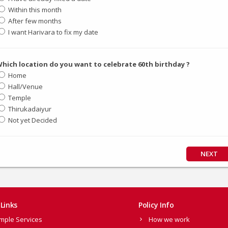
Within this month
After few months
I want Harivara to fix my date
hich location do you want to celebrate 60th birthday ?
Home
Hall/Venue
Temple
Thirukadaiyur
Not yet Decided
NEXT
Links
Policy Info
mple Services
How we work