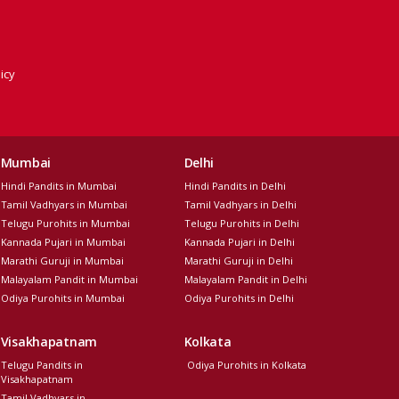
icy
Mumbai
Delhi
Hindi Pandits in Mumbai
Hindi Pandits in Delhi
Tamil Vadhyars in Mumbai
Tamil Vadhyars in Delhi
Telugu Purohits in Mumbai
Telugu Purohits in Delhi
Kannada Pujari in Mumbai
Kannada Pujari in Delhi
Marathi Guruji in Mumbai
Marathi Guruji in Delhi
Malayalam Pandit in Mumbai
Malayalam Pandit in Delhi
Odiya Purohits in Mumbai
Odiya Purohits in Delhi
Visakhapatnam
Kolkata
Telugu Pandits in
Odiya Purohits in Kolkata
Visakhapatnam
Tamil Vadhyars in