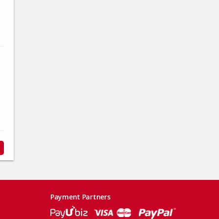
Payment Partners