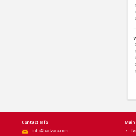
W
Contact Info
Main 
info@harivara.com
Te