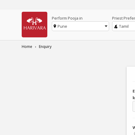
Perform Pooja in
Priest Prefe
Pune
Tamil
Home
Enquiry
E
k
W