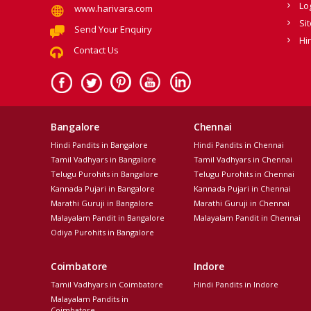
Lo
www.harivara.com
Si
Send Your Enquiry
Hi
Contact Us
Bangalore
Chennai
Hindi Pandits in Bangalore
Hindi Pandits in Chennai
Tamil Vadhyars in Bangalore
Tamil Vadhyars in Chennai
Telugu Purohits in Bangalore
Telugu Purohits in Chennai
Kannada Pujari in Bangalore
Kannada Pujari in Chennai
Marathi Guruji in Bangalore
Marathi Guruji in Chennai
Malayalam Pandit in Bangalore
Malayalam Pandit in Chennai
Odiya Purohits in Bangalore
Coimbatore
Indore
Tamil Vadhyars in Coimbatore
Hindi Pandits in Indore
Malayalam Pandits in
Coimbatore